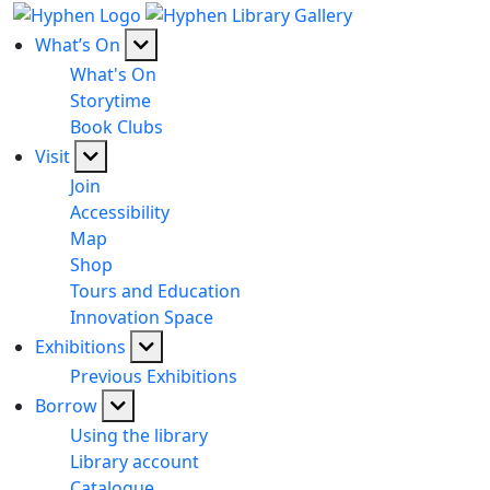
What’s On
What's On
Storytime
Book Clubs
Visit
Join
Accessibility
Map
Shop
Tours and Education
Innovation Space
Exhibitions
Previous Exhibitions
Borrow
Using the library
Library account
Catalogue