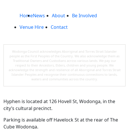
Home
News
About
Be Involved
Venue Hire
Contact
Wodonga Council acknowledges Aboriginal and Torres Strait Islander
people as the First Peoples of the Country. We also acknowledge them as
Traditional Owners and Custodians across various lands. We pay our
respect to their Ancestors, Elders, children and young people. We
acknowledge the strength and resilience of all Aboriginal and Torres Strait
Islander Peoples and recognise their continuous connections to lands,
waters and communities across the country.
Hyphen is located at 126 Hovell St, Wodonga, in the
city’s cultural precinct.
Parking is available off Havelock St at the rear of The
Cube Wodonga.