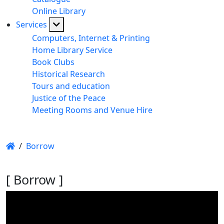
Online Library
Services
Computers, Internet & Printing
Home Library Service
Book Clubs
Historical Research
Tours and education
Justice of the Peace
Meeting Rooms and Venue Hire
/
Borrow
[ Borrow ]