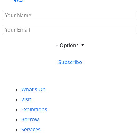
+ Options
Subscribe
What’s On
Visit
Exhibitions
Borrow
Services