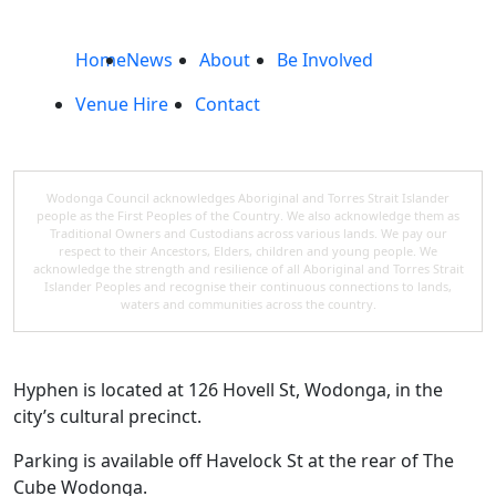
Home
News
About
Be Involved
Venue Hire
Contact
Wodonga Council acknowledges Aboriginal and Torres Strait Islander
people as the First Peoples of the Country. We also acknowledge them as
Traditional Owners and Custodians across various lands. We pay our
respect to their Ancestors, Elders, children and young people. We
acknowledge the strength and resilience of all Aboriginal and Torres Strait
Islander Peoples and recognise their continuous connections to lands,
waters and communities across the country.
Hyphen is located at 126 Hovell St, Wodonga, in the
city’s cultural precinct.
Parking is available off Havelock St at the rear of The
Cube Wodonga.