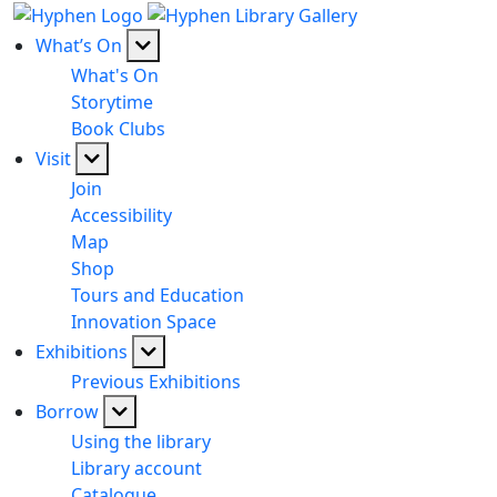
What’s On
What's On
Storytime
Book Clubs
Visit
Join
Accessibility
Map
Shop
Tours and Education
Innovation Space
Exhibitions
Previous Exhibitions
Borrow
Using the library
Library account
Catalogue