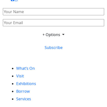
+ Options
Subscribe
What’s On
Visit
Exhibitions
Borrow
Services