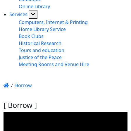
Online Library
Services
Computers, Internet & Printing
Home Library Service
Book Clubs
Historical Research
Tours and education
Justice of the Peace
Meeting Rooms and Venue Hire
/
Borrow
[ Borrow ]