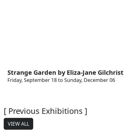
Strange Garden by Eliza-Jane Gilchrist
Friday, September 18 to Sunday, December 06
[ Previous Exhibitions ]
VIEW ALL