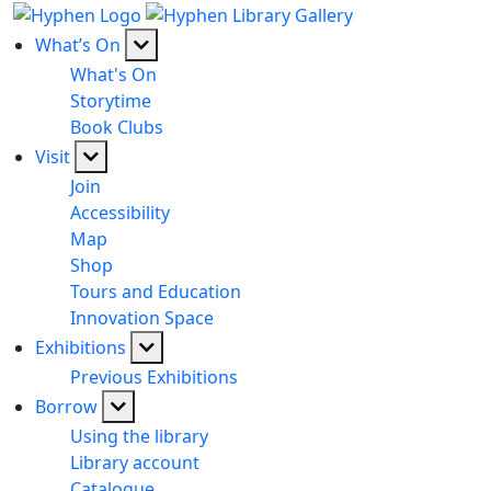
What’s On
What's On
Storytime
Book Clubs
Visit
Join
Accessibility
Map
Shop
Tours and Education
Innovation Space
Exhibitions
Previous Exhibitions
Borrow
Using the library
Library account
Catalogue