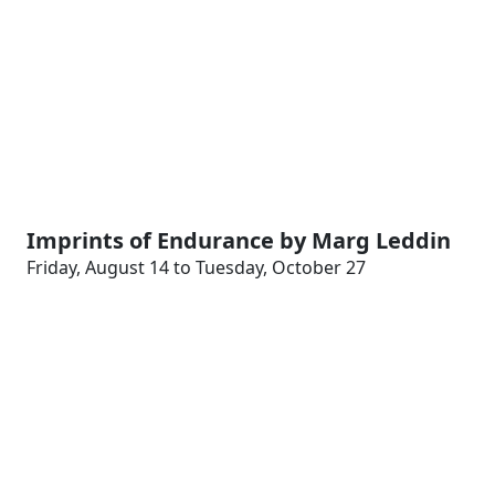
Imprints of Endurance by Marg Leddin
Friday, August 14 to Tuesday, October 27