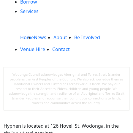
Borrow
Services
Home
News
About
Be Involved
Venue Hire
Contact
Wodonga Council acknowledges Aboriginal and Torres Strait Islander
people as the First Peoples of the Country. We also acknowledge them as
Traditional Owners and Custodians across various lands. We pay our
respect to their Ancestors, Elders, children and young people. We
acknowledge the strength and resilience of all Aboriginal and Torres Strait
Islander Peoples and recognise their continuous connections to lands,
waters and communities across the country.
Hyphen is located at 126 Hovell St, Wodonga, in the