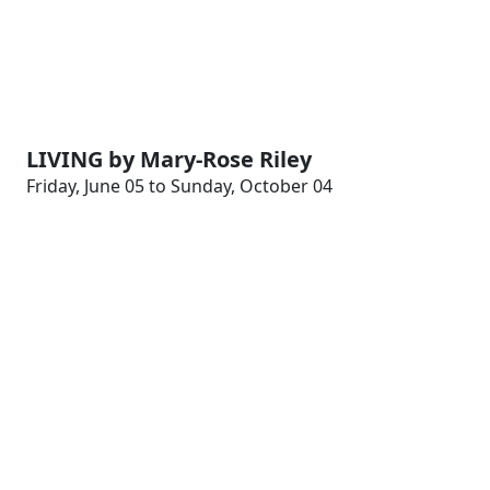
LIVING by Mary-Rose Riley
Friday, June 05 to Sunday, October 04