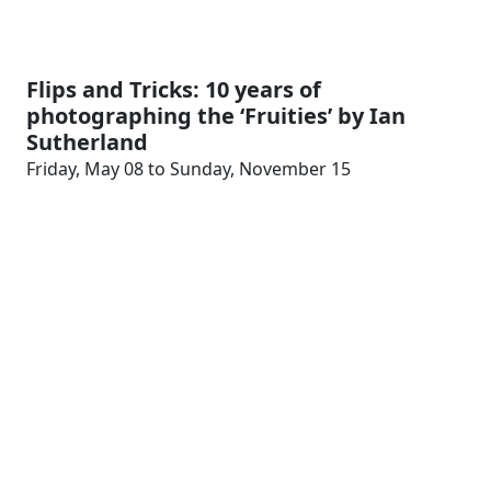
Flips and Tricks: 10 years of
photographing the ‘Fruities’ by Ian
Sutherland
Friday, May 08 to Sunday, November 15