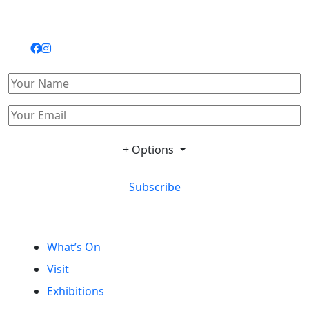
+ Options
Subscribe
What’s On
Visit
Exhibitions