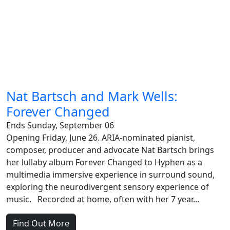
Nat Bartsch and Mark Wells:
Forever Changed
Ends Sunday, September 06
Opening Friday, June 26. ARIA-nominated pianist,
composer, producer and advocate Nat Bartsch brings
her lullaby album Forever Changed to Hyphen as a
multimedia immersive experience in surround sound,
exploring the neurodivergent sensory experience of
music. Recorded at home, often with her 7 year...
Find Out More