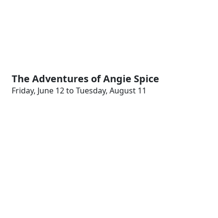
The Adventures of Angie Spice
Friday, June 12 to Tuesday, August 11