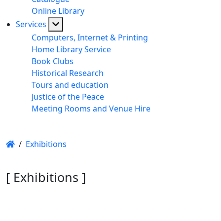
Online Library
Services
Computers, Internet & Printing
Home Library Service
Book Clubs
Historical Research
Tours and education
Justice of the Peace
Meeting Rooms and Venue Hire
/
Exhibitions
[ Exhibitions ]