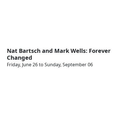
Nat Bartsch and Mark Wells: Forever
Changed
Friday, June 26 to Sunday, September 06