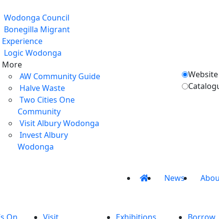
Wodonga Council
Bonegilla Migrant
Experience
Logic Wodonga
More
Website
AW Community Guide
Catalog
Halve Waste
Two Cities One
Community
Visit Albury Wodonga
Invest Albury
Wodonga
News
Abou
’s On
Visit
Exhibitions
Borrow