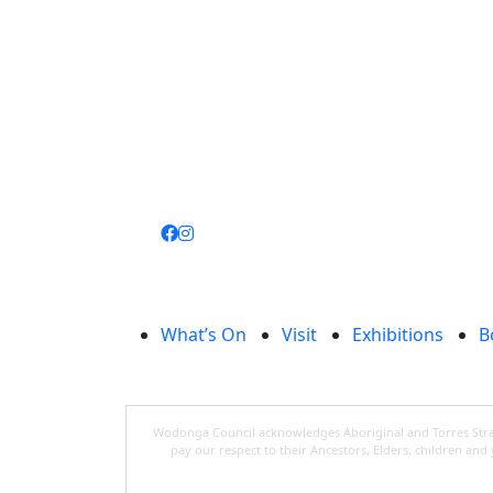
Join
library
What’s On
Visit
Exhibitions
B
Wodonga Council acknowledges Aboriginal and Torres Strait
pay our respect to their Ancestors, Elders, children an