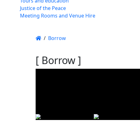
Tours and education
Justice of the Peace
Meeting Rooms and Venue Hire
/
Borrow
[ Borrow ]
Using t