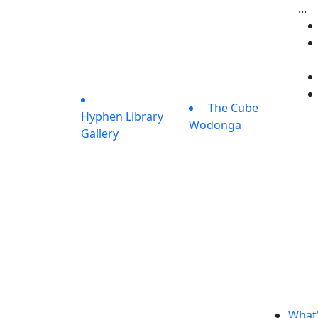
...
The Cube
Hyphen Library
Wodonga
Gallery
What