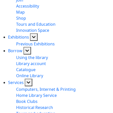
Join
Accessibility
Map
Shop
Tours and Education
Innovation Space
Exhibitions
Previous Exhibitions
Borrow
Using the library
Library account
Catalogue
Online Library
Services
Computers, Internet & Printing
Home Library Service
Book Clubs
Historical Research