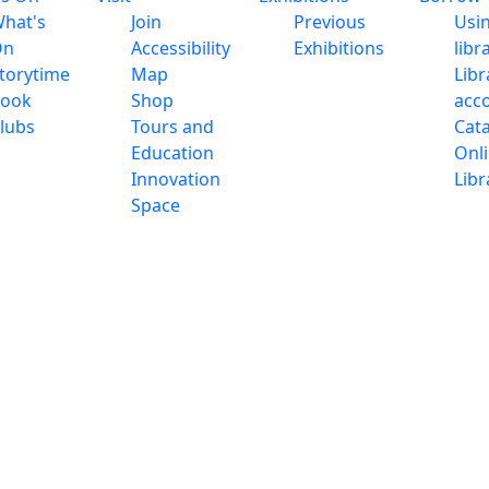
hat's
Join
Previous
Usi
On
Accessibility
Exhibitions
libr
torytime
Map
Libr
ook
Shop
acc
lubs
Tours and
Cat
Education
Onl
Innovation
Libr
Space