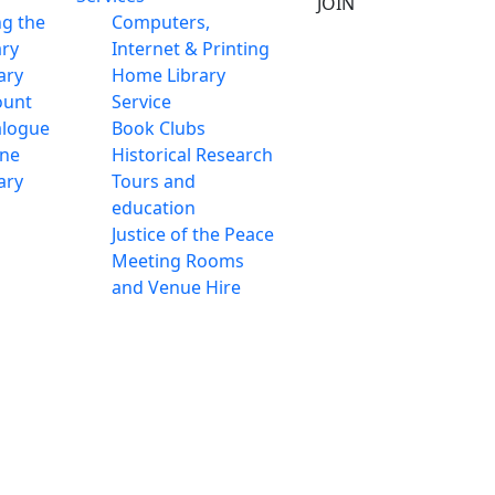
JOIN
ng the
Computers,
ary
Internet & Printing
ary
Home Library
ount
Service
alogue
Book Clubs
ine
Historical Research
ary
Tours and
education
Justice of the Peace
Meeting Rooms
and Venue Hire