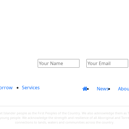
Catalogue
Account
orrow
Services
News
Abou
 Islander people as the First Peoples of the Country. We also acknowledge them as 
d young people. We acknowledge the strength and resilience of all Aboriginal and Torre
connections to lands, waters and communities across the country.