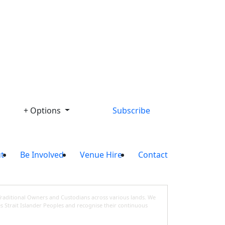
Library
+ Options
Subscribe
t
Be Involved
Venue Hire
Contact
Traditional Owners and Custodians across various lands. We
s Strait Islander Peoples and recognise their continuous