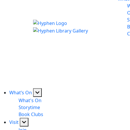
W
S
B
C
What’s On
What's On
Storytime
Book Clubs
Visit