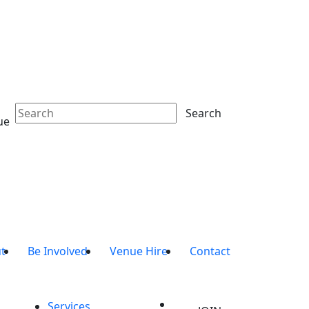
Search
ue
t
Be Involved
Venue Hire
Contact
Services