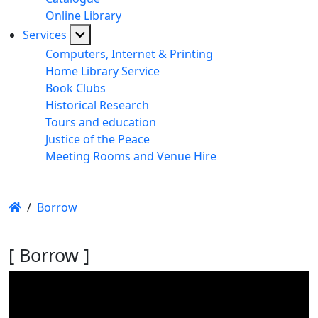
Online Library
Services
Computers, Internet & Printing
Home Library Service
Book Clubs
Historical Research
Tours and education
Justice of the Peace
Meeting Rooms and Venue Hire
/
Borrow
[ Borrow ]