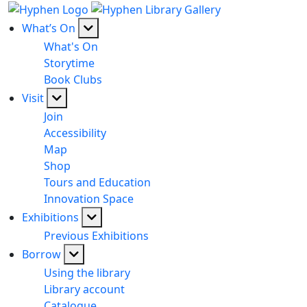
What’s On
What's On
Storytime
Book Clubs
Visit
Join
Accessibility
Map
Shop
Tours and Education
Innovation Space
Exhibitions
Previous Exhibitions
Borrow
Using the library
Library account
Catalogue