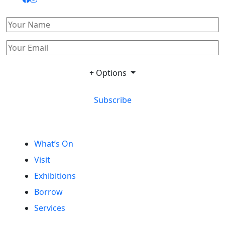
+ Options
Subscribe
What’s On
Visit
Exhibitions
Borrow
Services