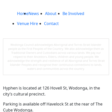
Home
News
About
Be Involved
Venue Hire
Contact
Wodonga Council acknowledges Aboriginal and Torres Strait Islander
people as the First Peoples of the Country. We also acknowledge them as
Traditional Owners and Custodians across various lands. We pay our
respect to their Ancestors, Elders, children and young people. We
acknowledge the strength and resilience of all Aboriginal and Torres Strait
Islander Peoples and recognise their continuous connections to lands,
waters and communities across the country.
Hyphen is located at 126 Hovell St, Wodonga, in the
city’s cultural precinct.
Parking is available off Havelock St at the rear of The
Cube Wodonga.