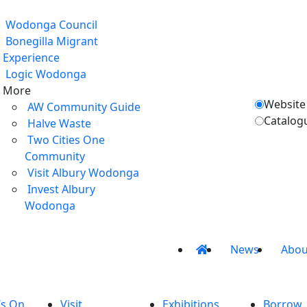
Wodonga Council
Bonegilla Migrant
Experience
Logic Wodonga
More
Website
AW Community Guide
Catalog
Halve Waste
Two Cities One
Community
Visit Albury Wodonga
Invest Albury
Wodonga
News
Abou
’s On
Visit
Exhibitions
Borrow