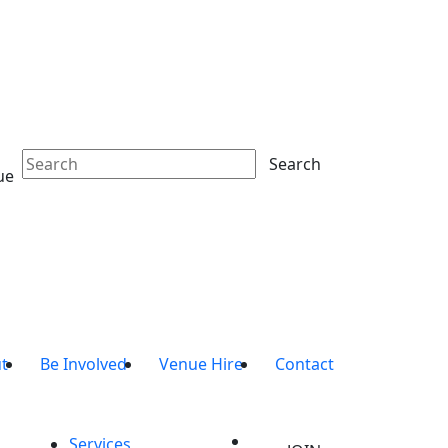
Search
ue
t
Be Involved
Venue Hire
Contact
Services