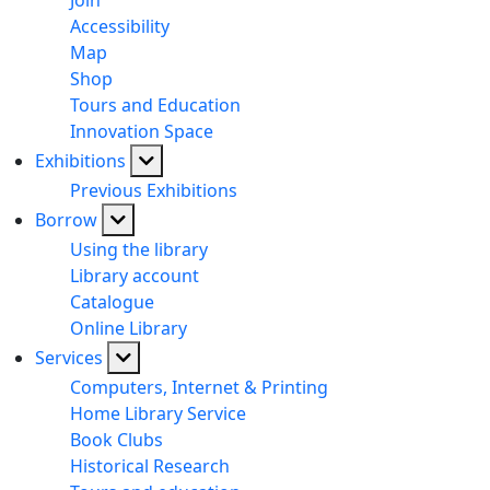
Join
Accessibility
Map
Shop
Tours and Education
Innovation Space
Exhibitions
Previous Exhibitions
Borrow
Using the library
Library account
Catalogue
Online Library
Services
Computers, Internet & Printing
Home Library Service
Book Clubs
Historical Research