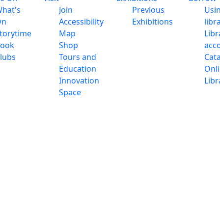
hat's
Join
Previous
Usi
On
Accessibility
Exhibitions
libr
torytime
Map
Libr
ook
Shop
acc
lubs
Tours and
Cat
Education
Onl
Innovation
Libr
Space