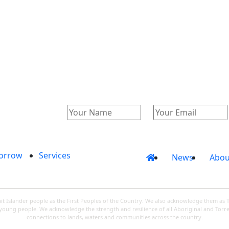
Catalogue
Account
orrow
Services
News
Abou
 Islander people as the First Peoples of the Country. We also acknowledge them as 
d young people. We acknowledge the strength and resilience of all Aboriginal and Torre
connections to lands, waters and communities across the country.