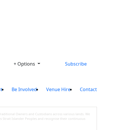
Library
+ Options
Subscribe
t
Be Involved
Venue Hire
Contact
Traditional Owners and Custodians across various lands. We
s Strait Islander Peoples and recognise their continuous