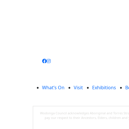
Join
library
What’s On
Visit
Exhibitions
B
Wodonga Council acknowledges Aboriginal and Torres Strait
pay our respect to their Ancestors, Elders, children an