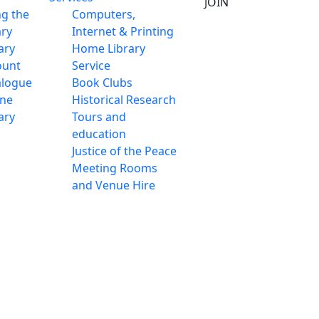
JOIN
ng the
Computers,
ary
Internet & Printing
ary
Home Library
ount
Service
alogue
Book Clubs
ine
Historical Research
ary
Tours and
education
Justice of the Peace
Meeting Rooms
and Venue Hire