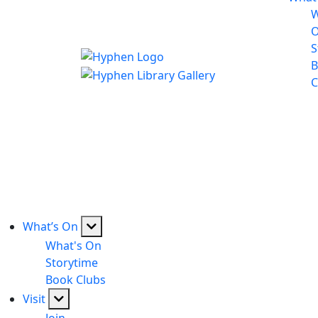
W
S
B
C
What’s On
What's On
Storytime
Book Clubs
Visit