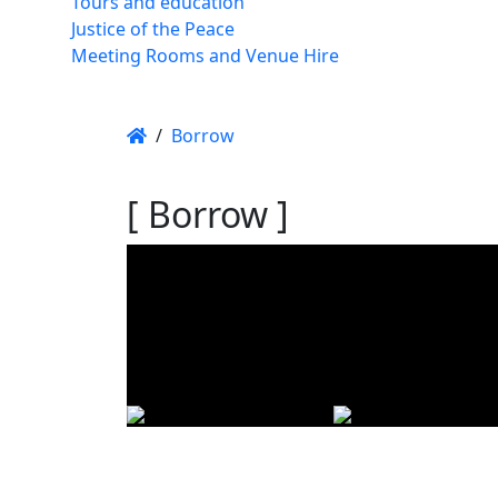
Tours and education
Justice of the Peace
Meeting Rooms and Venue Hire
/
Borrow
[ Borrow ]
Using t