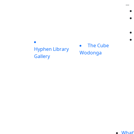
...
The Cube
Hyphen Library
Wodonga
Gallery
What