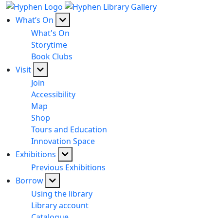
What’s On
What's On
Storytime
Book Clubs
Visit
Join
Accessibility
Map
Shop
Tours and Education
Innovation Space
Exhibitions
Previous Exhibitions
Borrow
Using the library
Library account
Catalogue