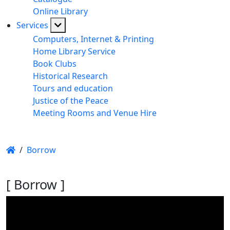
Online Library
Services
Computers, Internet & Printing
Home Library Service
Book Clubs
Historical Research
Tours and education
Justice of the Peace
Meeting Rooms and Venue Hire
/
Borrow
[ Borrow ]