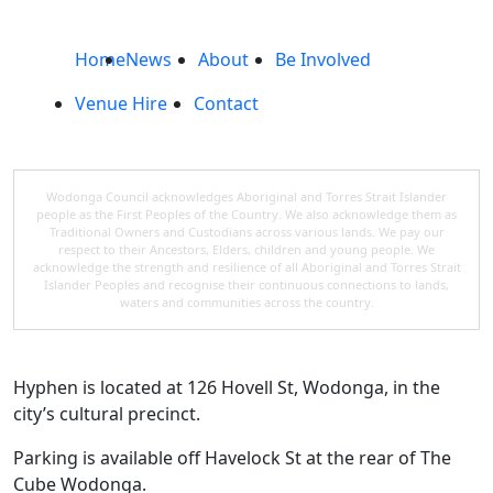
Home
News
About
Be Involved
Venue Hire
Contact
Wodonga Council acknowledges Aboriginal and Torres Strait Islander
people as the First Peoples of the Country. We also acknowledge them as
Traditional Owners and Custodians across various lands. We pay our
respect to their Ancestors, Elders, children and young people. We
acknowledge the strength and resilience of all Aboriginal and Torres Strait
Islander Peoples and recognise their continuous connections to lands,
waters and communities across the country.
Hyphen is located at 126 Hovell St, Wodonga, in the
city’s cultural precinct.
Parking is available off Havelock St at the rear of The
Cube Wodonga.