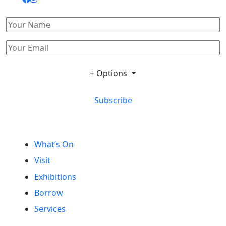
+ Options
Subscribe
What’s On
Visit
Exhibitions
Borrow
Services