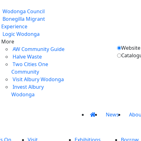
Wodonga Council
Bonegilla Migrant
Experience
Logic Wodonga
More
Website
AW Community Guide
Catalog
Halve Waste
Two Cities One
Community
Visit Albury Wodonga
Invest Albury
Wodonga
News
Abou
’s On
Visit
Exhibitions
Borrow