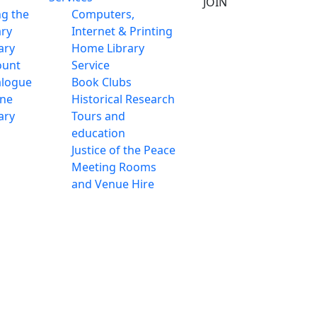
JOIN
ng the
Computers,
ary
Internet & Printing
ary
Home Library
ount
Service
alogue
Book Clubs
ine
Historical Research
ary
Tours and
education
Justice of the Peace
Meeting Rooms
and Venue Hire