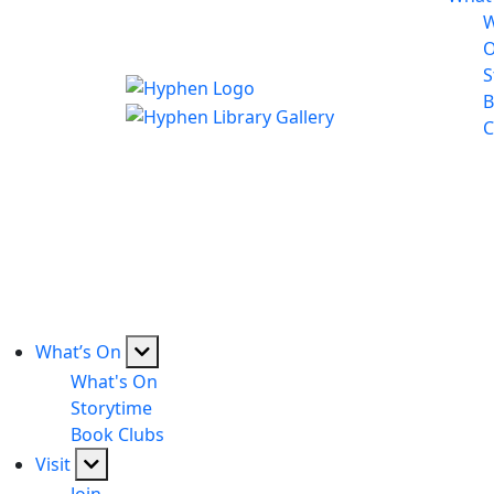
W
S
B
C
What’s On
What's On
Storytime
Book Clubs
Visit