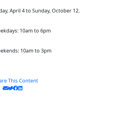
iday, April 4 to Sunday, October 12.
ekdays: 10am to 6pm
ekends: 10am to 3pm
are This Content