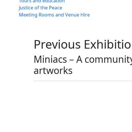
Tours and education
Justice of the Peace
Meeting Rooms and Venue Hire
Previous Exhibiti
Miniacs – A community 
artworks