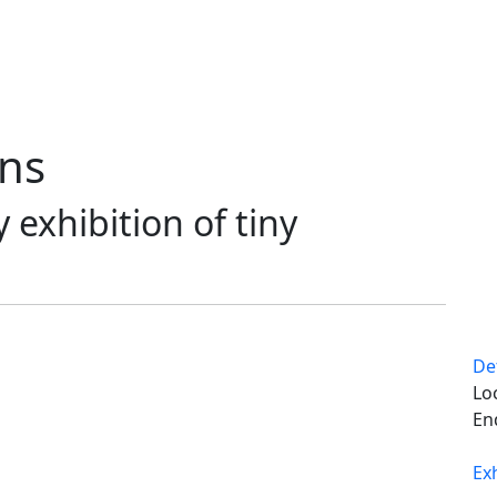
ons
exhibition of tiny
De
Lo
En
Ex