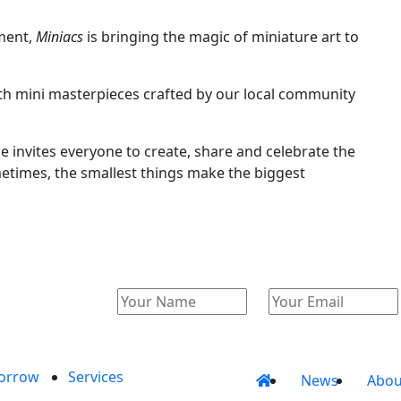
ement,
Miniacs
is bringing the magic of miniature art to
 with mini masterpieces crafted by our local community
ce invites everyone to create, share and celebrate the
metimes, the smallest things make the biggest
orrow
Services
News
Abou