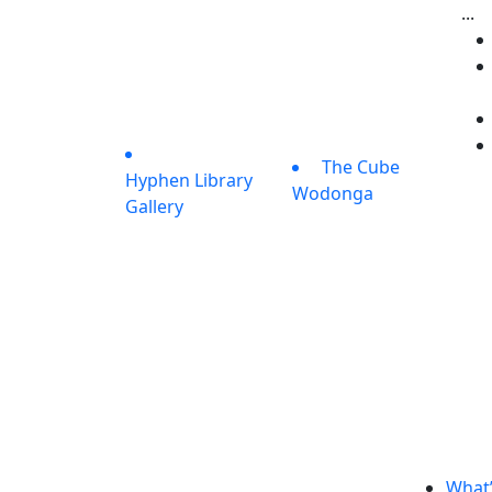
...
The Cube
Hyphen Library
Wodonga
Gallery
What