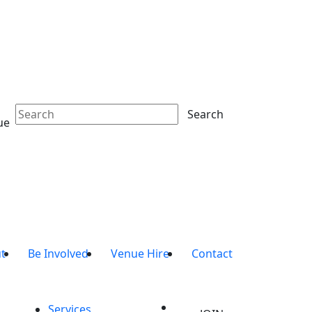
Search
ue
t
Be Involved
Venue Hire
Contact
Services