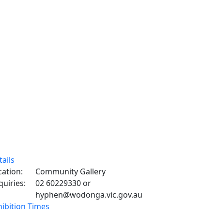
tails
cation:
Community Gallery
quiries:
02 60229330 or
hyphen@wodonga.vic.gov.au
hibition Times