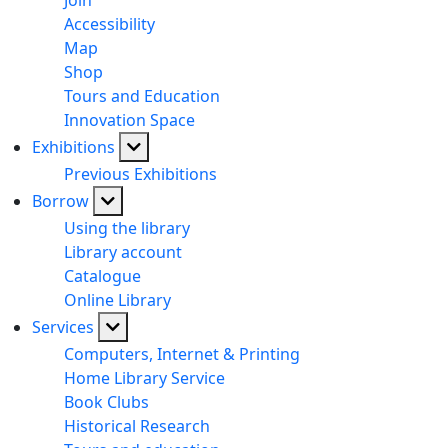
Join
Accessibility
Map
Shop
Tours and Education
Innovation Space
Exhibitions
Previous Exhibitions
Borrow
Using the library
Library account
Catalogue
Online Library
Services
Computers, Internet & Printing
Home Library Service
Book Clubs
Historical Research