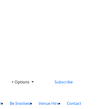
+ Options
Subscribe
t
Be Involved
Venue Hire
Contact