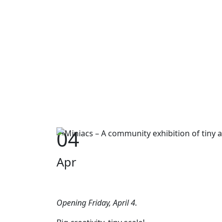
04
Apr
Opening Friday, April 4.