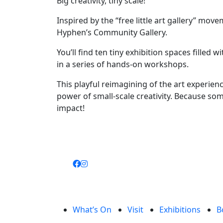
Big creativity, tiny scale!
Inspired by the “free little art gallery” mov
Hyphen’s Community Gallery.
You’ll find ten tiny exhibition spaces filled
in a series of hands-on workshops.
This playful reimagining of the art experien
power of small-scale creativity. Because so
impact!
What’s On
Visit
Exhibitions
B