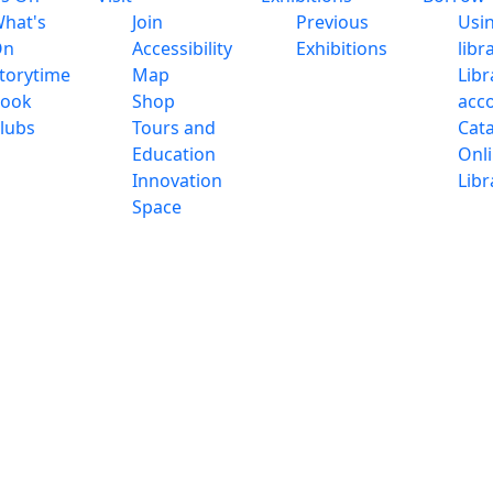
hat's
Join
Previous
Usi
On
Accessibility
Exhibitions
libr
torytime
Map
Libr
ook
Shop
acc
lubs
Tours and
Cat
Education
Onl
Innovation
Libr
Space