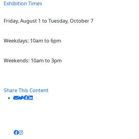
Exhibition Times
Friday, August 1 to Tuesday, October 7
Weekdays: 10am to 6pm
Weekends: 10am to 3pm
Share This Content