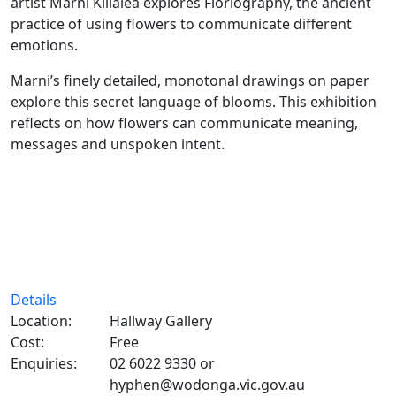
artist Marni Killalea explores Floriography, the ancient
practice of using flowers to communicate different
emotions.
Marni’s finely detailed, monotonal drawings on paper
explore this secret language of blooms. This exhibition
reflects on how flowers can communicate meaning,
messages and unspoken intent.
Details
Location:
Hallway Gallery
Cost:
Free
Enquiries:
02 6022 9330 or
hyphen@wodonga.vic.gov.au