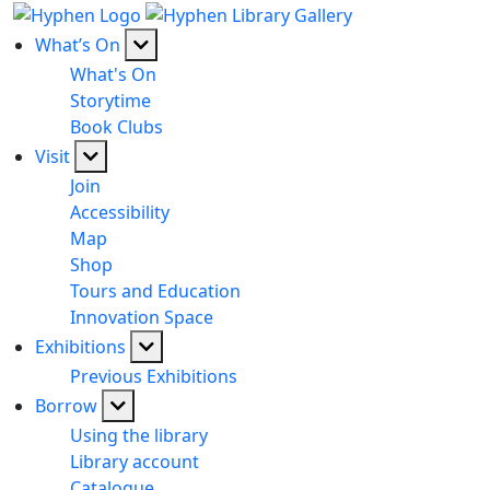
What’s On
What's On
Storytime
Book Clubs
Visit
Join
Accessibility
Map
Shop
Tours and Education
Innovation Space
Exhibitions
Previous Exhibitions
Borrow
Using the library
Library account
Catalogue