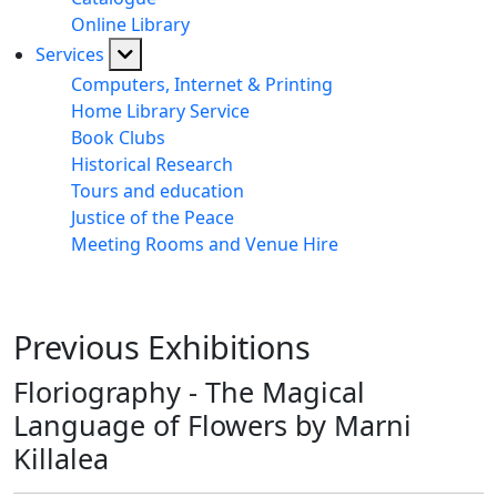
Online Library
Services
Computers, Internet & Printing
Home Library Service
Book Clubs
Historical Research
Tours and education
Justice of the Peace
Meeting Rooms and Venue Hire
Previous Exhibitions
Floriography - The Magical
Language of Flowers by Marni
Killalea