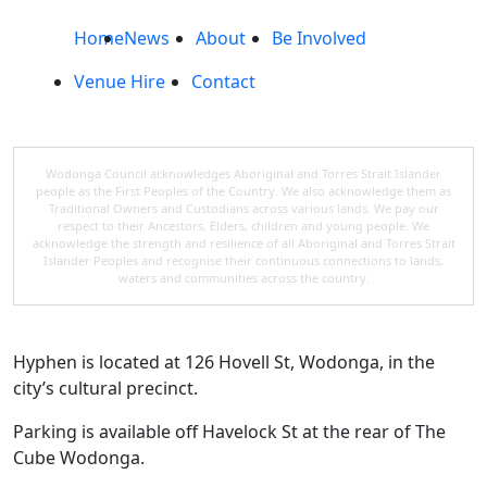
Home
News
About
Be Involved
Venue Hire
Contact
Wodonga Council acknowledges Aboriginal and Torres Strait Islander
people as the First Peoples of the Country. We also acknowledge them as
Traditional Owners and Custodians across various lands. We pay our
respect to their Ancestors, Elders, children and young people. We
acknowledge the strength and resilience of all Aboriginal and Torres Strait
Islander Peoples and recognise their continuous connections to lands,
waters and communities across the country.
Hyphen is located at 126 Hovell St, Wodonga, in the
city’s cultural precinct.
Parking is available off Havelock St at the rear of The
Cube Wodonga.