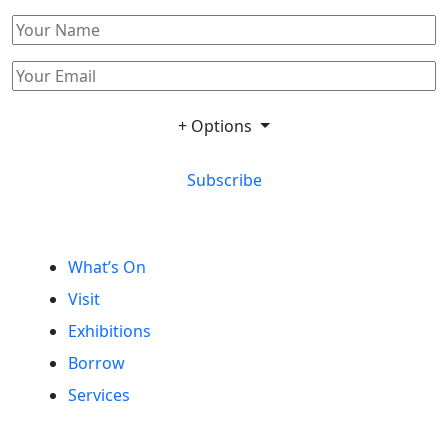
+ Options
Subscribe
What’s On
Visit
Exhibitions
Borrow
Services