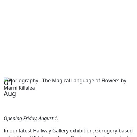
01
Aug
Opening Friday, August 1.
In our latest Hallway Gallery exhibition, Gerogery-based