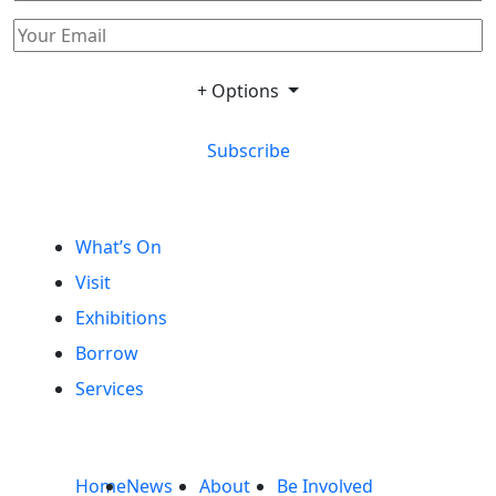
+ Options
Subscribe
What’s On
Visit
Exhibitions
Borrow
Services
Home
News
About
Be Involved