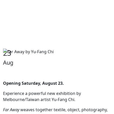
23
Aug
Opening Saturday, August 23.
Experience a powerful new exhibition by
Melbourne/Taiwan artist Yu-Fang Chi.
Far Away
weaves together textile, object, photography,