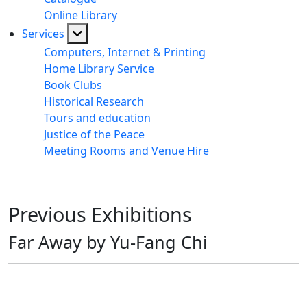
Online Library
Services
Computers, Internet & Printing
Home Library Service
Book Clubs
Historical Research
Tours and education
Justice of the Peace
Meeting Rooms and Venue Hire
Previous Exhibitions
Far Away by Yu-Fang Chi