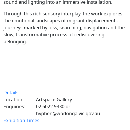
sound and lighting into an immersive installation.
Through this rich sensory interplay, the work explores
the emotional landscapes of migrant displacement -
journeys marked by loss, searching, navigation and the
slow, transformative process of rediscovering
belonging.
Details
Location:
Artspace Gallery
Enquiries:
02 6022 9330 or
hyphen@wodonga.vic.gov.au
Exhibition Times