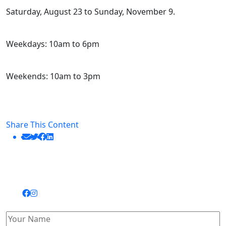
Saturday, August 23 to Sunday, November 9.
Weekdays: 10am to 6pm
Weekends: 10am to 3pm
Share This Content