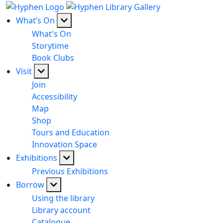
What’s On
What's On
Storytime
Book Clubs
Visit
Join
Accessibility
Map
Shop
Tours and Education
Innovation Space
Exhibitions
Previous Exhibitions
Borrow
Using the library
Library account
Catalogue