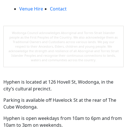
Venue Hire
Contact
Wodonga Council acknowledges Aboriginal and Torres Strait Islander
people as the First Peoples of the Country. We also acknowledge them as
Traditional Owners and Custodians across various lands. We pay our
respect to their Ancestors, Elders, children and young people. We
acknowledge the strength and resilience of all Aboriginal and Torres Strait
Islander Peoples and recognise their continuous connections to lands,
waters and communities across the country.
Hyphen is located at 126 Hovell St, Wodonga, in the
city’s cultural precinct.
Parking is available off Havelock St at the rear of The
Cube Wodonga.
Hyphen is open weekdays from 10am to 6pm and from
10am to 3pm on weekends.