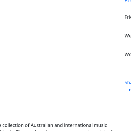
Ex
Fr
We
We
Sh
 collection of Australian and international music