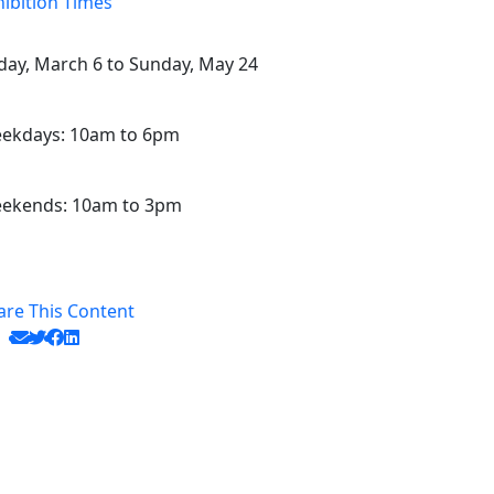
hibition Times
iday, March 6 to Sunday, May 24
ekdays: 10am to 6pm
ekends: 10am to 3pm
are This Content