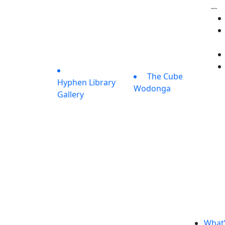
...
The Cube
Hyphen Library
Wodonga
Gallery
What