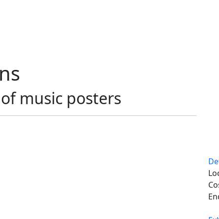
ons
t of music posters
De
Lo
Co
En