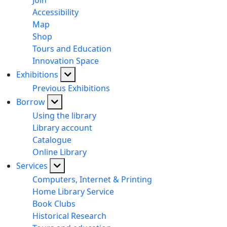
Join
Accessibility
Map
Shop
Tours and Education
Innovation Space
Exhibitions
Previous Exhibitions
Borrow
Using the library
Library account
Catalogue
Online Library
Services
Computers, Internet & Printing
Home Library Service
Book Clubs
Historical Research