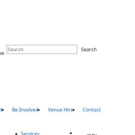
Search
ue
t
Be Involved
Venue Hire
Contact
Services