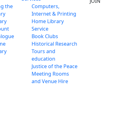
JOIN
ng the
Computers,
ary
Internet & Printing
ary
Home Library
ount
Service
alogue
Book Clubs
ine
Historical Research
ary
Tours and
education
Justice of the Peace
Meeting Rooms
and Venue Hire