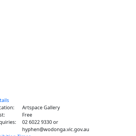
tails
cation:
Artspace Gallery
st:
Free
quiries:
02 6022 9330 or
hyphen@wodonga.vic.gov.au