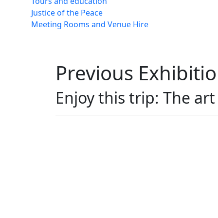
Tours and education
Justice of the Peace
Meeting Rooms and Venue Hire
Previous Exhibiti
Enjoy this trip: The ar