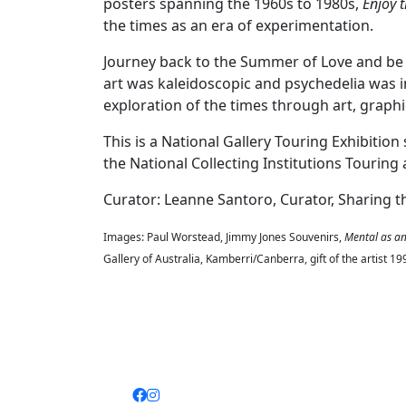
posters spanning the 1960s to 1980s,
Enjoy t
the times as an era of experimentation.
Journey back to the Summer of Love and be 
art was kaleidoscopic and psychedelia was in
exploration of the times through art, graph
This is a National Gallery Touring Exhibiti
the National Collecting Institutions Touri
Curator: Leanne Santoro, Curator, Sharing t
Images: Paul Worstead, Jimmy Jones Souvenirs,
Mental as any
Gallery of Australia, Kamberri/Canberra, gift of the artist