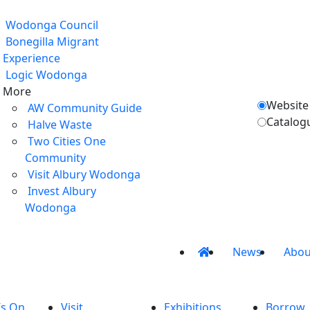
Wodonga Council
Bonegilla Migrant
Experience
Logic Wodonga
More
Website
AW Community Guide
Catalog
Halve Waste
Two Cities One
Community
Visit Albury Wodonga
Invest Albury
Wodonga
News
Abou
’s On
Visit
Exhibitions
Borrow