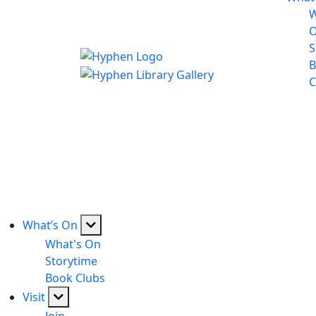
W
S
B
C
What’s On
What's On
Storytime
Book Clubs
Visit