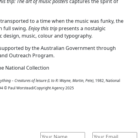
his trip: The art of music posters
captures the spirit of
transported to a time when the music was funky, the
 full swing.
Enjoy this trip
presents a nostalgic
ic design, music, colour and typography.
on supported by the Australian Government through
ng and Outreach Program.
he National Collection
thing – Creatures of leisure (L to R: Wayne, Martin, Pete)
, 1982, National
 1994 © Paul Worstead/Copyright Agency 2025