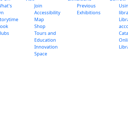
hat's
Join
Previous
Usi
On
Accessibility
Exhibitions
libr
torytime
Map
Libr
ook
Shop
acc
lubs
Tours and
Cat
Education
Onl
Innovation
Libr
Space