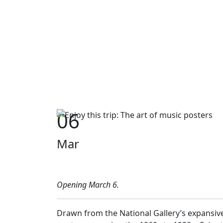
06
Mar
Opening March 6.
Drawn from the National Gallery’s expansive