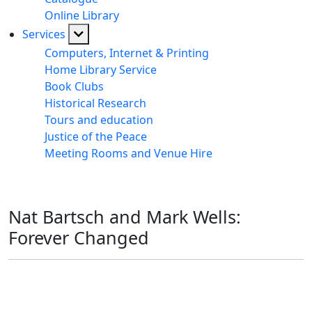
Online Library
Services
Computers, Internet & Printing
Home Library Service
Book Clubs
Historical Research
Tours and education
Justice of the Peace
Meeting Rooms and Venue Hire
Nat Bartsch and Mark Wells:
Forever Changed