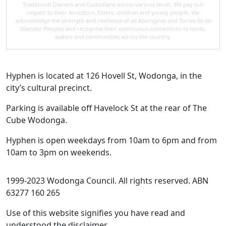
Traditional Owners and Custodians across various lands. We pay our
respect to their Ancestors, Elders, children and young people. We
acknowledge the strength and resilience of all Aboriginal and Torres Strait
Islander Peoples and recognise their continuous connections to lands,
waters and communities across the country.
Hyphen is located at 126 Hovell St, Wodonga, in the
city’s cultural precinct.
Parking is available off Havelock St at the rear of The
Cube Wodonga.
Hyphen is open weekdays from 10am to 6pm and from
10am to 3pm on weekends.
1999-2023 Wodonga Council. All rights reserved. ABN
63277 160 265
Use of this website signifies you have read and
understood the disclaimer.