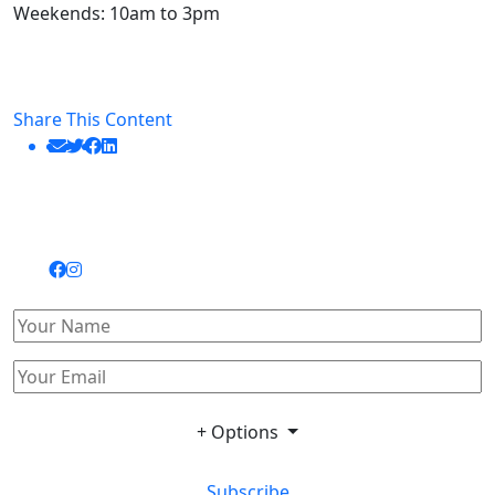
Weekends: 10am to 3pm
Share This Content
+ Options
Subscribe