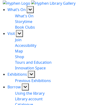
What’s On
What's On
Storytime
Book Clubs
Visit
Join
Accessibility
Map
Shop
Tours and Education
Innovation Space
Exhibitions
Previous Exhibitions
Borrow
Using the library
Library account
Catalogue