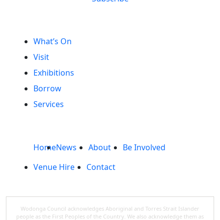
What’s On
Visit
Exhibitions
Borrow
Services
Home
News
About
Be Involved
Venue Hire
Contact
Wodonga Council acknowledges Aboriginal and Torres Strait Islander
people as the First Peoples of the Country. We also acknowledge them as