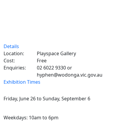
Details
Location:
Playspace Gallery
Cost:
Free
Enquiries:
02 6022 9330 or
hyphen@wodonga.vic.gov.au
Exhibition Times
Friday, June 26 to Sunday, September 6
Weekdays: 10am to 6pm