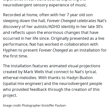
neurodivergent sensory experience of music.
Recorded at home, often with her 7 year old son
sleeping down the hall,
Forever Changed
celebrates Nat’s
discovery of her autistic/ADHD identity in her late 30’s
and reflects upon the enormous changes that have
occurred in her life since. Originally presented as a live
performance, Nat has worked in collaboration with
Hyphen to present
Forever Changed
as an installation for
the first time.
The installation features animated visual projections
created by Mark Wells that connect to Nat’s lyrical,
ethereal melodies. With thanks to Hadyn Buxton
(spatial mix engineer) and the neurodivergent people
who provided feedback through the creation of this
project.
Image credit: Photographer Kristoffer Paulsen