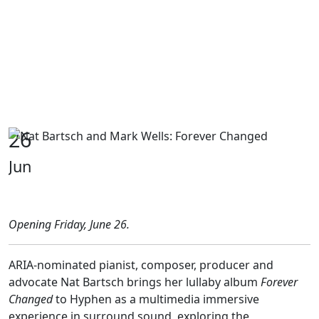
26
Jun
Opening Friday, June 26.
ARIA-nominated pianist, composer, producer and
advocate Nat Bartsch brings her lullaby album
Forever
Changed
to Hyphen as a multimedia immersive
experience in surround sound, exploring the