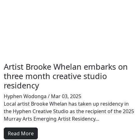
Artist Brooke Whelan embarks on
three month creative studio
residency
Hyphen Wodonga
/ Mar 03, 2025
Local artist Brooke Whelan has taken up residency in
the Hyphen Creative Studio as the recipient of the 2025
Murray Arts Emerging Artist Residency...
Read More