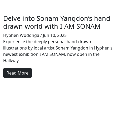
Delve into Sonam Yangdon’s hand-
drawn world with I AM SONAM
Hyphen Wodonga
/ Jun 10, 2025
Experience the deeply personal hand-drawn
illustrations by local artist Sonam Yangdon in Hyphen’s
newest exhibition I AM SONAM, now open in the
Hallway...
Read More