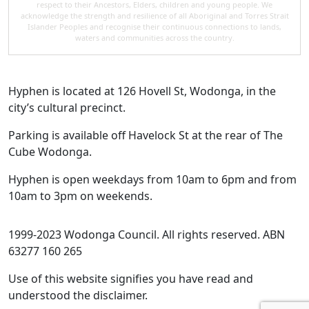
respect to their Ancestors, Elders, children and young people. We
acknowledge the strength and resilience of all Aboriginal and Torres Strait
Islander Peoples and recognise their continuous connections to lands,
waters and communities across the country.
Hyphen is located at 126 Hovell St, Wodonga, in the
city’s cultural precinct.
Parking is available off Havelock St at the rear of The
Cube Wodonga.
Hyphen is open weekdays from 10am to 6pm and from
10am to 3pm on weekends.
1999-2023 Wodonga Council. All rights reserved. ABN
63277 160 265
Use of this website signifies you have read and
understood the disclaimer.