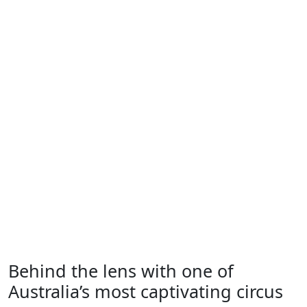
Behind the lens with one of
Australia’s most captivating circus