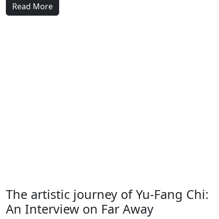
Read More
The artistic journey of Yu-Fang Chi:
An Interview on Far Away