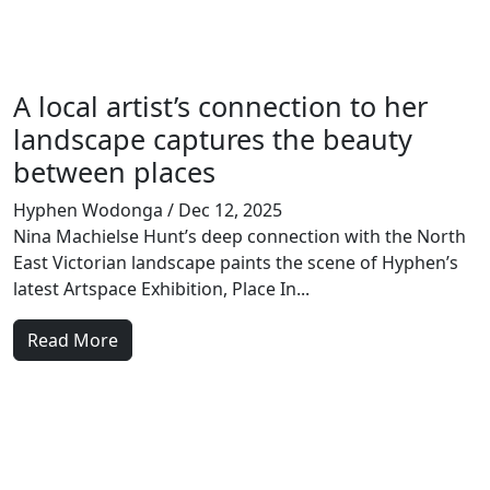
A local artist’s connection to her
landscape captures the beauty
between places
Hyphen Wodonga
/ Dec 12, 2025
Nina Machielse Hunt’s deep connection with the North
East Victorian landscape paints the scene of Hyphen’s
latest Artspace Exhibition, Place In...
Read More