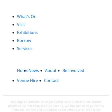
What’s On
Visit
Exhibitions
Borrow
Services
Home
News
About
Be Involved
Venue Hire
Contact
Wodonga Council acknowledges Aboriginal and Torres Strait Islander
people as the First Peoples of the Country. We also acknowledge them as
Traditional Owners and Custodians across various lands. We pay our