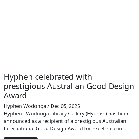
Hyphen celebrated with
prestigious Australian Good Design
Award
Hyphen Wodonga
/ Dec 05, 2025
Hyphen - Wodonga Library Gallery (Hyphen) has been
announced as a recipient of a prestigious Australian
International Good Design Award for Excellence in...