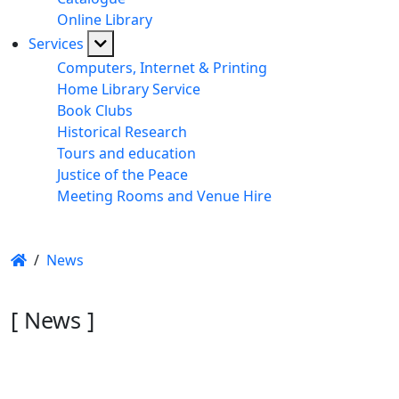
Online Library
Services
Computers, Internet & Printing
Home Library Service
Book Clubs
Historical Research
Tours and education
Justice of the Peace
Meeting Rooms and Venue Hire
/
News
[ News ]