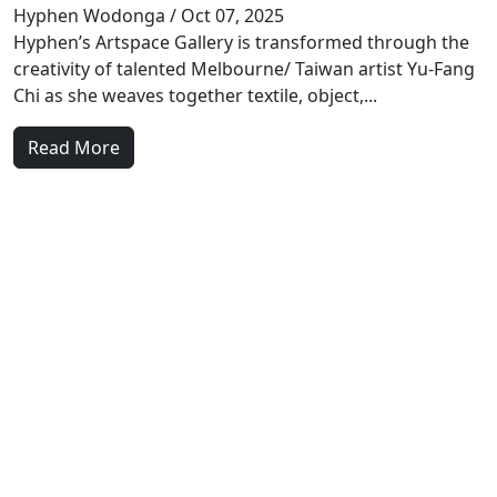
Hyphen Wodonga
/ Oct 07, 2025
Hyphen’s Artspace Gallery is transformed through the
creativity of talented Melbourne/ Taiwan artist Yu-Fang
Chi as she weaves together textile, object,...
Read More