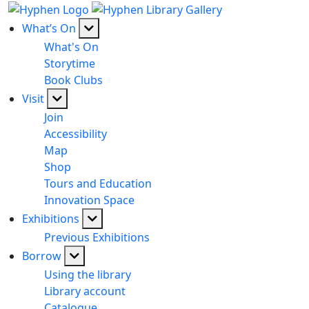
What’s On
What's On
Storytime
Book Clubs
Visit
Join
Accessibility
Map
Shop
Tours and Education
Innovation Space
Exhibitions
Previous Exhibitions
Borrow
Using the library
Library account
Catalogue