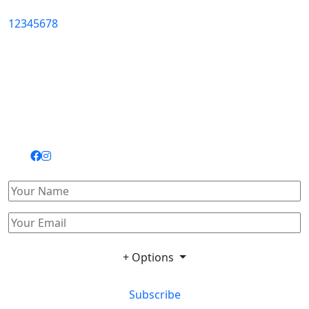
1
2
3
4
5
6
7
8
+ Options
Subscribe