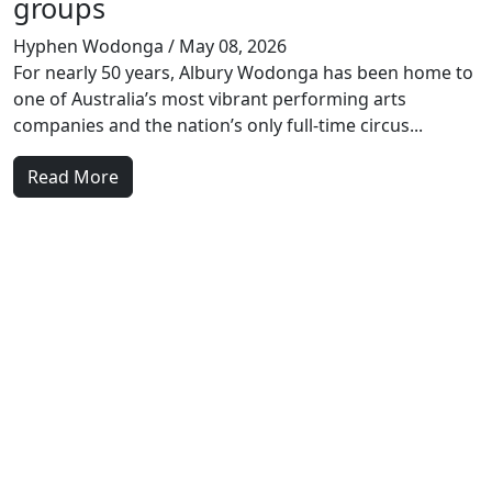
groups
Hyphen Wodonga
/ May 08, 2026
For nearly 50 years, Albury Wodonga has been home to
one of Australia’s most vibrant performing arts
companies and the nation’s only full-time circus...
Read More