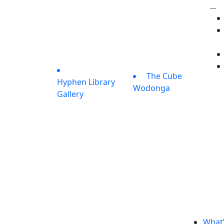
...
The Cube
Hyphen Library
Wodonga
Gallery
What