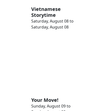
Vietnamese
Storytime
Saturday, August 08 to
Saturday, August 08
Your Move!
Sunday, August 09 to