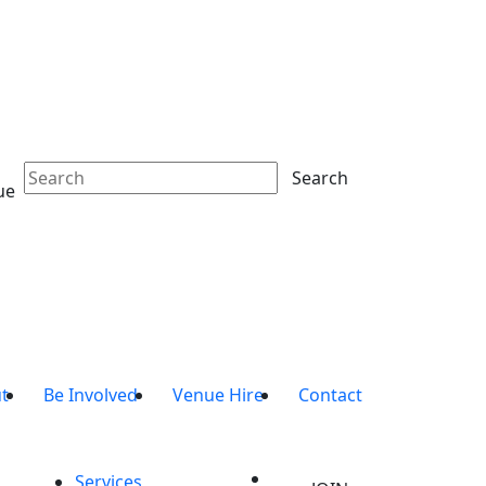
Search
ue
t
Be Involved
Venue Hire
Contact
Services