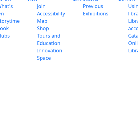
hat's
Join
Previous
Usi
On
Accessibility
Exhibitions
libr
torytime
Map
Libr
ook
Shop
acc
lubs
Tours and
Cat
Education
Onl
Innovation
Libr
Space