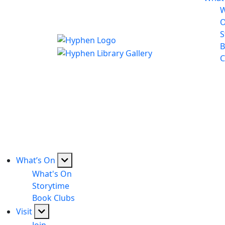
W
S
B
C
What’s On
What's On
Storytime
Book Clubs
Visit