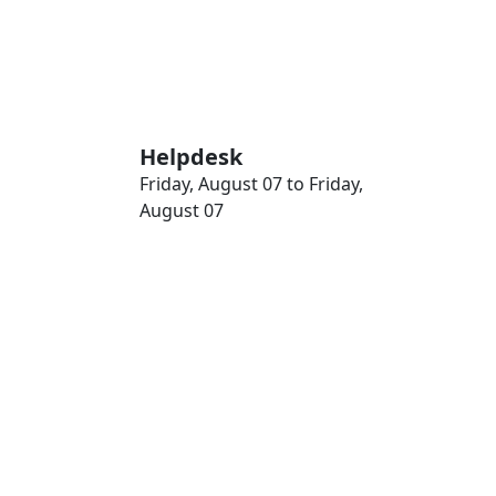
Helpdesk
Friday, August 07 to Friday,
August 07