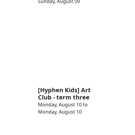
Sunday, August 09
[Hyphen Kids] Art
Club - term three
Monday, August 10 to
Monday, August 10