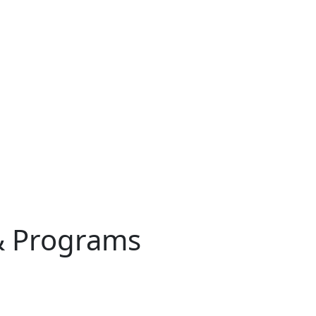
& Programs