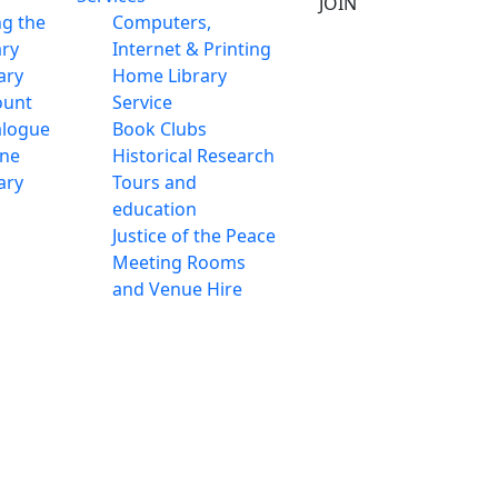
JOIN
ng the
Computers,
ary
Internet & Printing
ary
Home Library
ount
Service
alogue
Book Clubs
ine
Historical Research
ary
Tours and
education
Justice of the Peace
Meeting Rooms
and Venue Hire