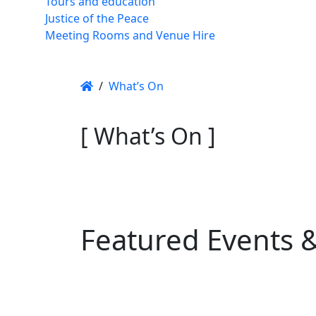
Tours and education
Justice of the Peace
Meeting Rooms and Venue Hire
/
What’s On
[ What’s On ]
Featured Events 