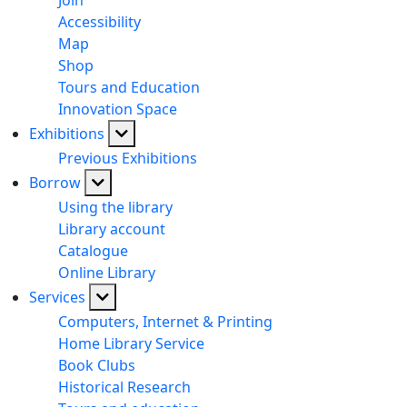
Join
Accessibility
Map
Shop
Tours and Education
Innovation Space
Exhibitions
Previous Exhibitions
Borrow
Using the library
Library account
Catalogue
Online Library
Services
Computers, Internet & Printing
Home Library Service
Book Clubs
Historical Research