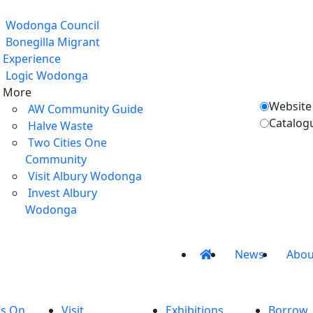
Wodonga Council
Bonegilla Migrant
Experience
Logic Wodonga
More
Website
AW Community Guide
Catalog
Halve Waste
Two Cities One
Community
Visit Albury Wodonga
Invest Albury
Wodonga
News
Abou
’s On
Visit
Exhibitions
Borrow