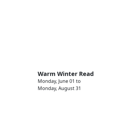
Warm Winter Read
Monday, June 01 to
Monday, August 31