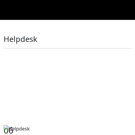
Helpdesk
06