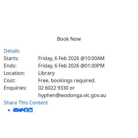
Book Now
Details
Starts:
Friday, 6 Feb 2026 @10:00AM
Ends:
Friday, 6 Feb 2026 @01:00PM
Location:
Library
Cost:
Free, bookings required.
Enquiries:
02 6022 9330 or
hyphen@wodonga.vic.gov.au
Share This Content