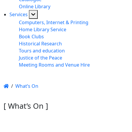
Online Library
Services
Computers, Internet & Printing
Home Library Service
Book Clubs
Historical Research
Tours and education
Justice of the Peace
Meeting Rooms and Venue Hire
/
What’s On
[ What’s On ]