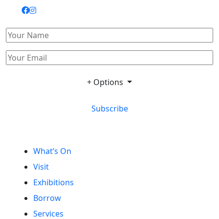
+ Options
Subscribe
What’s On
Visit
Exhibitions
Borrow
Services