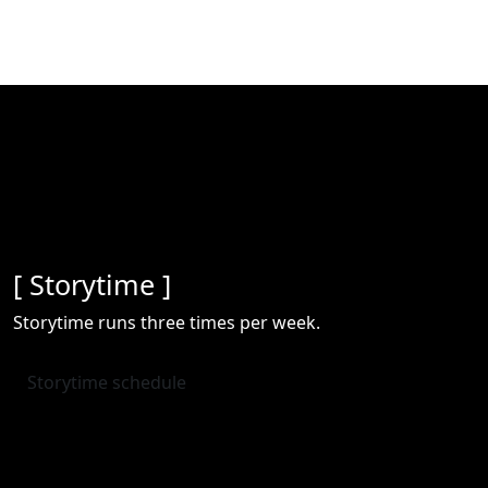
[ Storytime ]
Storytime runs three times per week.
Storytime schedule