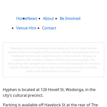
Home
News
About
Be Involved
Venue Hire
Contact
Wodonga Council acknowledges Aboriginal and Torres Strait Islander
people as the First Peoples of the Country. We also acknowledge them as
Traditional Owners and Custodians across various lands. We pay our
respect to their Ancestors, Elders, children and young people. We
acknowledge the strength and resilience of all Aboriginal and Torres Strait
Islander Peoples and recognise their continuous connections to lands,
waters and communities across the country.
Hyphen is located at 126 Hovell St, Wodonga, in the
city’s cultural precinct.
Parking is available off Havelock St at the rear of The