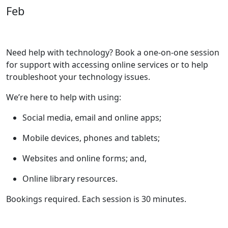
Feb
Need help with technology? Book a one-on-one session
for support with accessing online services or to help
troubleshoot your technology issues.
We’re here to help with using:
Social media, email and online apps;
Mobile devices, phones and tablets;
Websites and online forms; and,
Online library resources.
Bookings required. Each session is 30 minutes.