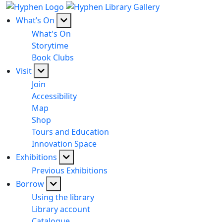
What’s On
What's On
Storytime
Book Clubs
Visit
Join
Accessibility
Map
Shop
Tours and Education
Innovation Space
Exhibitions
Previous Exhibitions
Borrow
Using the library
Library account
Catalogue