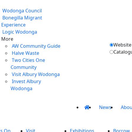
Wodonga Council
Bonegilla Migrant
Experience
Logic Wodonga
More
Website
AW Community Guide
Catalog
Halve Waste
Two Cities One
Community
Visit Albury Wodonga
Invest Albury
Wodonga
News
Abou
’s On
Visit
Exhibitions
Borrow