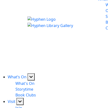
W
S
B
C
What’s On
What's On
Storytime
Book Clubs
Visit