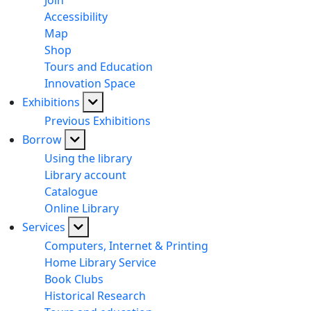
Join
Accessibility
Map
Shop
Tours and Education
Innovation Space
Exhibitions
Previous Exhibitions
Borrow
Using the library
Library account
Catalogue
Online Library
Services
Computers, Internet & Printing
Home Library Service
Book Clubs
Historical Research