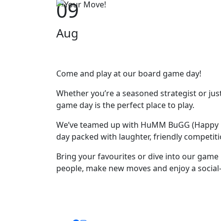
09
Aug
Come and play at our board game day!
Whether you’re a seasoned strategist or ju
game day is the perfect place to play.
We’ve teamed up with HuMM BuGG (Happy M
day packed with laughter, friendly competit
Bring your favourites or dive into our game
people, make new moves and enjoy a social-fi