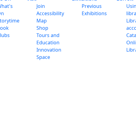
hat's
Join
Previous
Usi
On
Accessibility
Exhibitions
libr
torytime
Map
Libr
ook
Shop
acc
lubs
Tours and
Cat
Education
Onl
Innovation
Libr
Space