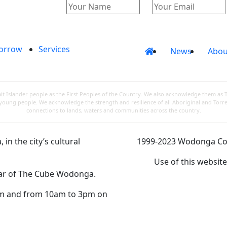
orrow
Services
News
Abou
 Islander people as the First Peoples of the Country. We also acknowledge them as 
d young people. We acknowledge the strength and resilience of all Aboriginal and Torre
connections to lands, waters and communities across the country.
in the city’s cultural
1999-2023 Wodonga Coun
Use of this websit
rear of The Cube Wodonga.
m and from 10am to 3pm on