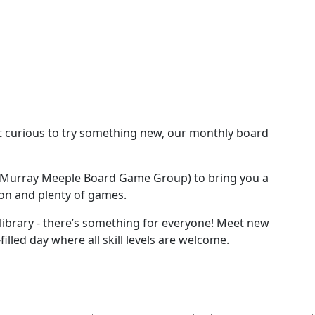
st curious to try something new, our monthly board
urray Meeple Board Game Group) to bring you a
ion and plenty of games.
 library - there’s something for everyone! Meet new
lled day where all skill levels are welcome.