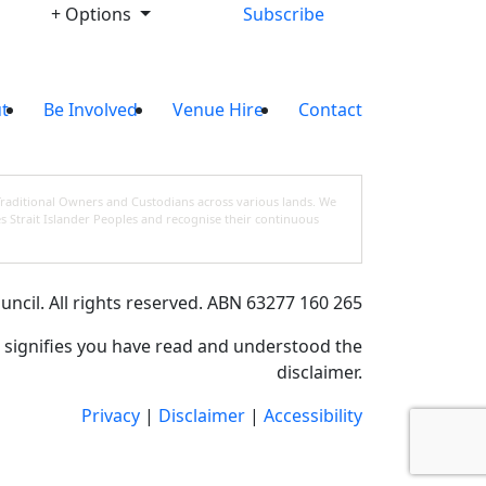
+ Options
Subscribe
t
Be Involved
Venue Hire
Contact
Traditional Owners and Custodians across various lands. We
s Strait Islander Peoples and recognise their continuous
cil. All rights reserved. ABN 63277 160 265
e signifies you have read and understood the
disclaimer.
Privacy
|
Disclaimer
|
Accessibility