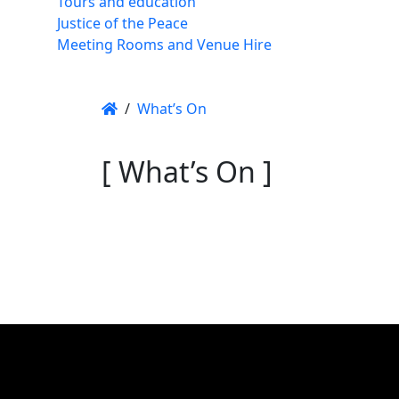
Tours and education
Justice of the Peace
Meeting Rooms and Venue Hire
/
What’s On
[ What’s On ]