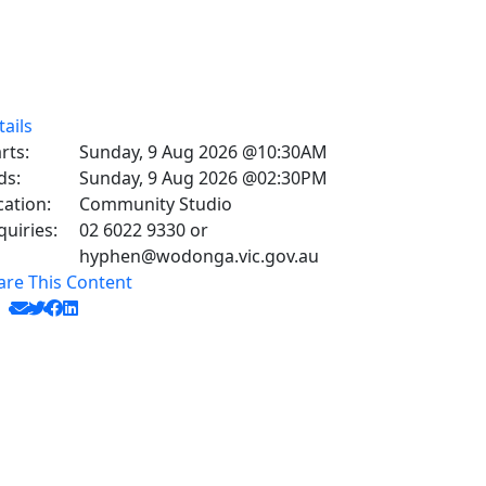
tails
rts:
Sunday, 9 Aug 2026 @10:30AM
ds:
Sunday, 9 Aug 2026 @02:30PM
cation:
Community Studio
quiries:
02 6022 9330 or
hyphen@wodonga.vic.gov.au
are This Content