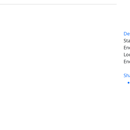
De
Sta
En
Lo
En
Sh