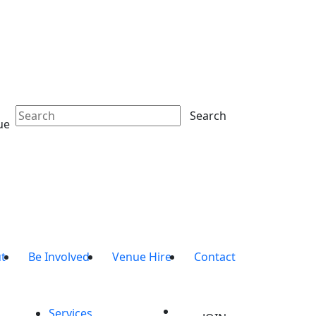
Search
ue
t
Be Involved
Venue Hire
Contact
Services