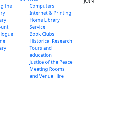
JOIN
ng the
Computers,
ary
Internet & Printing
ary
Home Library
ount
Service
alogue
Book Clubs
ine
Historical Research
ary
Tours and
education
Justice of the Peace
Meeting Rooms
and Venue Hire