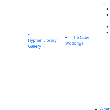
...
The Cube
Hyphen Library
Wodonga
Gallery
What