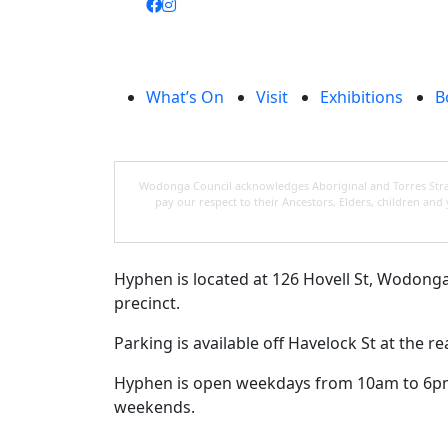
What’s On
Visit
Exhibitions
B
Wodonga Council acknowledges Aboriginal and Torres Strait
pay our respect to their Ancestors, Elders, children an
Hyphen is located at 126 Hovell St, Wodonga, 
precinct.
Parking is available off Havelock St at the 
Hyphen is open weekdays from 10am to 6p
weekends.