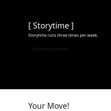
[ Storytime ]
Storytime runs three times per week.
Storytime schedule
Your Move!