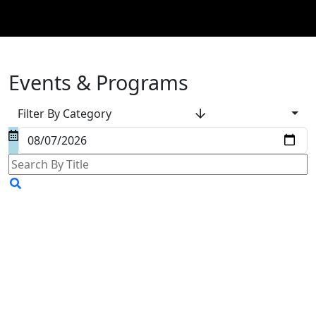
Events & Programs
Filter By Category