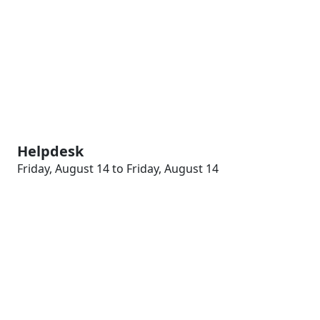
Helpdesk
Friday, August 14 to Friday, August 14