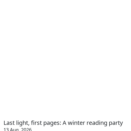
Last light, first pages: A winter reading party
13 Aug, 2026