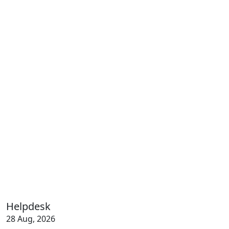
Helpdesk
28 Aug, 2026