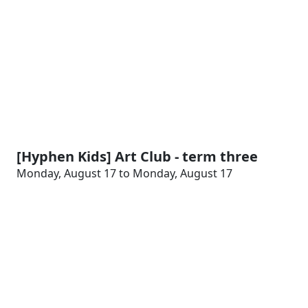
[Hyphen Kids] Art Club - term three
Monday, August 17 to Monday, August 17