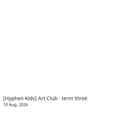
[Hyphen Kids] Art Club - term three
10 Aug, 2026