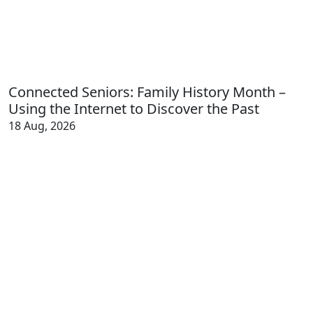
Connected Seniors: Family History Month –
Using the Internet to Discover the Past
18 Aug, 2026