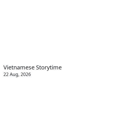
Vietnamese Storytime
22 Aug, 2026