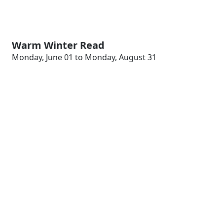
Warm Winter Read
Monday, June 01 to Monday, August 31