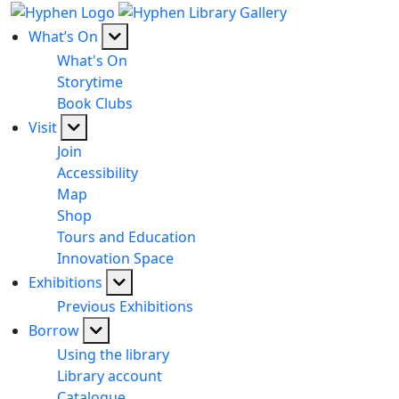
What’s On
What's On
Storytime
Book Clubs
Visit
Join
Accessibility
Map
Shop
Tours and Education
Innovation Space
Exhibitions
Previous Exhibitions
Borrow
Using the library
Library account
Catalogue