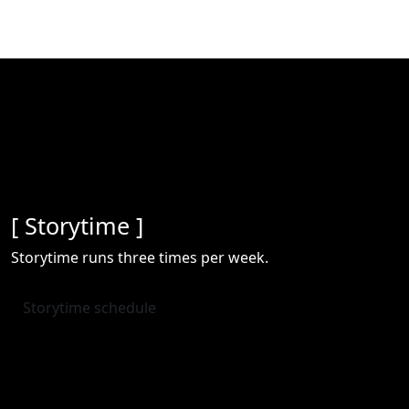
[ Storytime ]
Storytime runs three times per week.
Storytime schedule