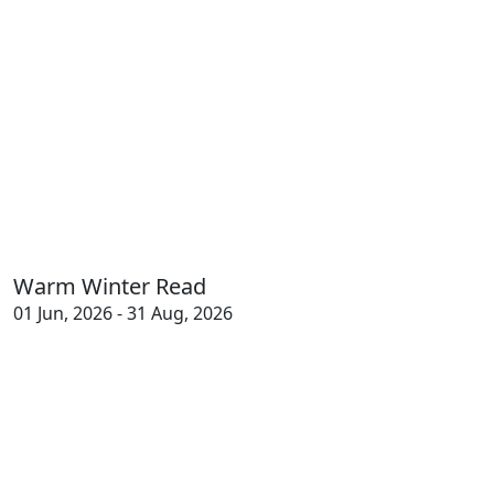
Warm Winter Read
01 Jun, 2026 - 31 Aug, 2026