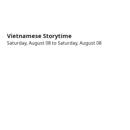
Vietnamese Storytime
Saturday, August 08 to Saturday, August 08