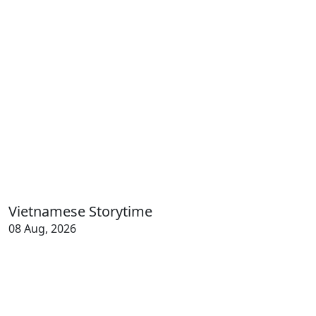
Vietnamese Storytime
08 Aug, 2026