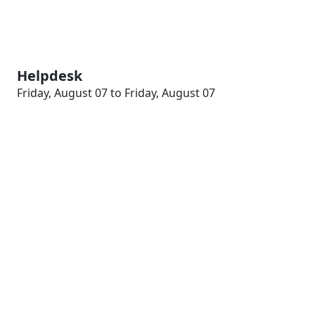
Helpdesk
Friday, August 07 to Friday, August 07