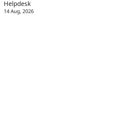
Helpdesk
14 Aug, 2026