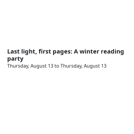
Last light, first pages: A winter reading
party
Thursday, August 13 to Thursday, August 13