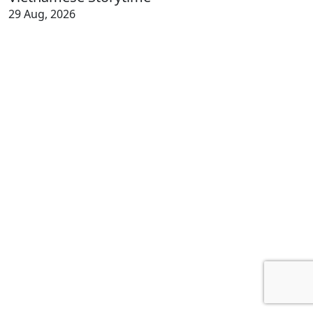
29 Aug, 2026