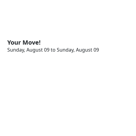
Your Move!
Sunday, August 09 to Sunday, August 09