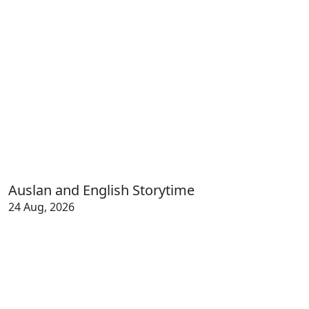
Auslan and English Storytime
24 Aug, 2026