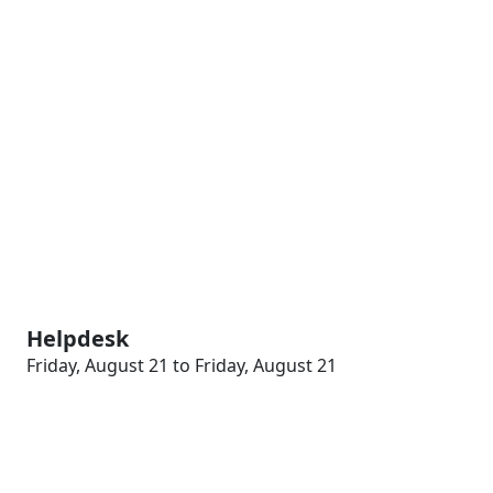
Helpdesk
Friday, August 21 to Friday, August 21