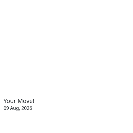
Your Move!
09 Aug, 2026