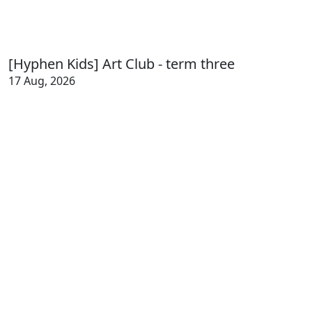
[Hyphen Kids] Art Club - term three
17 Aug, 2026