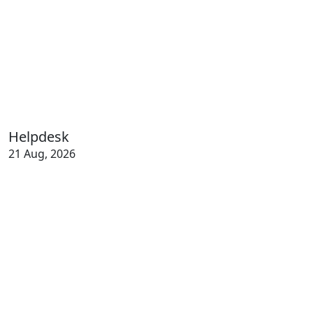
Helpdesk
21 Aug, 2026