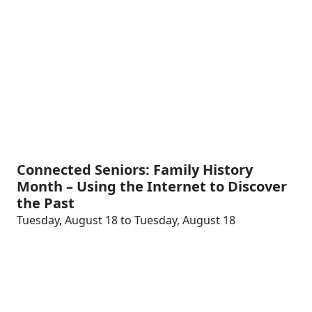
Connected Seniors: Family History
Month – Using the Internet to Discover
the Past
Tuesday, August 18 to Tuesday, August 18