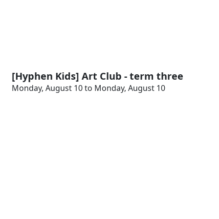
[Hyphen Kids] Art Club - term three
Monday, August 10 to Monday, August 10