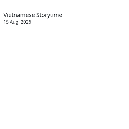
Vietnamese Storytime
15 Aug, 2026