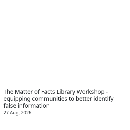
The Matter of Facts Library Workshop -
equipping communities to better identify
false information
27 Aug, 2026