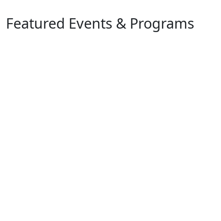
Featured Events & Programs