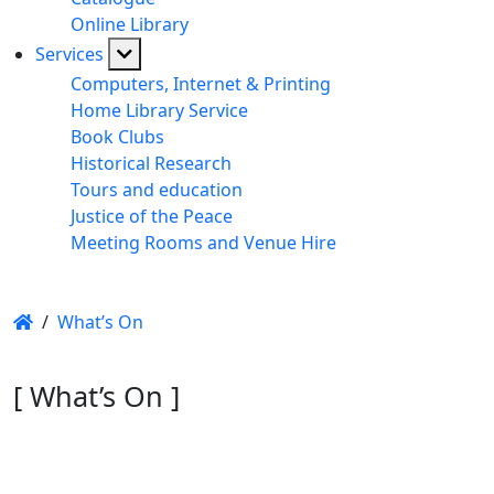
Online Library
Services
Computers, Internet & Printing
Home Library Service
Book Clubs
Historical Research
Tours and education
Justice of the Peace
Meeting Rooms and Venue Hire
/
What’s On
[ What’s On ]