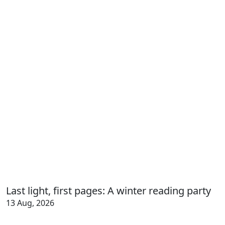
Last light, first pages: A winter reading party
13 Aug, 2026