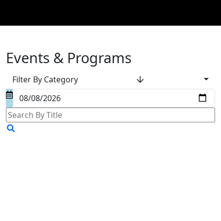
Events & Programs
Filter By Category