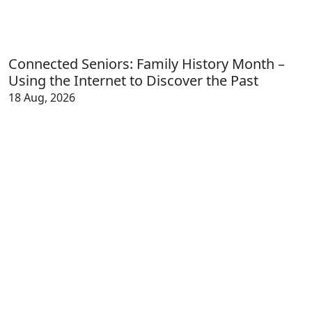
Connected Seniors: Family History Month –
Using the Internet to Discover the Past
18 Aug, 2026