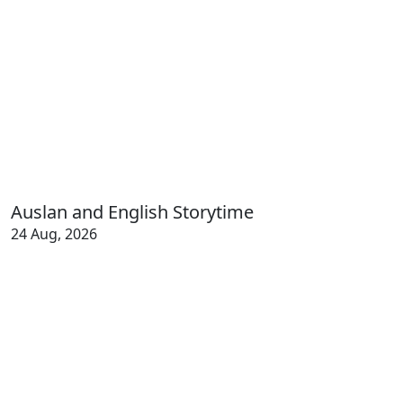
Auslan and English Storytime
24 Aug, 2026