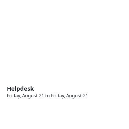
Helpdesk
Friday, August 21 to Friday, August 21