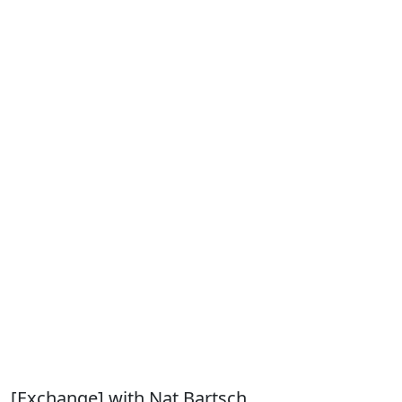
[Exchange] with Nat Bartsch