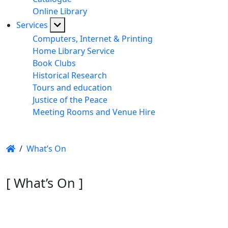
Online Library
Services
Computers, Internet & Printing
Home Library Service
Book Clubs
Historical Research
Tours and education
Justice of the Peace
Meeting Rooms and Venue Hire
/
What’s On
[ What’s On ]