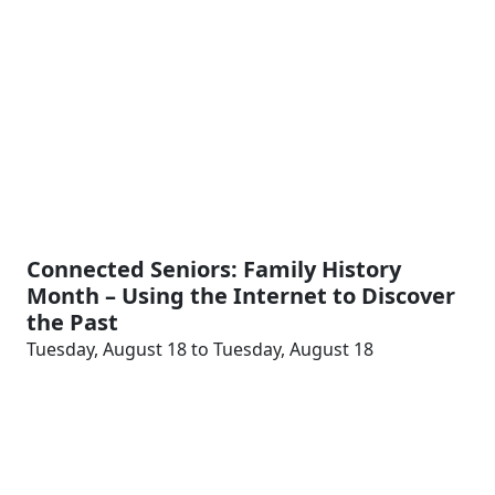
Connected Seniors: Family History
Month – Using the Internet to Discover
the Past
Tuesday, August 18 to Tuesday, August 18