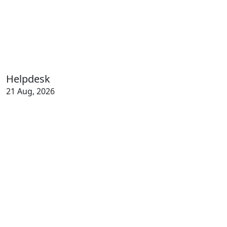
Helpdesk
21 Aug, 2026