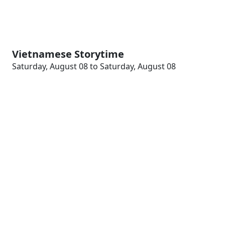
Vietnamese Storytime
Saturday, August 08 to Saturday, August 08