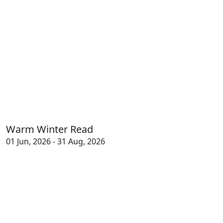
Warm Winter Read
01 Jun, 2026 - 31 Aug, 2026