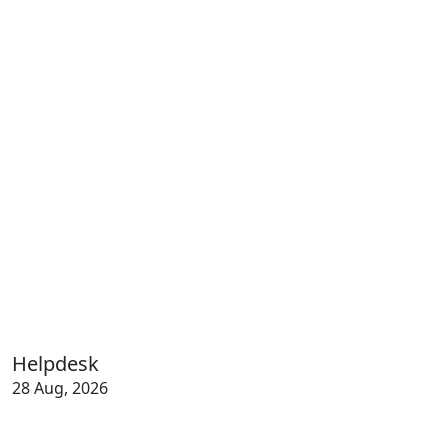
Helpdesk
28 Aug, 2026