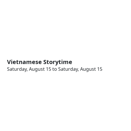
Vietnamese Storytime
Saturday, August 15 to Saturday, August 15