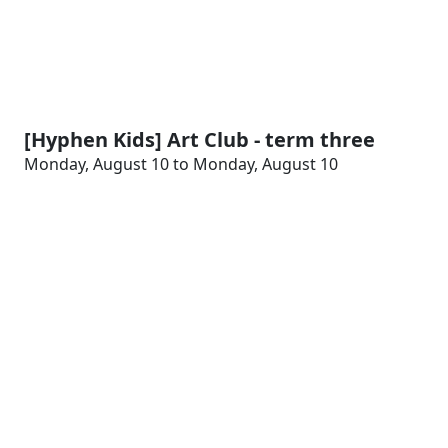
[Hyphen Kids] Art Club - term three
Monday, August 10 to Monday, August 10