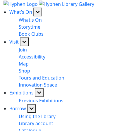
What’s On
What's On
Storytime
Book Clubs
Visit
Join
Accessibility
Map
Shop
Tours and Education
Innovation Space
Exhibitions
Previous Exhibitions
Borrow
Using the library
Library account
Catalogue