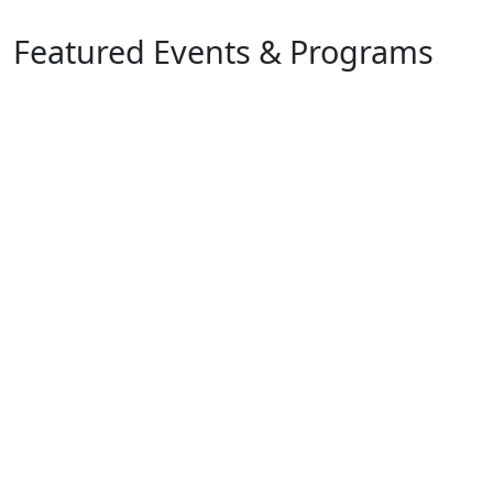
Featured Events & Programs