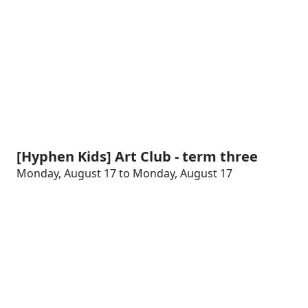
[Hyphen Kids] Art Club - term three
Monday, August 17 to Monday, August 17