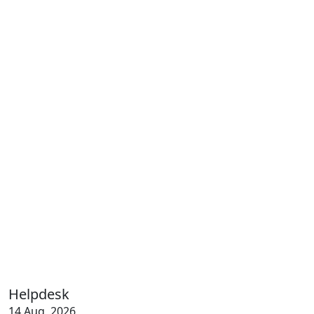
Helpdesk
14 Aug, 2026