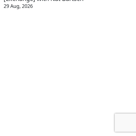
29 Aug, 2026