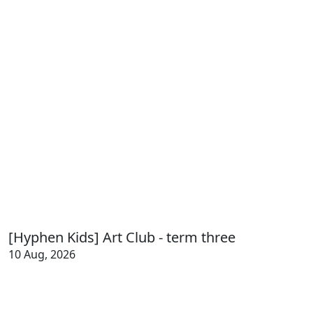
[Hyphen Kids] Art Club - term three
10 Aug, 2026