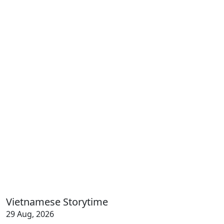
Vietnamese Storytime
29 Aug, 2026