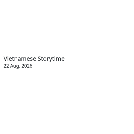
Vietnamese Storytime
22 Aug, 2026