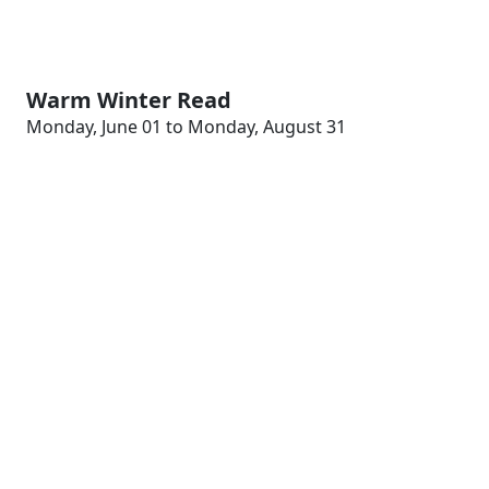
Warm Winter Read
Monday, June 01 to Monday, August 31