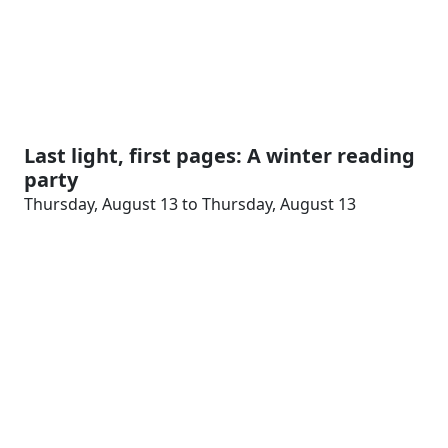
Last light, first pages: A winter reading
party
Thursday, August 13 to Thursday, August 13