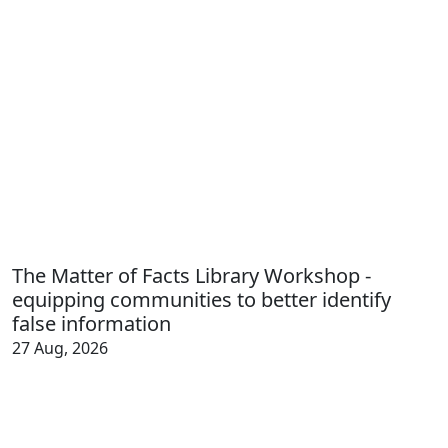
The Matter of Facts Library Workshop -
equipping communities to better identify
false information
27 Aug, 2026