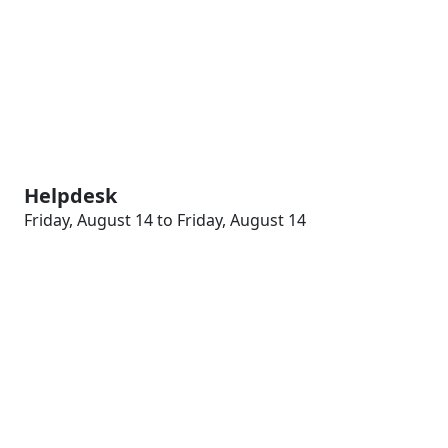
Helpdesk
Friday, August 14 to Friday, August 14