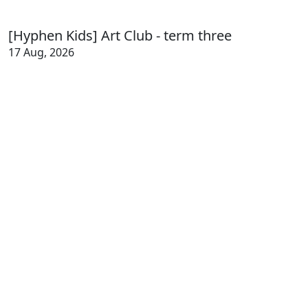
[Hyphen Kids] Art Club - term three
17 Aug, 2026