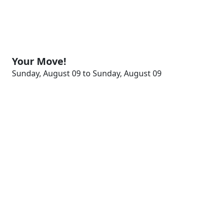
Your Move!
Sunday, August 09 to Sunday, August 09