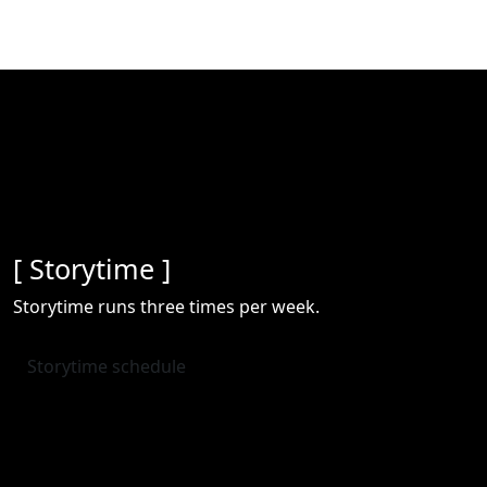
[ Storytime ]
Storytime runs three times per week.
Storytime schedule