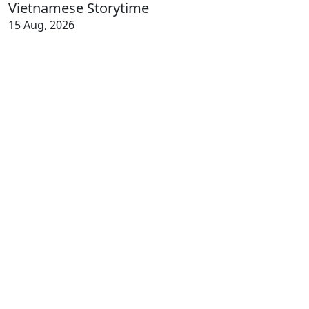
Vietnamese Storytime
15 Aug, 2026