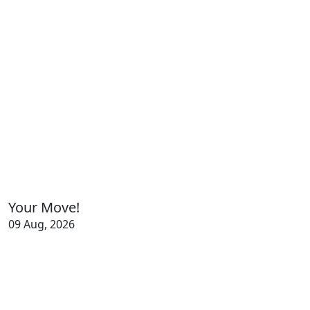
Your Move!
09 Aug, 2026