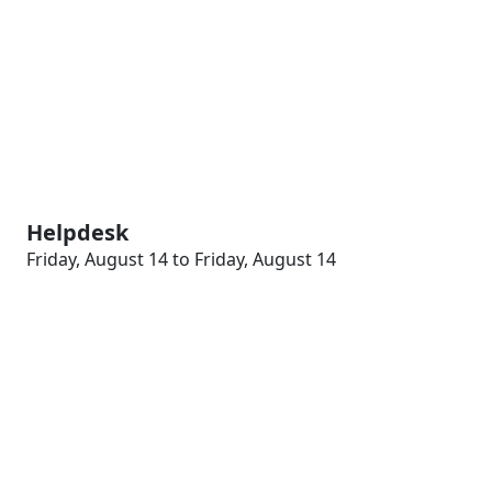
Helpdesk
Friday, August 14 to Friday, August 14