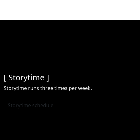
[ Storytime ]
Storytime runs three times per week.
Storytime schedule