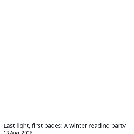
Last light, first pages: A winter reading party
13 Aug, 2026