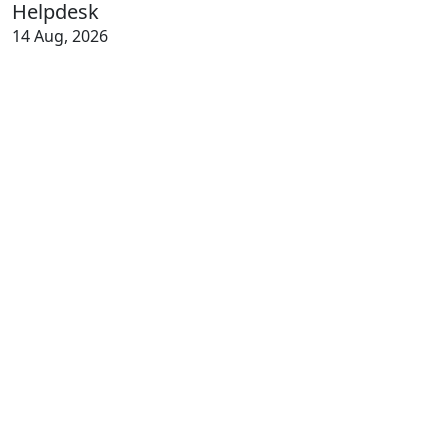
Helpdesk
14 Aug, 2026