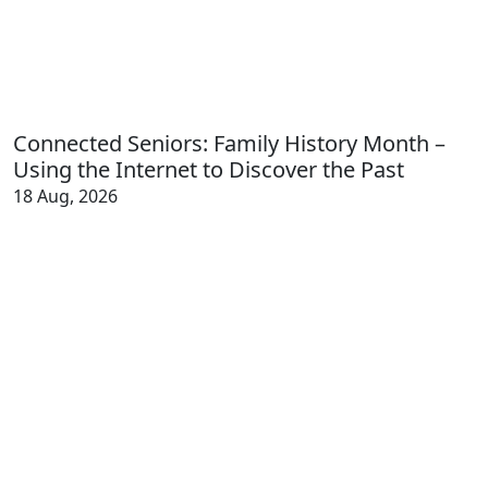
Connected Seniors: Family History Month –
Using the Internet to Discover the Past
18 Aug, 2026