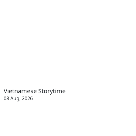
Vietnamese Storytime
08 Aug, 2026