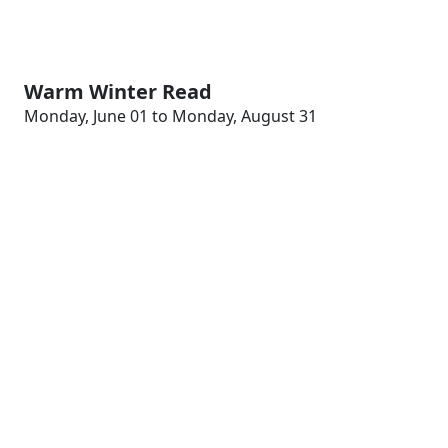
Warm Winter Read
Monday, June 01 to Monday, August 31