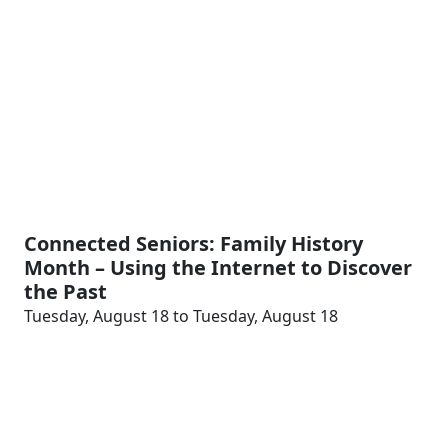
Connected Seniors: Family History
Month – Using the Internet to Discover
the Past
Tuesday, August 18 to Tuesday, August 18