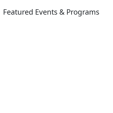
Featured Events & Programs