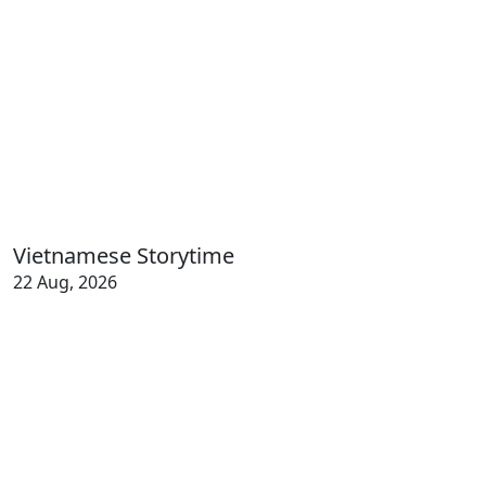
Vietnamese Storytime
22 Aug, 2026