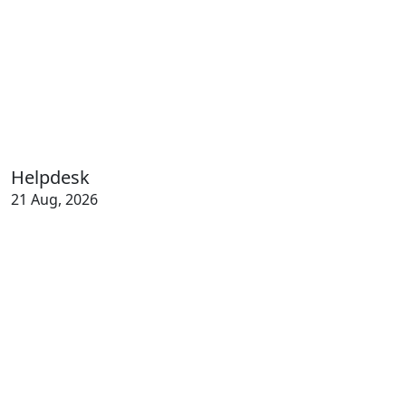
Helpdesk
21 Aug, 2026