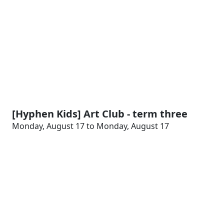
[Hyphen Kids] Art Club - term three
Monday, August 17 to Monday, August 17