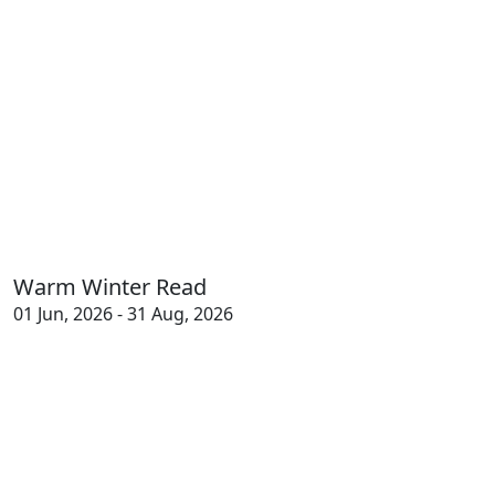
Warm Winter Read
01 Jun, 2026 - 31 Aug, 2026