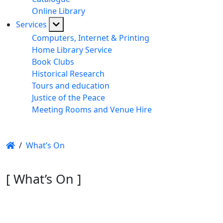
Online Library
Services
Computers, Internet & Printing
Home Library Service
Book Clubs
Historical Research
Tours and education
Justice of the Peace
Meeting Rooms and Venue Hire
/
What’s On
[ What’s On ]