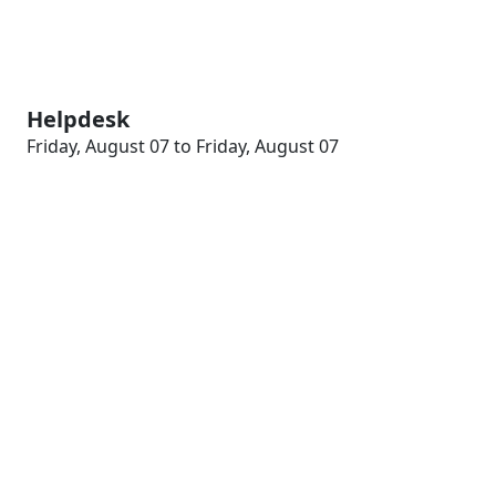
Helpdesk
Friday, August 07 to Friday, August 07