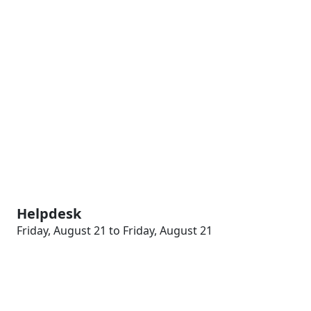
Helpdesk
Friday, August 21 to Friday, August 21