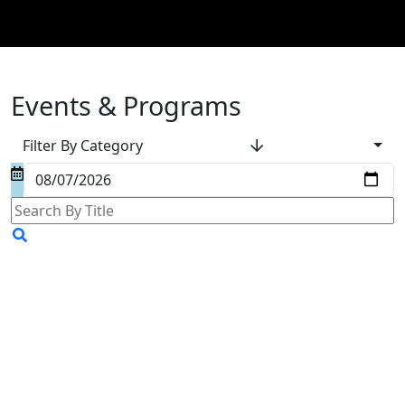
Events & Programs
Filter By Category