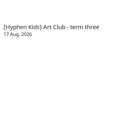
[Hyphen Kids] Art Club - term three
17 Aug, 2026