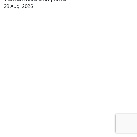
29 Aug, 2026