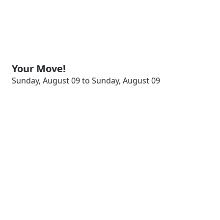
Your Move!
Sunday, August 09 to Sunday, August 09