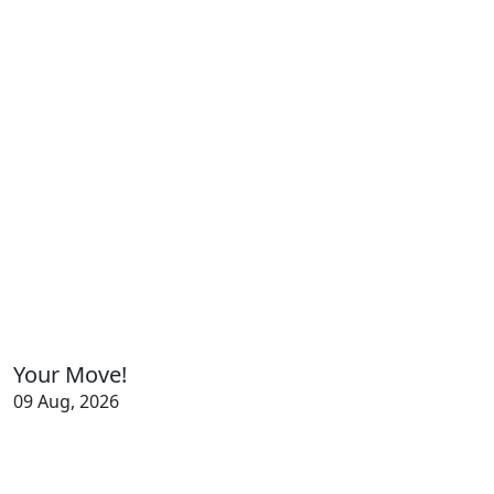
Your Move!
09 Aug, 2026