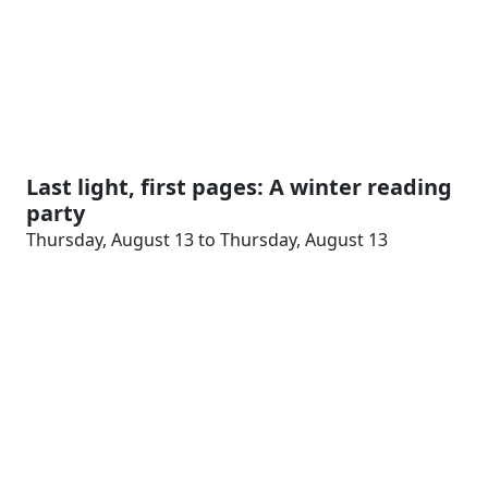
Last light, first pages: A winter reading
party
Thursday, August 13 to Thursday, August 13