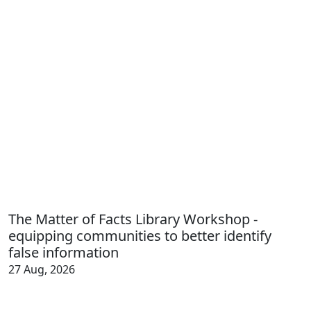
The Matter of Facts Library Workshop -
equipping communities to better identify
false information
27 Aug, 2026