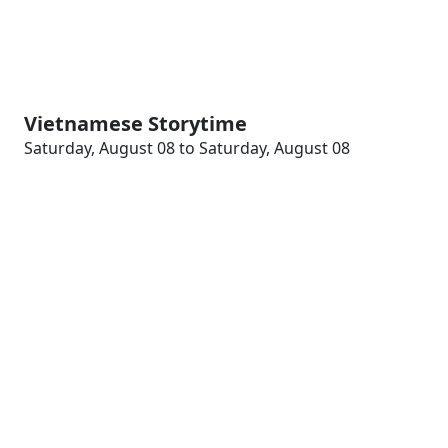
Vietnamese Storytime
Saturday, August 08 to Saturday, August 08