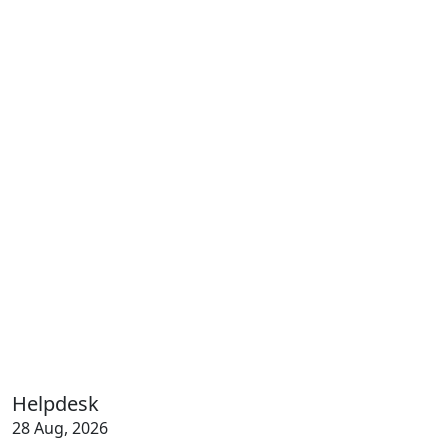
Helpdesk
28 Aug, 2026