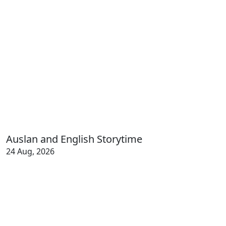
Auslan and English Storytime
24 Aug, 2026