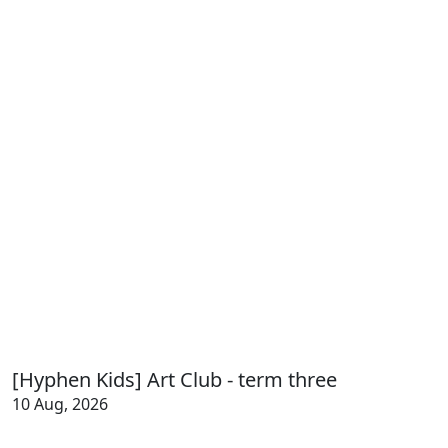
[Hyphen Kids] Art Club - term three
10 Aug, 2026