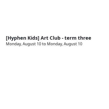
[Hyphen Kids] Art Club - term three
Monday, August 10 to Monday, August 10