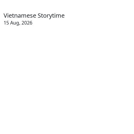
Vietnamese Storytime
15 Aug, 2026