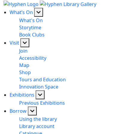
What’s On
What's On
Storytime
Book Clubs
Visit
Join
Accessibility
Map
Shop
Tours and Education
Innovation Space
Exhibitions
Previous Exhibitions
Borrow
Using the library
Library account
Catalogue