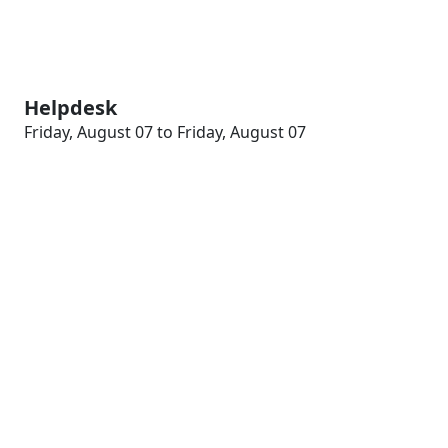
Helpdesk
Friday, August 07 to Friday, August 07