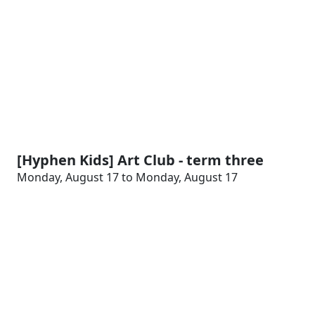
[Hyphen Kids] Art Club - term three
Monday, August 17 to Monday, August 17