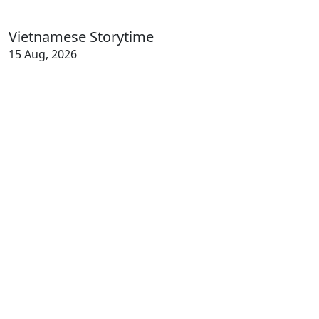
Vietnamese Storytime
15 Aug, 2026