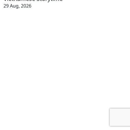
29 Aug, 2026