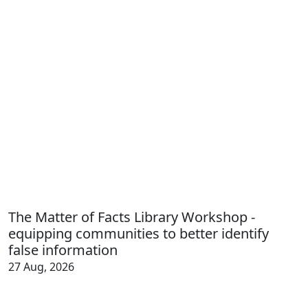
The Matter of Facts Library Workshop -
equipping communities to better identify
false information
27 Aug, 2026