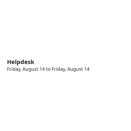
Helpdesk
Friday, August 14 to Friday, August 14