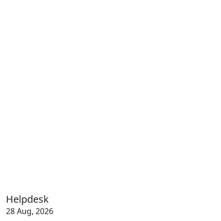
Helpdesk
28 Aug, 2026