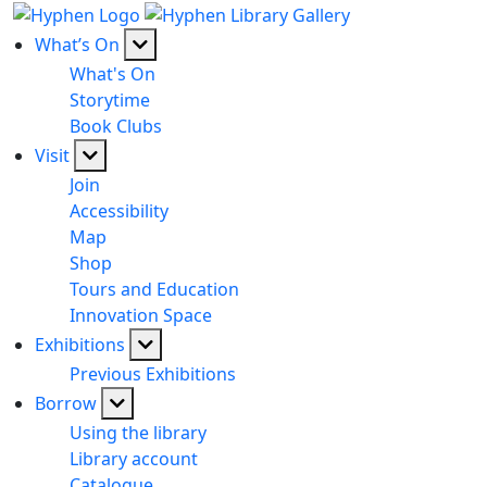
What’s On
What's On
Storytime
Book Clubs
Visit
Join
Accessibility
Map
Shop
Tours and Education
Innovation Space
Exhibitions
Previous Exhibitions
Borrow
Using the library
Library account
Catalogue