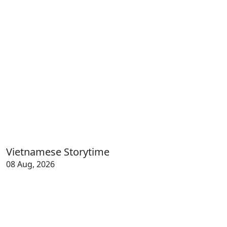
Vietnamese Storytime
08 Aug, 2026