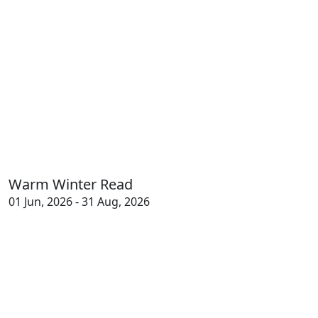
Warm Winter Read
01 Jun, 2026 - 31 Aug, 2026