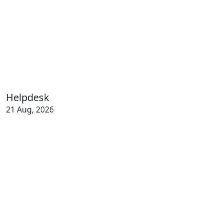
Helpdesk
21 Aug, 2026