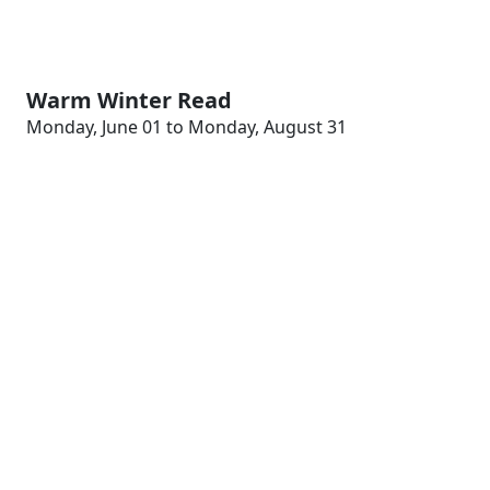
Warm Winter Read
Monday, June 01 to Monday, August 31