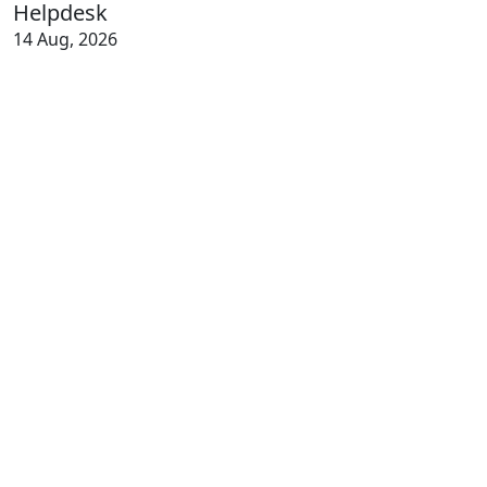
Helpdesk
14 Aug, 2026