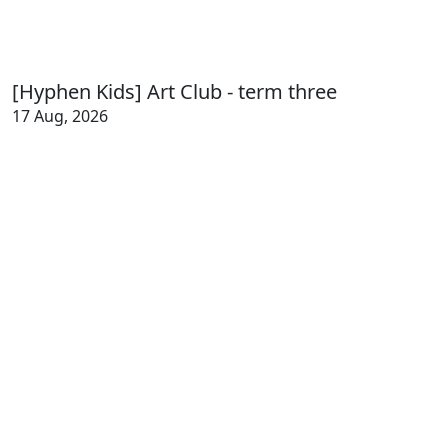
[Hyphen Kids] Art Club - term three
17 Aug, 2026