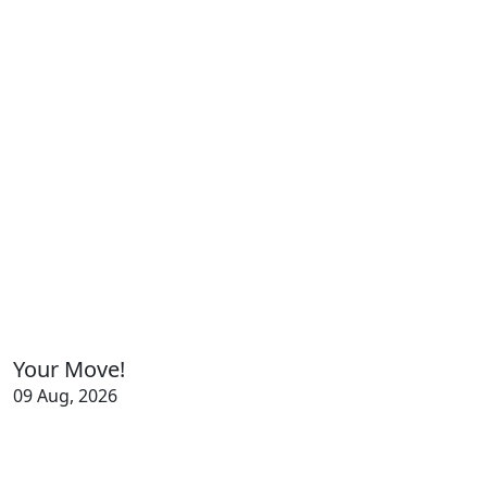
Your Move!
09 Aug, 2026