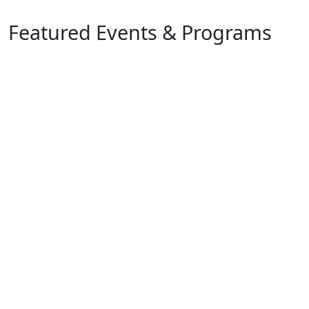
Featured Events & Programs