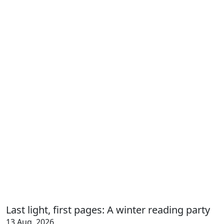
Last light, first pages: A winter reading party
13 Aug, 2026