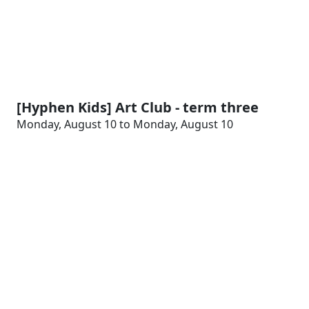
[Hyphen Kids] Art Club - term three
Monday, August 10 to Monday, August 10