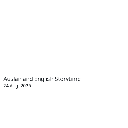
Auslan and English Storytime
24 Aug, 2026