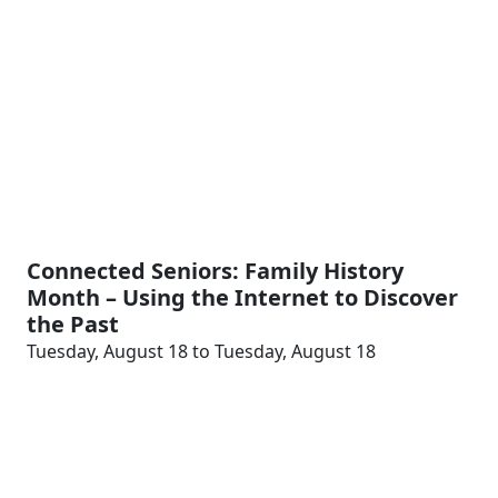
Connected Seniors: Family History
Month – Using the Internet to Discover
the Past
Tuesday, August 18 to Tuesday, August 18