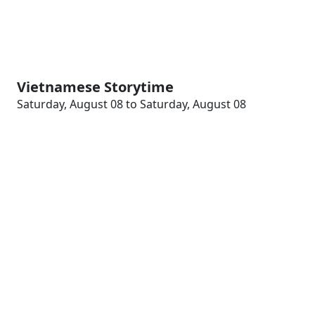
Vietnamese Storytime
Saturday, August 08 to Saturday, August 08