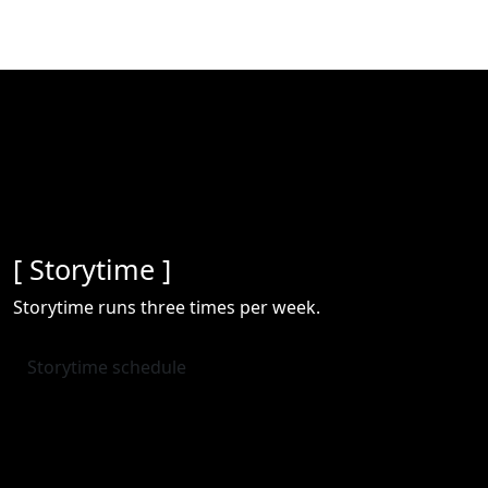
[ Storytime ]
Storytime runs three times per week.
Storytime schedule