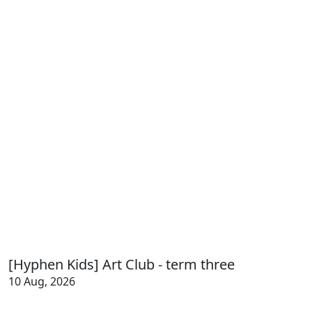
[Hyphen Kids] Art Club - term three
10 Aug, 2026