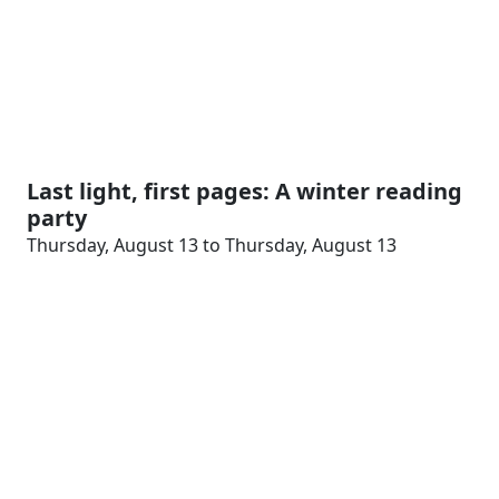
Last light, first pages: A winter reading
party
Thursday, August 13 to Thursday, August 13