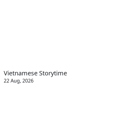
Vietnamese Storytime
22 Aug, 2026