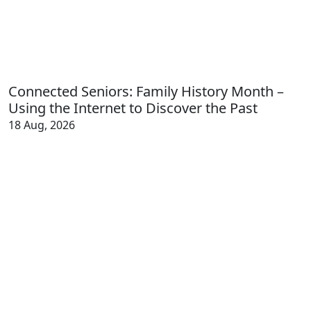
Connected Seniors: Family History Month –
Using the Internet to Discover the Past
18 Aug, 2026