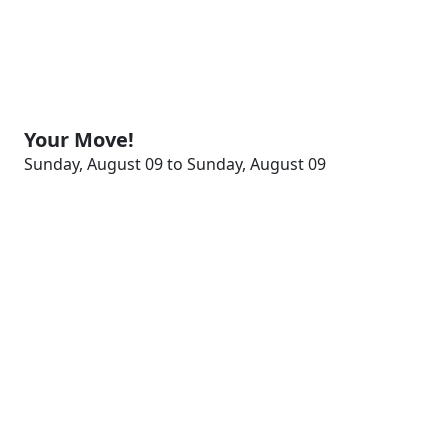
Your Move!
Sunday, August 09 to Sunday, August 09