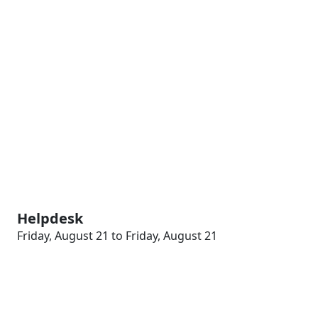
Helpdesk
Friday, August 21 to Friday, August 21