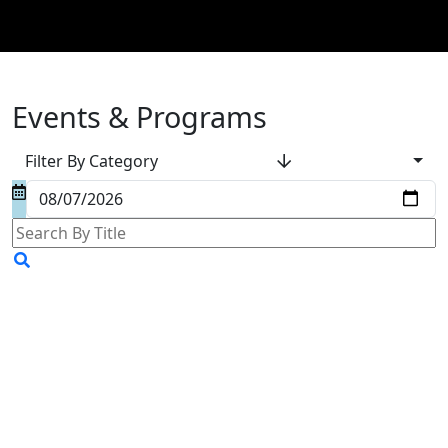
Events & Programs
Filter By Category