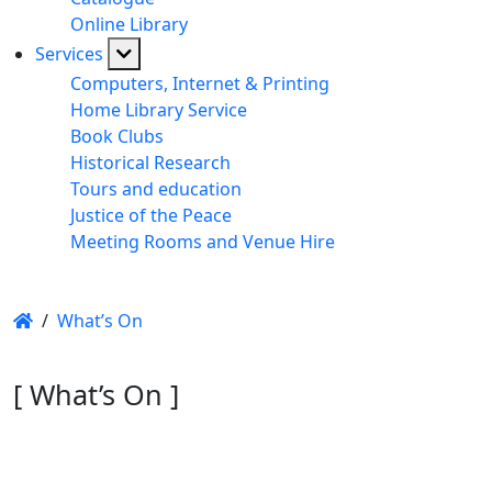
Online Library
Services
Computers, Internet & Printing
Home Library Service
Book Clubs
Historical Research
Tours and education
Justice of the Peace
Meeting Rooms and Venue Hire
/
What’s On
[ What’s On ]