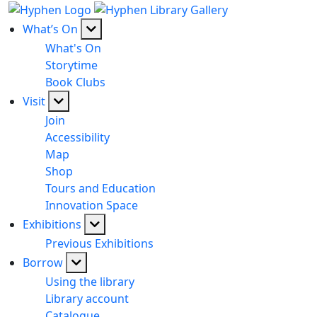
What’s On
What's On
Storytime
Book Clubs
Visit
Join
Accessibility
Map
Shop
Tours and Education
Innovation Space
Exhibitions
Previous Exhibitions
Borrow
Using the library
Library account
Catalogue