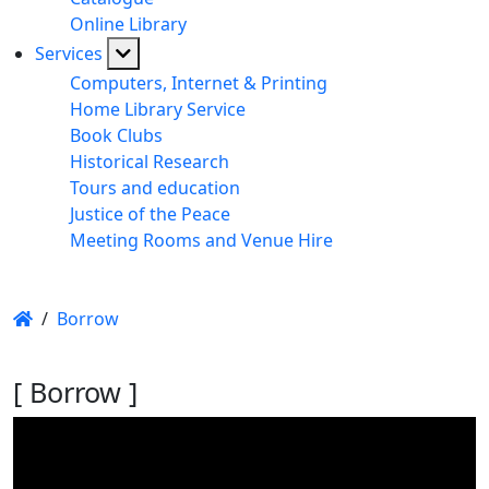
Online Library
Services
Computers, Internet & Printing
Home Library Service
Book Clubs
Historical Research
Tours and education
Justice of the Peace
Meeting Rooms and Venue Hire
/
Borrow
[ Borrow ]