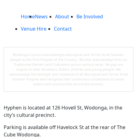
Home
News
About
Be Involved
Venue Hire
Contact
Wodonga Council acknowledges Aboriginal and Torres Strait Islander
people as the First Peoples of the Country. We also acknowledge them as
Traditional Owners and Custodians across various lands. We pay our
respect to their Ancestors, Elders, children and young people. We
acknowledge the strength and resilience of all Aboriginal and Torres Strait
Islander Peoples and recognise their continuous connections to lands,
waters and communities across the country.
Hyphen is located at 126 Hovell St, Wodonga, in the
city’s cultural precinct.
Parking is available off Havelock St at the rear of The
Cube Wodonga.