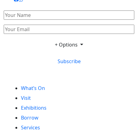
+ Options
Subscribe
What’s On
Visit
Exhibitions
Borrow
Services