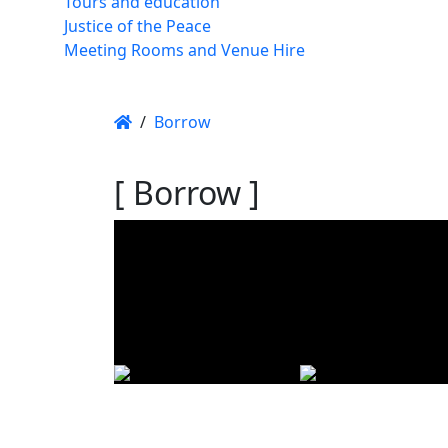
Tours and education
Justice of the Peace
Meeting Rooms and Venue Hire
/
Borrow
[ Borrow ]
Using t