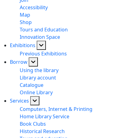
Join
Accessibility
Map
Shop
Tours and Education
Innovation Space
Exhibitions
Previous Exhibitions
Borrow
Using the library
Library account
Catalogue
Online Library
Services
Computers, Internet & Printing
Home Library Service
Book Clubs
Historical Research