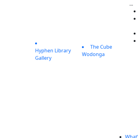
...
The Cube
Hyphen Library
Wodonga
Gallery
What