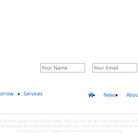
Catalogue
Account
orrow
Services
News
Abou
 Islander people as the First Peoples of the Country. We also acknowledge them as 
d young people. We acknowledge the strength and resilience of all Aboriginal and Torre
connections to lands, waters and communities across the country.