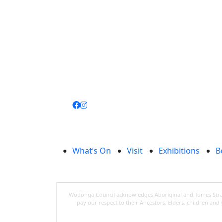
Join
library
What’s On
Visit
Exhibitions
B
Wodonga Council acknowledges Aboriginal and Torres Strait
pay our respect to their Ancestors, Elders, children an