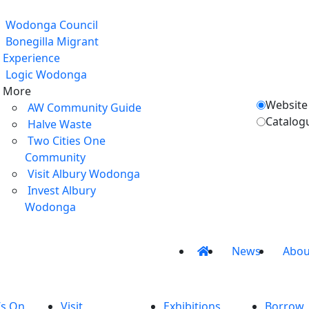
Wodonga Council
Bonegilla Migrant
Experience
Logic Wodonga
More
Website
AW Community Guide
Catalog
Halve Waste
Two Cities One
Community
Visit Albury Wodonga
Invest Albury
Wodonga
News
Abou
’s On
Visit
Exhibitions
Borrow