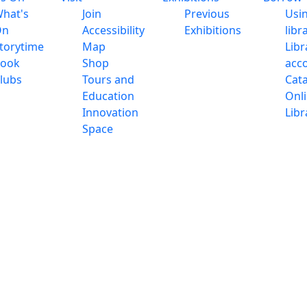
hat's
Join
Previous
Usi
On
Accessibility
Exhibitions
libr
torytime
Map
Libr
ook
Shop
acc
lubs
Tours and
Cat
Education
Onl
Innovation
Libr
Space