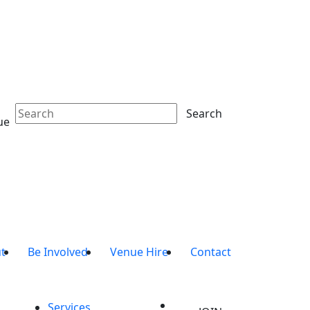
Search
ue
t
Be Involved
Venue Hire
Contact
Services