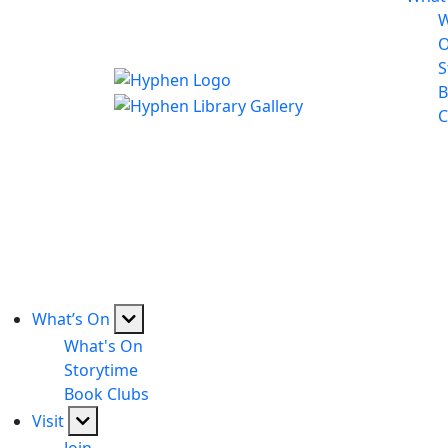
W
S
B
C
What’s On
What's On
Storytime
Book Clubs
Visit