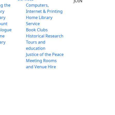
JOIN
ng the
Computers,
ary
Internet & Printing
ary
Home Library
ount
Service
alogue
Book Clubs
ine
Historical Research
ary
Tours and
education
Justice of the Peace
Meeting Rooms
and Venue Hire