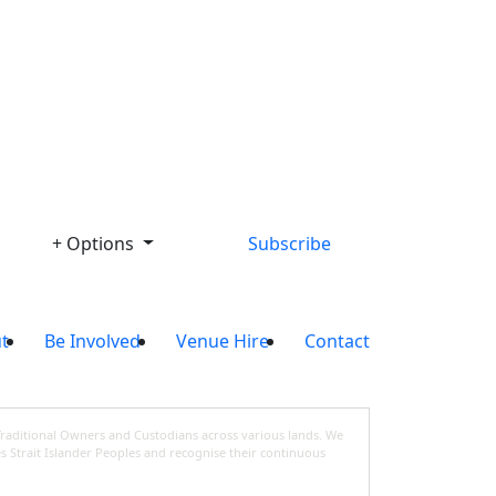
Library
+ Options
Subscribe
t
Be Involved
Venue Hire
Contact
Traditional Owners and Custodians across various lands. We
s Strait Islander Peoples and recognise their continuous