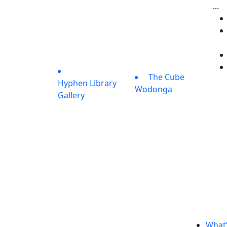
...
The Cube
Hyphen Library
Wodonga
Gallery
What