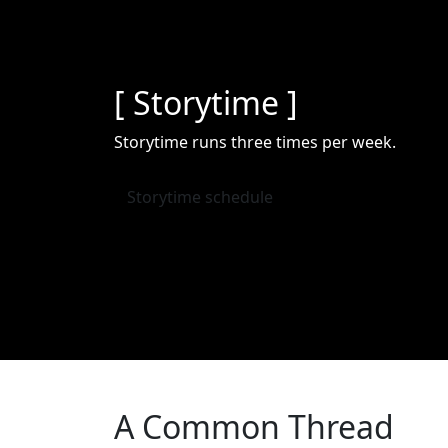
[ Storytime ]
Storytime runs three times per week.
Storytime schedule
A Common Thread