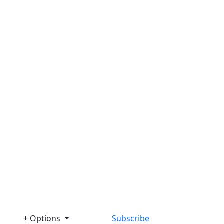
+ Options
Subscribe