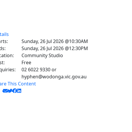
tails
rts:
Sunday, 26 Jul 2026 @10:30AM
ds:
Sunday, 26 Jul 2026 @12:30PM
cation:
Community Studio
st:
Free
quiries:
02 6022 9330 or
hyphen@wodonga.vic.gov.au
are This Content