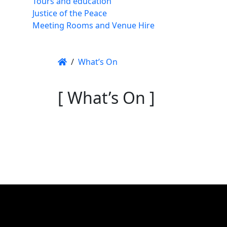
Tours and education
Justice of the Peace
Meeting Rooms and Venue Hire
/
What’s On
[ What’s On ]