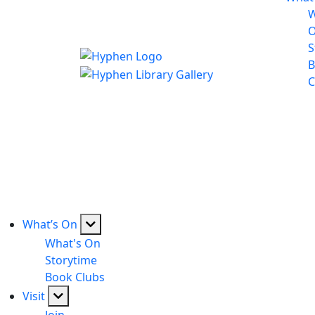
W
S
B
C
What’s On
What's On
Storytime
Book Clubs
Visit