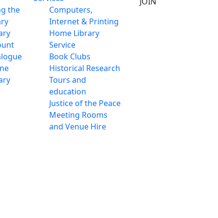
JOIN
ng the
Computers,
ary
Internet & Printing
ary
Home Library
ount
Service
alogue
Book Clubs
ine
Historical Research
ary
Tours and
education
Justice of the Peace
Meeting Rooms
and Venue Hire