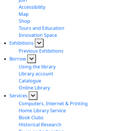
Join
Accessibility
Map
Shop
Tours and Education
Innovation Space
Exhibitions
Previous Exhibitions
Borrow
Using the library
Library account
Catalogue
Online Library
Services
Computers, Internet & Printing
Home Library Service
Book Clubs
Historical Research