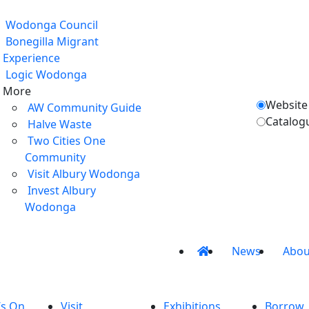
Wodonga Council
Bonegilla Migrant
Experience
Logic Wodonga
More
Website
AW Community Guide
Catalog
Halve Waste
Two Cities One
Community
Visit Albury Wodonga
Invest Albury
Wodonga
News
Abou
’s On
Visit
Exhibitions
Borrow