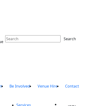
Search
ue
t
Be Involved
Venue Hire
Contact
Services