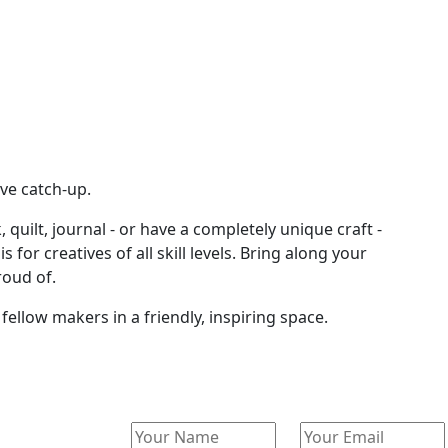
ve catch-up.
 quilt, journal - or have a completely unique craft -
or creatives of all skill levels. Bring along your
roud of.
ellow makers in a friendly, inspiring space.