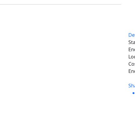
De
Sta
En
Lo
Co
En
Sh