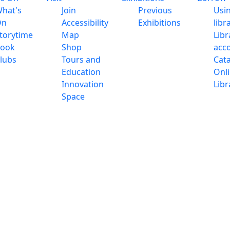
hat's
Join
Previous
Usi
On
Accessibility
Exhibitions
libr
torytime
Map
Libr
ook
Shop
acc
lubs
Tours and
Cat
Education
Onl
Innovation
Libr
Space