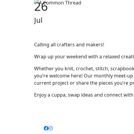
26
Jul
Calling all crafters and makers!
Wrap up your weekend with a relaxed creati
Whether you knit, crochet, stitch, scrapbook,
you’re welcome here! Our monthly meet-up is f
current project or share the pieces you’re p
Enjoy a cuppa, swap ideas and connect with f