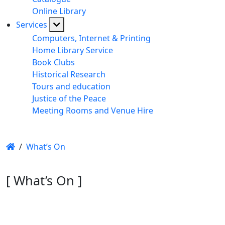
Online Library
Services
Computers, Internet & Printing
Home Library Service
Book Clubs
Historical Research
Tours and education
Justice of the Peace
Meeting Rooms and Venue Hire
/
What’s On
[ What’s On ]