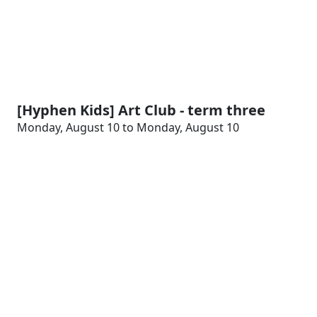
[Hyphen Kids] Art Club - term three
Monday, August 10 to Monday, August 10