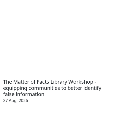
The Matter of Facts Library Workshop -
equipping communities to better identify
false information
27 Aug, 2026