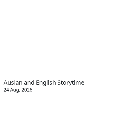
Auslan and English Storytime
24 Aug, 2026