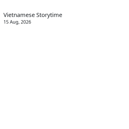
Vietnamese Storytime
15 Aug, 2026