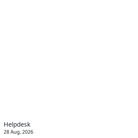
Helpdesk
28 Aug, 2026