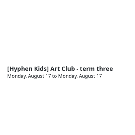
[Hyphen Kids] Art Club - term three
Monday, August 17 to Monday, August 17