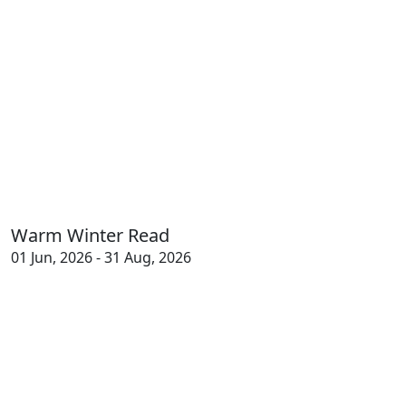
Warm Winter Read
01 Jun, 2026 - 31 Aug, 2026