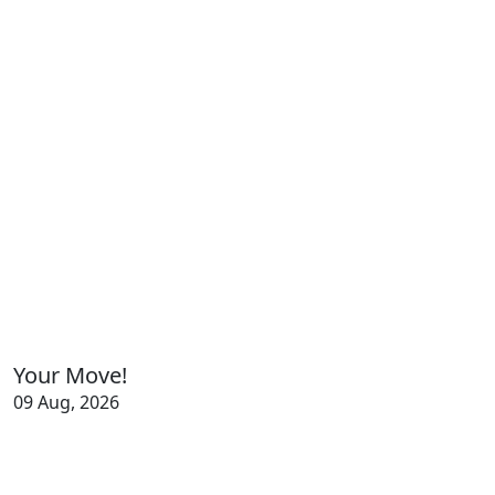
Your Move!
09 Aug, 2026