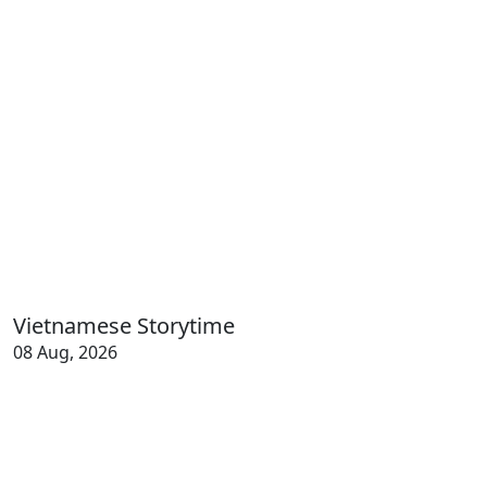
Vietnamese Storytime
08 Aug, 2026