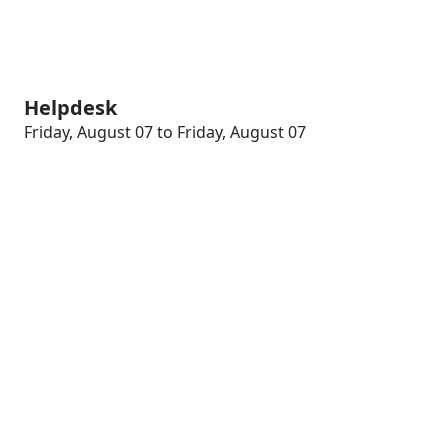
Helpdesk
Friday, August 07 to Friday, August 07