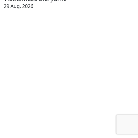
29 Aug, 2026