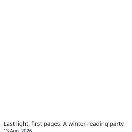
Last light, first pages: A winter reading party
13 Aug, 2026