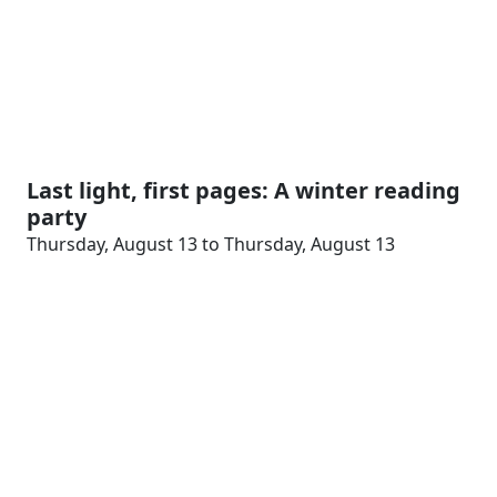
Last light, first pages: A winter reading
party
Thursday, August 13 to Thursday, August 13