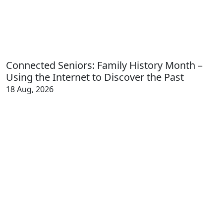
Connected Seniors: Family History Month –
Using the Internet to Discover the Past
18 Aug, 2026