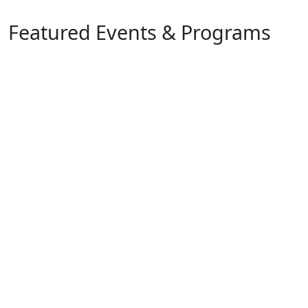
Featured Events & Programs