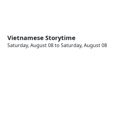
Vietnamese Storytime
Saturday, August 08 to Saturday, August 08