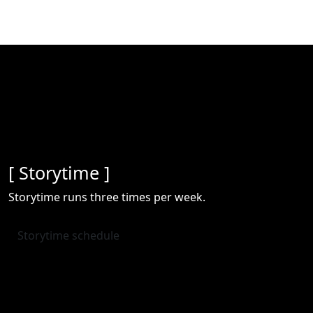
[ Storytime ]
Storytime runs three times per week.
Storytime schedule