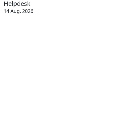
Helpdesk
14 Aug, 2026