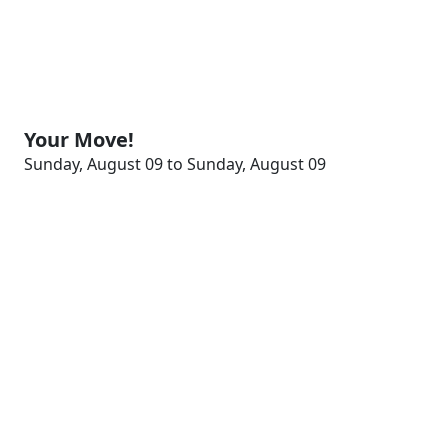
Your Move!
Sunday, August 09 to Sunday, August 09