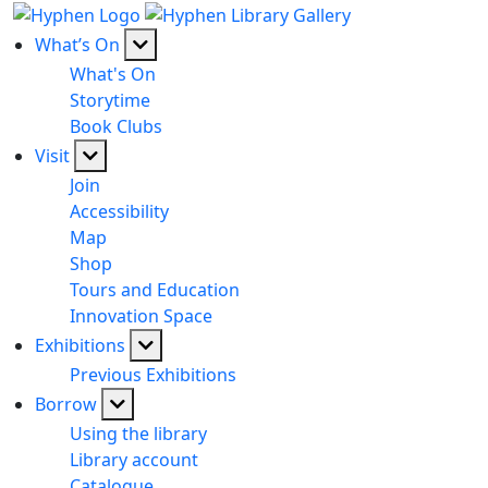
What’s On
What's On
Storytime
Book Clubs
Visit
Join
Accessibility
Map
Shop
Tours and Education
Innovation Space
Exhibitions
Previous Exhibitions
Borrow
Using the library
Library account
Catalogue