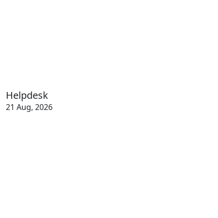
Helpdesk
21 Aug, 2026