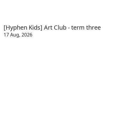
[Hyphen Kids] Art Club - term three
17 Aug, 2026