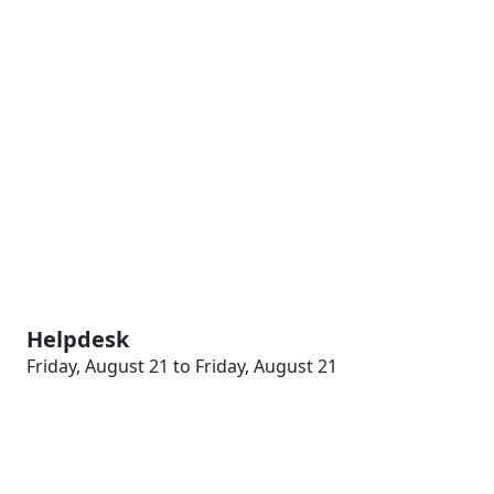
Helpdesk
Friday, August 21 to Friday, August 21