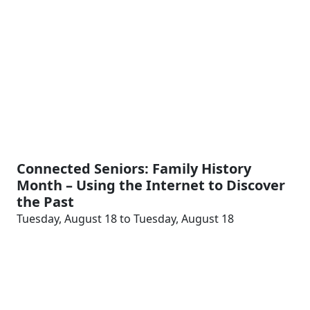
Connected Seniors: Family History
Month – Using the Internet to Discover
the Past
Tuesday, August 18 to Tuesday, August 18