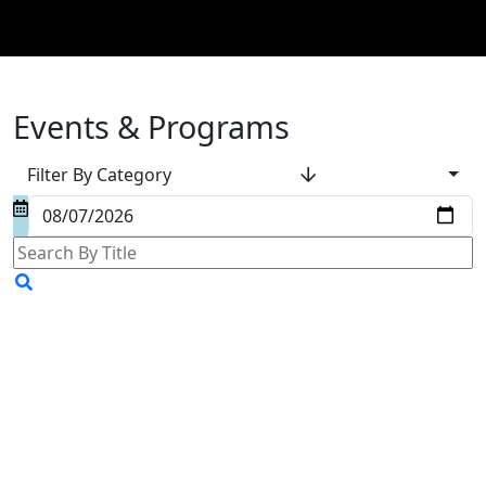
Events & Programs
Filter By Category