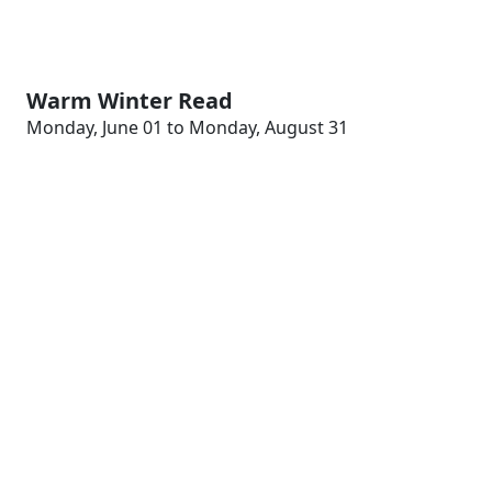
Warm Winter Read
Monday, June 01 to Monday, August 31