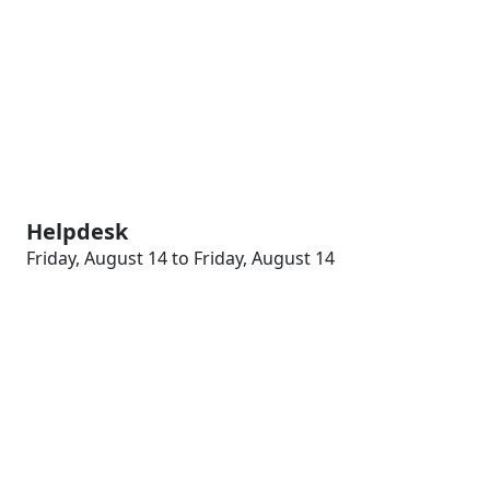
Helpdesk
Friday, August 14 to Friday, August 14