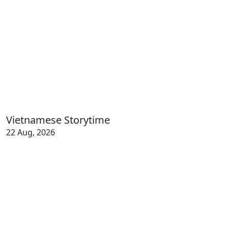
Vietnamese Storytime
22 Aug, 2026