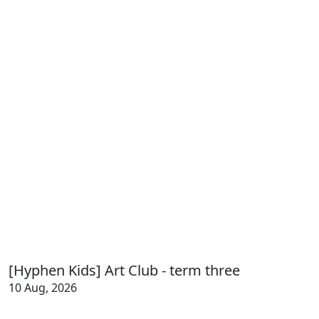
[Hyphen Kids] Art Club - term three
10 Aug, 2026