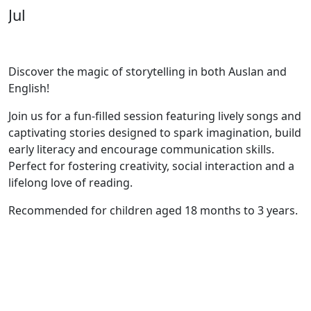
Jul
Discover the magic of storytelling in both Auslan and
English!
Join us for a fun-filled session featuring lively songs and
captivating stories designed to spark imagination, build
early literacy and encourage communication skills.
Perfect for fostering creativity, social interaction and a
lifelong love of reading.
Recommended for children aged 18 months to 3 years.