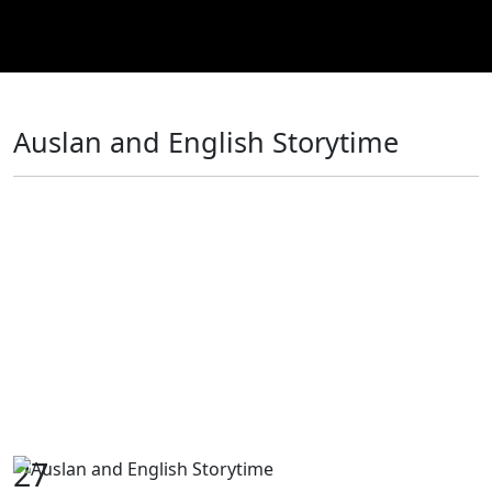
Auslan and English Storytime
27