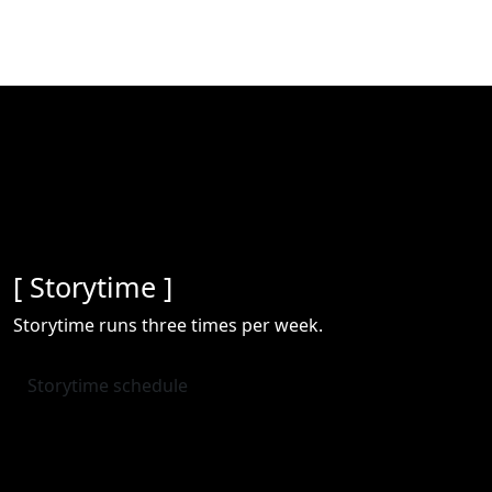
[ Storytime ]
Storytime runs three times per week.
Storytime schedule