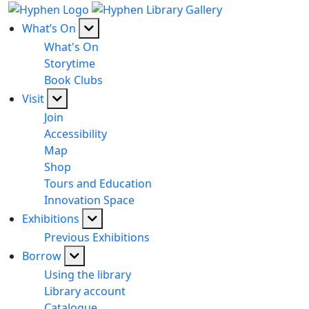
What’s On
What's On
Storytime
Book Clubs
Visit
Join
Accessibility
Map
Shop
Tours and Education
Innovation Space
Exhibitions
Previous Exhibitions
Borrow
Using the library
Library account
Catalogue