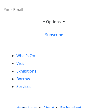
+ Options
Subscribe
What’s On
Visit
Exhibitions
Borrow
Services
Home
News
About
Be Involved