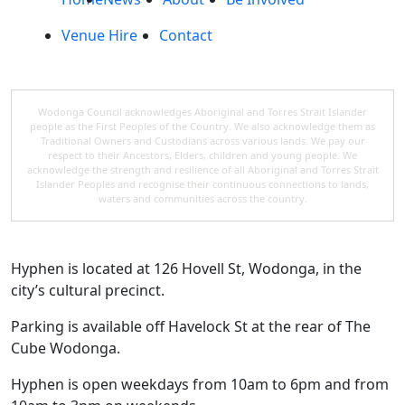
Venue Hire
Contact
Wodonga Council acknowledges Aboriginal and Torres Strait Islander
people as the First Peoples of the Country. We also acknowledge them as
Traditional Owners and Custodians across various lands. We pay our
respect to their Ancestors, Elders, children and young people. We
acknowledge the strength and resilience of all Aboriginal and Torres Strait
Islander Peoples and recognise their continuous connections to lands,
waters and communities across the country.
Hyphen is located at 126 Hovell St, Wodonga, in the
city’s cultural precinct.
Parking is available off Havelock St at the rear of The
Cube Wodonga.
Hyphen is open weekdays from 10am to 6pm and from