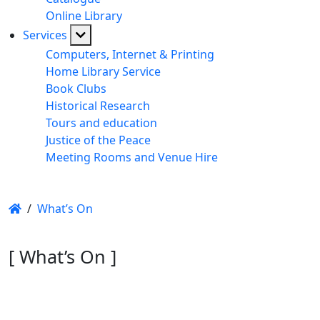
Online Library
Services
Computers, Internet & Printing
Home Library Service
Book Clubs
Historical Research
Tours and education
Justice of the Peace
Meeting Rooms and Venue Hire
/
What’s On
[ What’s On ]