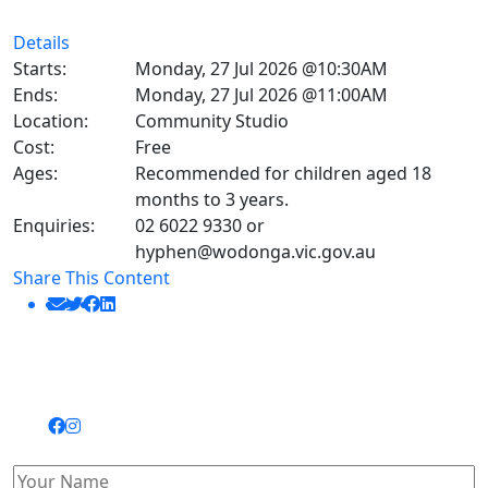
Details
Starts:
Monday, 27 Jul 2026 @10:30AM
Ends:
Monday, 27 Jul 2026 @11:00AM
Location:
Community Studio
Cost:
Free
Ages:
Recommended for children aged 18
months to 3 years.
Enquiries:
02 6022 9330 or
hyphen@wodonga.vic.gov.au
Share This Content