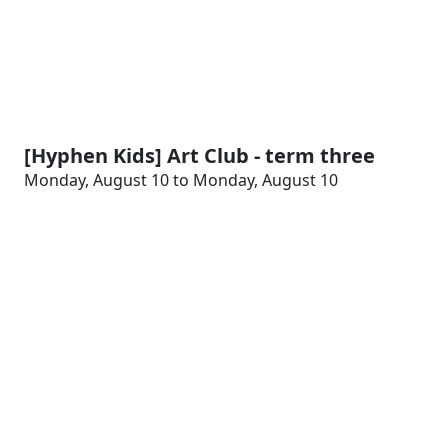
[Hyphen Kids] Art Club - term three
Monday, August 10 to Monday, August 10