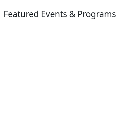
Featured Events & Programs