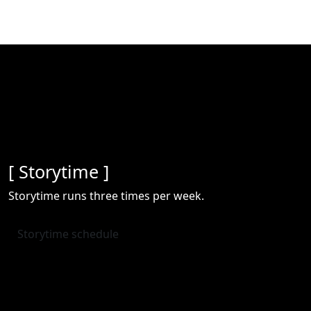
[ Storytime ]
Storytime runs three times per week.
Storytime schedule