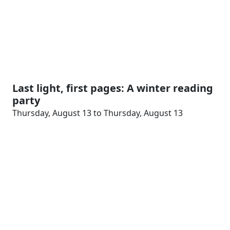
Last light, first pages: A winter reading
party
Thursday, August 13 to Thursday, August 13