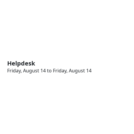
Helpdesk
Friday, August 14 to Friday, August 14