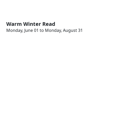
Warm Winter Read
Monday, June 01 to Monday, August 31