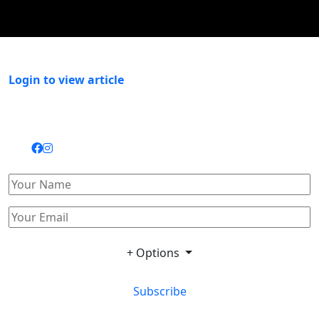
Login to view article
+ Options
Subscribe