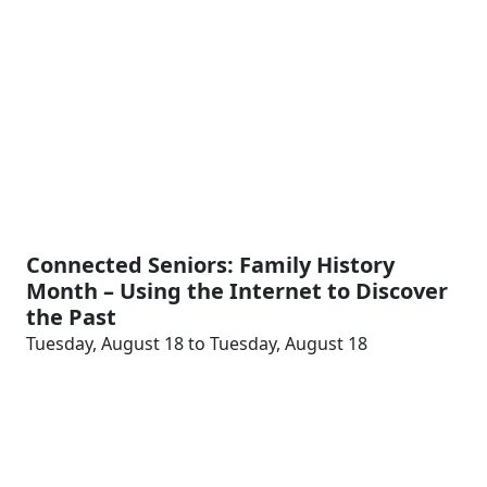
Connected Seniors: Family History
Month – Using the Internet to Discover
the Past
Tuesday, August 18 to Tuesday, August 18