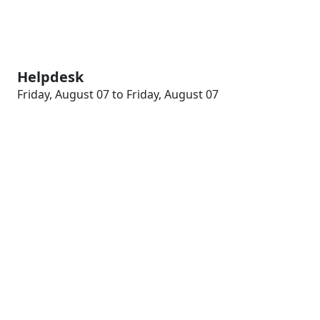
Helpdesk
Friday, August 07 to Friday, August 07