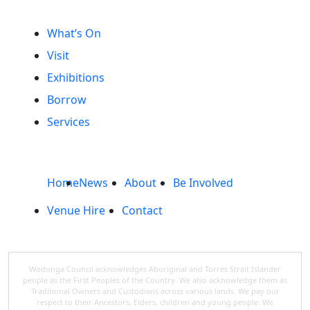
What’s On
Visit
Exhibitions
Borrow
Services
Home
News
About
Be Involved
Venue Hire
Contact
Wodonga Council acknowledges Aboriginal and Torres Strait Islander
people as the First Peoples of the Country. We also acknowledge them as
Traditional Owners and Custodians across various lands. We pay our
respect to their Ancestors, Elders, children and young people. We