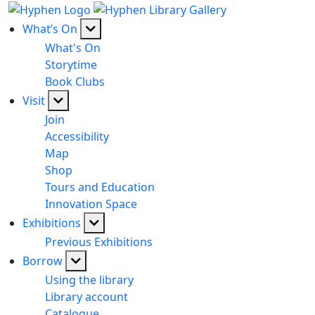
What’s On
What's On
Storytime
Book Clubs
Visit
Join
Accessibility
Map
Shop
Tours and Education
Innovation Space
Exhibitions
Previous Exhibitions
Borrow
Using the library
Library account
Catalogue