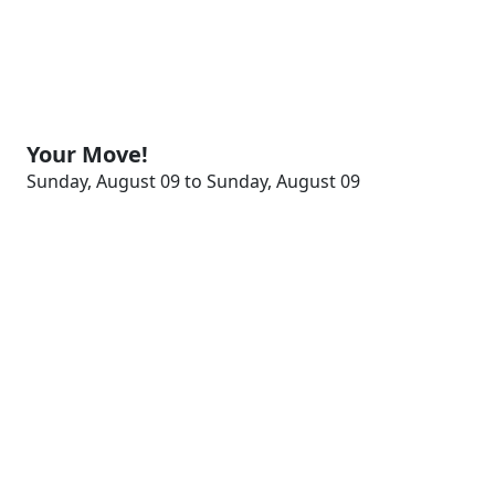
Your Move!
Sunday, August 09 to Sunday, August 09