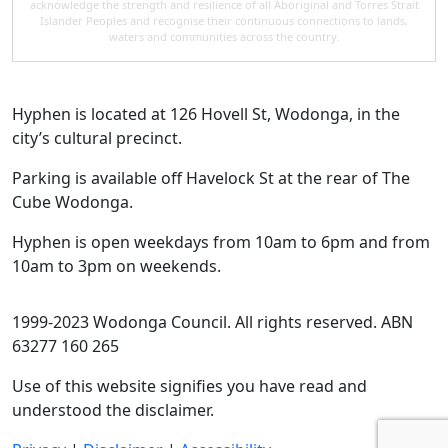
acknowledge the strength and resilience of all Aboriginal and Torres Strait
Islander Peoples and recognise their continuous connections to lands,
waters and communities across the country.
Hyphen is located at 126 Hovell St, Wodonga, in the
city’s cultural precinct.
Parking is available off Havelock St at the rear of The
Cube Wodonga.
Hyphen is open weekdays from 10am to 6pm and from
10am to 3pm on weekends.
1999-2023 Wodonga Council. All rights reserved. ABN
63277 160 265
Use of this website signifies you have read and
understood the disclaimer.