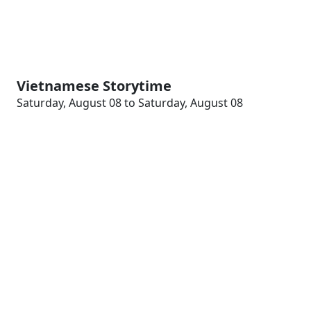
Vietnamese Storytime
Saturday, August 08 to Saturday, August 08