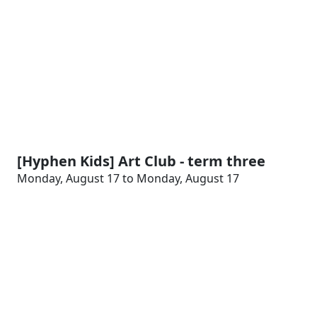
[Hyphen Kids] Art Club - term three
Monday, August 17 to Monday, August 17