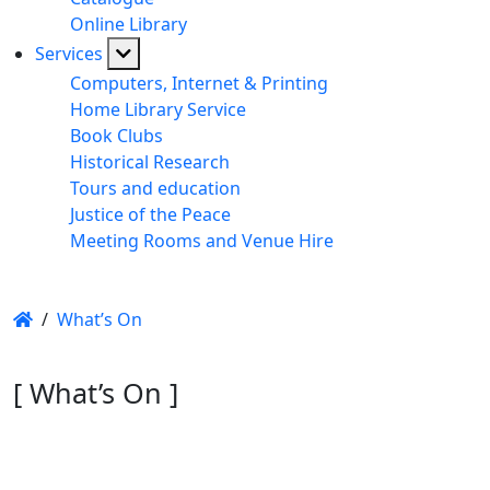
Online Library
Services
Computers, Internet & Printing
Home Library Service
Book Clubs
Historical Research
Tours and education
Justice of the Peace
Meeting Rooms and Venue Hire
/
What’s On
[ What’s On ]