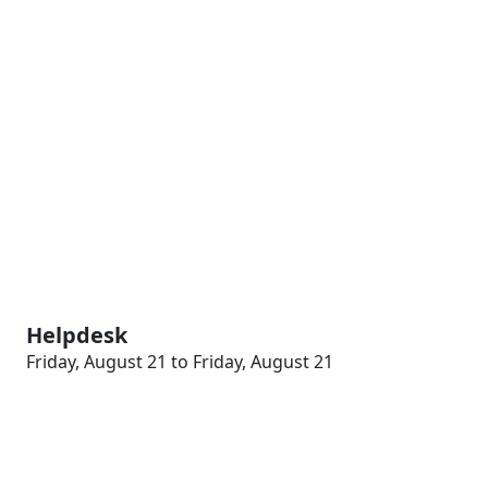
Helpdesk
Friday, August 21 to Friday, August 21