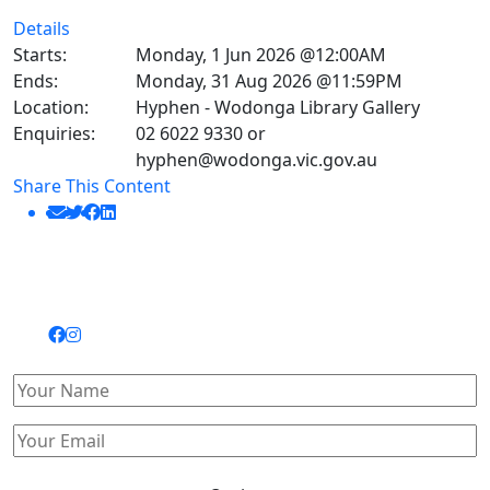
Details
Starts:
Monday, 1 Jun 2026 @12:00AM
Ends:
Monday, 31 Aug 2026 @11:59PM
Location:
Hyphen - Wodonga Library Gallery
Enquiries:
02 6022 9330 or
hyphen@wodonga.vic.gov.au
Share This Content