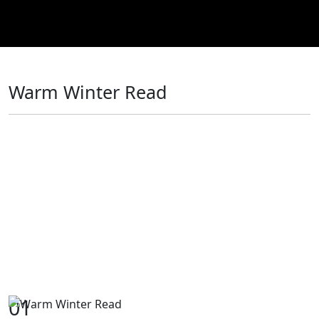
Warm Winter Read
01