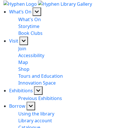
What’s On
What's On
Storytime
Book Clubs
Visit
Join
Accessibility
Map
Shop
Tours and Education
Innovation Space
Exhibitions
Previous Exhibitions
Borrow
Using the library
Library account
Catalogue