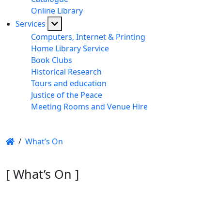
Online Library
Services
Computers, Internet & Printing
Home Library Service
Book Clubs
Historical Research
Tours and education
Justice of the Peace
Meeting Rooms and Venue Hire
/
What’s On
[ What’s On ]