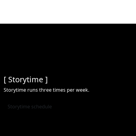
[ Storytime ]
Storytime runs three times per week.
Storytime schedule