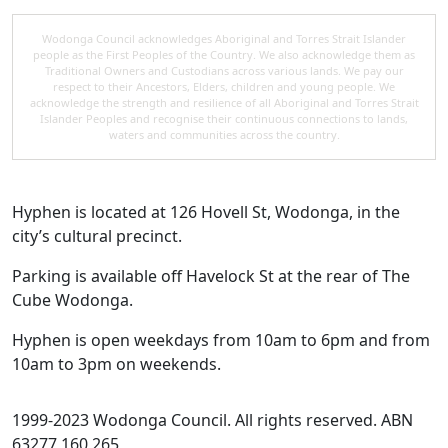
Wodonga Council acknowledges Aboriginal and Torres Strait Islander
people as the First Peoples of the Country. We also acknowledge them as
Traditional Owners and Custodians across various lands. We pay our
respect to their Ancestors, Elders, children and young people. We
acknowledge the strength and resilience of all Aboriginal and Torres Strait
Islander Peoples and recognise their continuous connections to lands,
waters and communities across the country.
Hyphen is located at 126 Hovell St, Wodonga, in the
city’s cultural precinct.
Parking is available off Havelock St at the rear of The
Cube Wodonga.
Hyphen is open weekdays from 10am to 6pm and from
10am to 3pm on weekends.
1999-2023 Wodonga Council. All rights reserved. ABN
63277 160 265