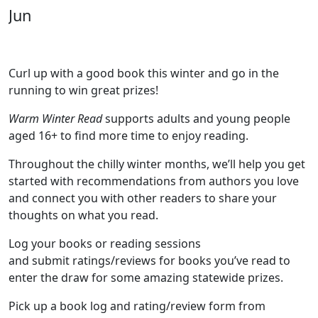
Jun
Curl up with a good book this winter and go in the
running to win great prizes!
Warm Winter Read
supports adults and young people
aged 16+ to find more time to enjoy reading.
Throughout the chilly winter months, we’ll help you get
started with recommendations from authors you love
and connect you with other readers to share your
thoughts on what you read.
Log your books or reading sessions
and submit ratings/reviews for books you’ve read to
enter the draw for some amazing statewide prizes.
Pick up a book log and rating/review form from