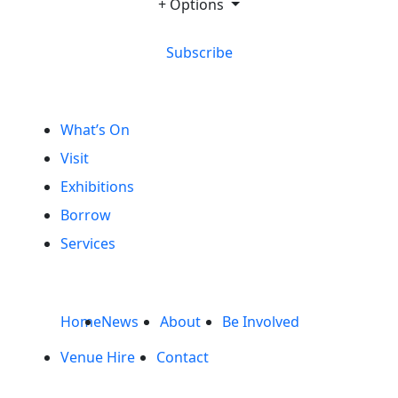
+ Options
Subscribe
What’s On
Visit
Exhibitions
Borrow
Services
Home
News
About
Be Involved
Venue Hire
Contact