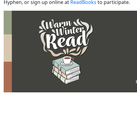
Hyphen, or sign up online at
ReadBooks
to participate.