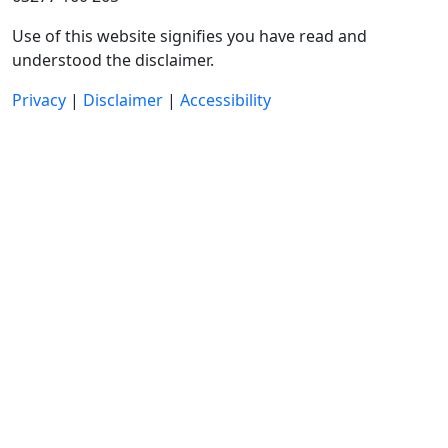
Use of this website signifies you have read and
understood the disclaimer.
Privacy
|
Disclaimer
|
Accessibility