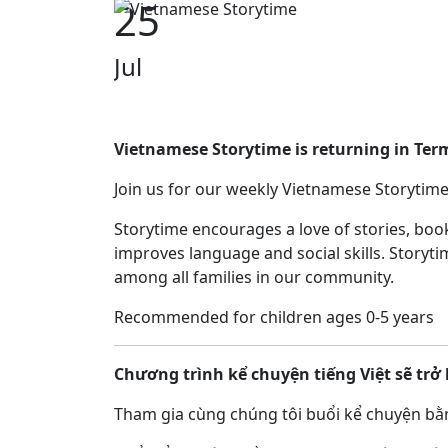
25
Jul
Vietnamese Storytime is returning in Ter
Join us for our weekly Vietnamese Storytime
Storytime encourages a love of stories, bo
improves language and social skills. Storyti
among all families in our community.
Recommended for children ages 0-5 years
Chương trình kể chuyện tiếng Việt sẽ trở 
Tham gia cùng chúng tôi buổi kể chuyện bằn