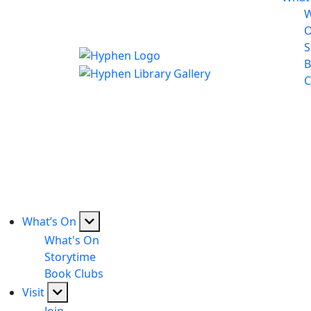
W
S
B
C
What’s On
What's On
Storytime
Book Clubs
Visit