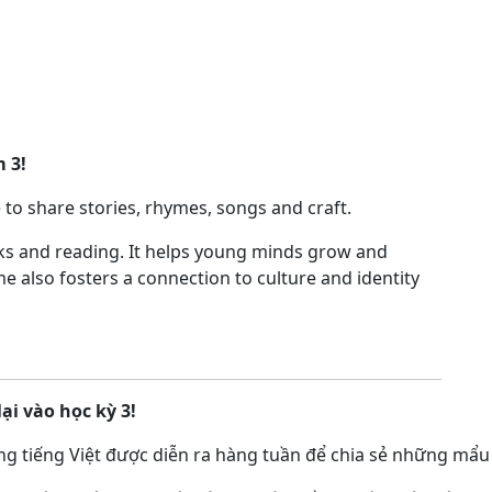
m 3!
 to share stories, rhymes, songs and craft.
oks and reading. It helps young minds grow and
me also fosters a connection to culture and identity
lại vào học kỳ 3!
g tiếng Việt được diễn ra hàng tuần để chia sẻ những mẩu 