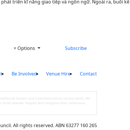
hát triển kĩ năng giao tiếp và ngôn ngữ. Ngoài ra, buổi kể
+ Options
Subscribe
t
Be Involved
Venue Hire
Contact
Traditional Owners and Custodians across various lands. We
s Strait Islander Peoples and recognise their continuous
cil. All rights reserved. ABN 63277 160 265