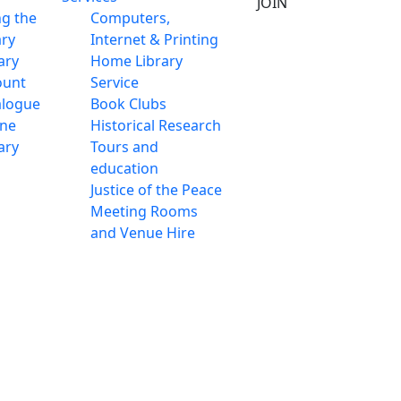
JOIN
ng the
Computers,
ary
Internet & Printing
ary
Home Library
ount
Service
alogue
Book Clubs
ine
Historical Research
ary
Tours and
education
Justice of the Peace
Meeting Rooms
and Venue Hire