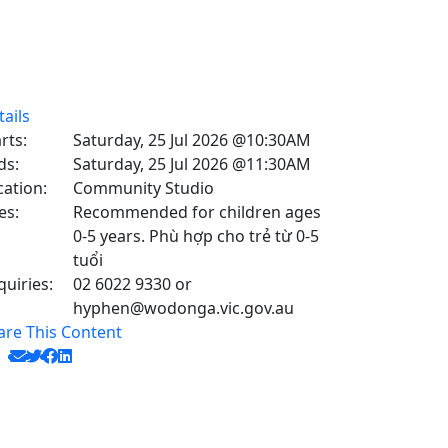
tails
rts:
Saturday, 25 Jul 2026 @10:30AM
ds:
Saturday, 25 Jul 2026 @11:30AM
cation:
Community Studio
es:
Recommended for children ages
0-5 years. Phù hợp cho trẻ từ 0-5
tuổi
quiries:
02 6022 9330 or
hyphen@wodonga.vic.gov.au
are This Content