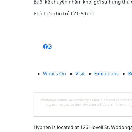
Buổi kể chuyện nhằm khơi gợi sự hứng thú đọ
Phù hợp cho trẻ từ 0-5 tuổi
What’s On
Visit
Exhibitions
B
Wodonga Council acknowledges Aboriginal and Torres Strait
pay our respect to their Ancestors, Elders, children an
Hyphen is located at 126 Hovell St, Wodonga, 