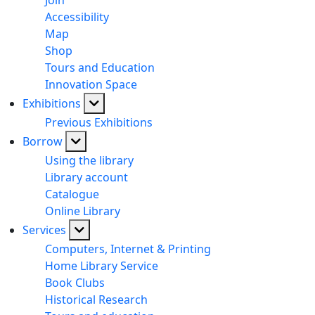
Join
Accessibility
Map
Shop
Tours and Education
Innovation Space
Exhibitions
Previous Exhibitions
Borrow
Using the library
Library account
Catalogue
Online Library
Services
Computers, Internet & Printing
Home Library Service
Book Clubs
Historical Research