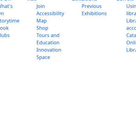
hat's
Join
Previous
Usi
On
Accessibility
Exhibitions
libr
torytime
Map
Libr
ook
Shop
acc
lubs
Tours and
Cat
Education
Onl
Innovation
Libr
Space