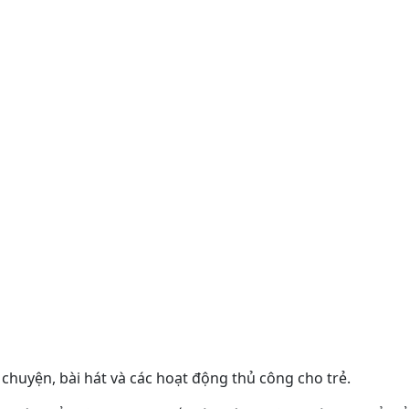
chuyện, bài hát và các hoạt động thủ công cho trẻ.