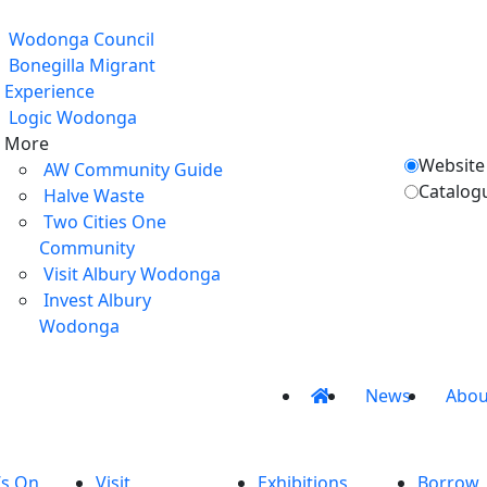
Wodonga Council
Bonegilla Migrant
Experience
Logic Wodonga
More
Website
AW Community Guide
Catalog
Halve Waste
Two Cities One
Community
Visit Albury Wodonga
Invest Albury
Wodonga
News
Abou
’s On
Visit
Exhibitions
Borrow