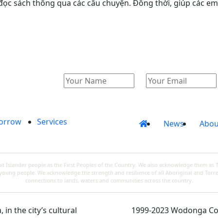
c sách thông qua các câu chuyện. Đồng thời, giúp các em p
orrow
Services
News
Abou
 Islander people as the First Peoples of the Country. We also acknowledge them as 
d young people. We acknowledge the strength and resilience of all Aboriginal and Torre
connections to lands, waters and communities across the country.
in the city’s cultural
1999-2023 Wodonga Coun