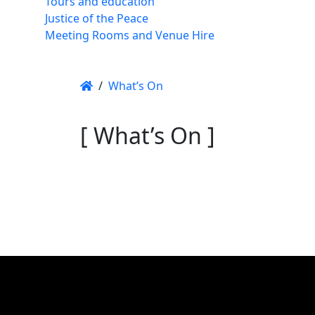
Tours and education
Justice of the Peace
Meeting Rooms and Venue Hire
/
What’s On
[ What’s On ]