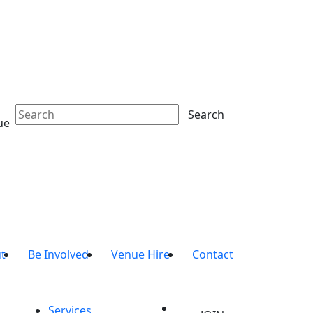
Search
ue
t
Be Involved
Venue Hire
Contact
Services