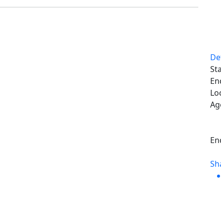
De
Sta
En
Lo
Ag
En
Sh