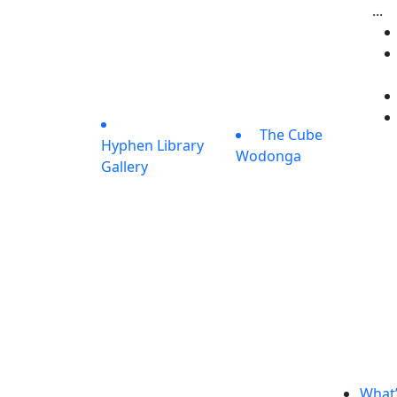
...
The Cube
Hyphen Library
Wodonga
Gallery
What