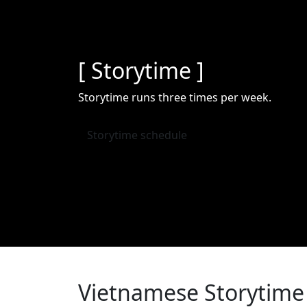
[ Storytime ]
Storytime runs three times per week.
Storytime schedule
Vietnamese Storytime