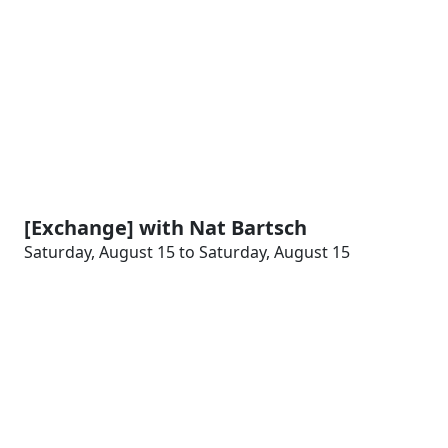
[Exchange] with Nat Bartsch
Saturday, August 15 to Saturday, August 15