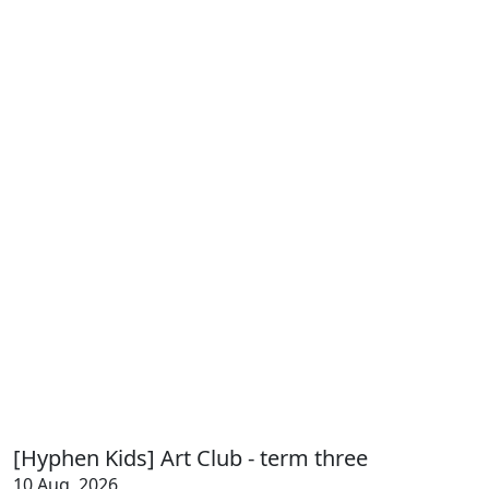
[Hyphen Kids] Art Club - term three
10 Aug, 2026