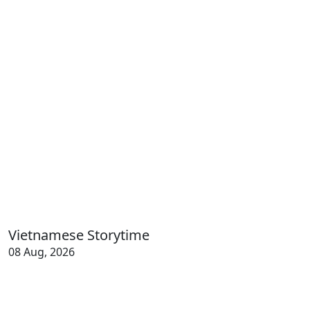
Vietnamese Storytime
08 Aug, 2026