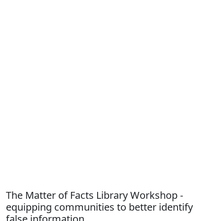
The Matter of Facts Library Workshop -
equipping communities to better identify
false information