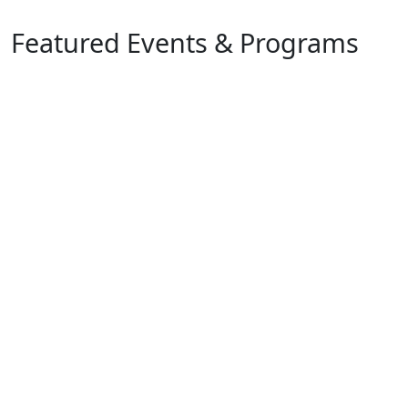
Featured Events & Programs