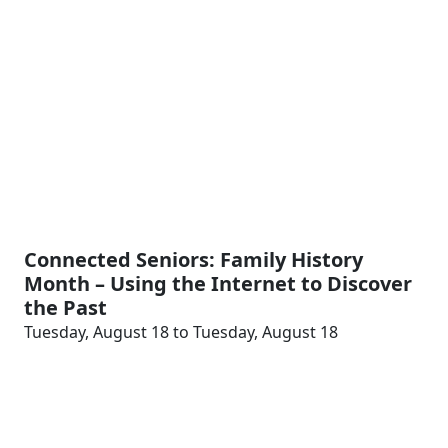
Connected Seniors: Family History
Month – Using the Internet to Discover
the Past
Tuesday, August 18 to Tuesday, August 18