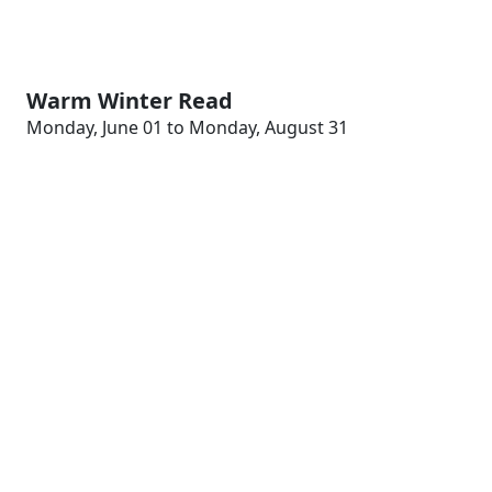
Warm Winter Read
Monday, June 01 to Monday, August 31