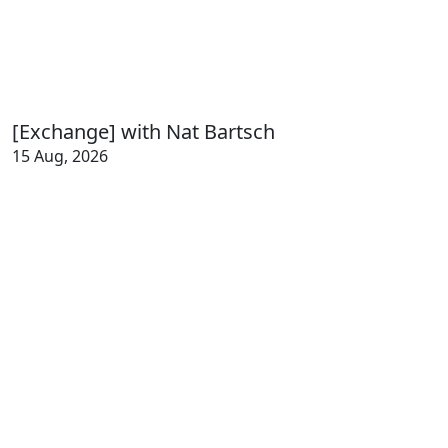
[Exchange] with Nat Bartsch
15 Aug, 2026