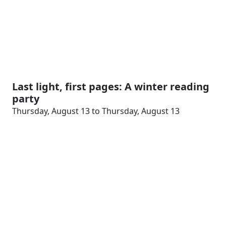
Last light, first pages: A winter reading
party
Thursday, August 13 to Thursday, August 13