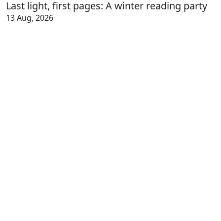
Last light, first pages: A winter reading party
13 Aug, 2026