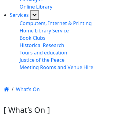
Online Library
Services
Computers, Internet & Printing
Home Library Service
Book Clubs
Historical Research
Tours and education
Justice of the Peace
Meeting Rooms and Venue Hire
/
What’s On
[ What’s On ]