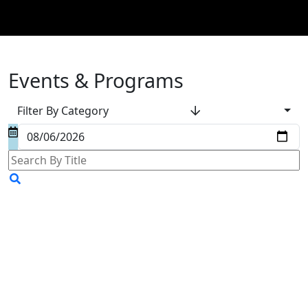
Events & Programs
Filter By Category