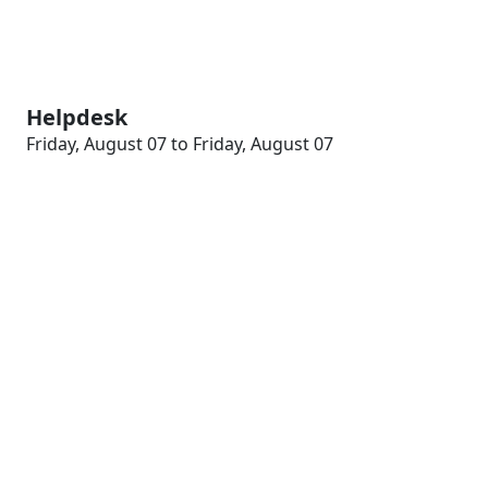
Helpdesk
Friday, August 07 to Friday, August 07