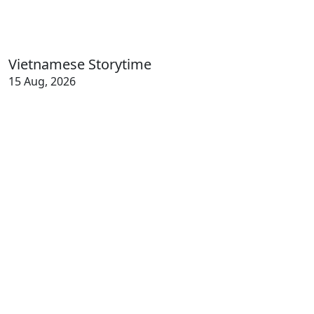
Vietnamese Storytime
15 Aug, 2026