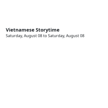
Vietnamese Storytime
Saturday, August 08 to Saturday, August 08