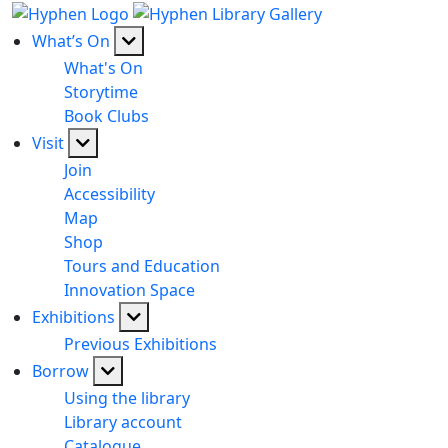
What’s On
What's On
Storytime
Book Clubs
Visit
Join
Accessibility
Map
Shop
Tours and Education
Innovation Space
Exhibitions
Previous Exhibitions
Borrow
Using the library
Library account
Catalogue