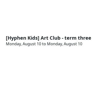
[Hyphen Kids] Art Club - term three
Monday, August 10 to Monday, August 10