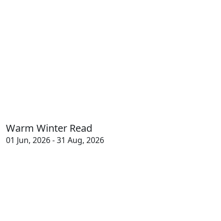
Warm Winter Read
01 Jun, 2026 - 31 Aug, 2026