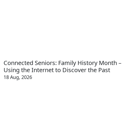
Connected Seniors: Family History Month –
Using the Internet to Discover the Past
18 Aug, 2026