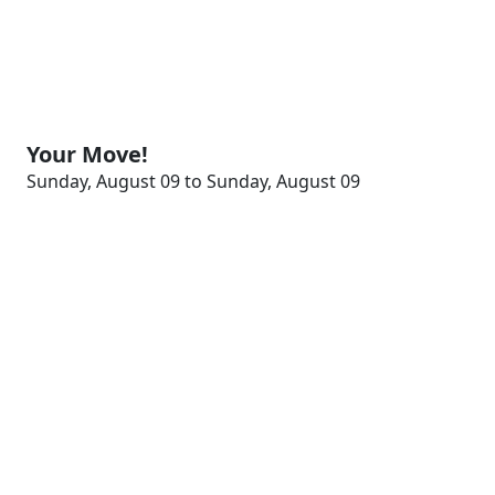
Your Move!
Sunday, August 09 to Sunday, August 09