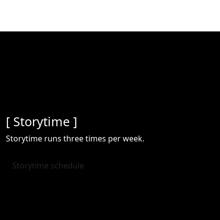
[ Storytime ]
Storytime runs three times per week.
Storytime schedule