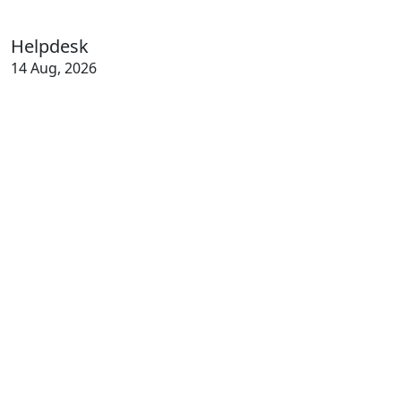
Helpdesk
14 Aug, 2026