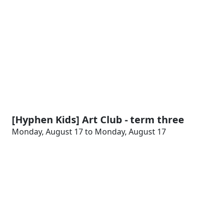
[Hyphen Kids] Art Club - term three
Monday, August 17 to Monday, August 17