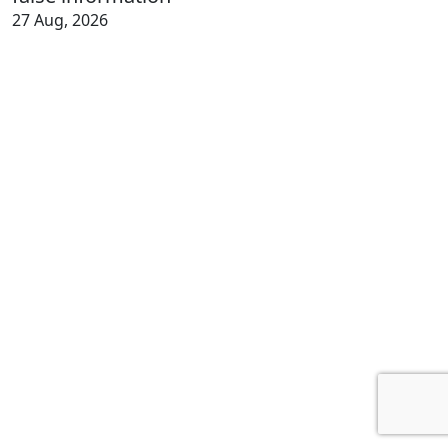
27 Aug, 2026