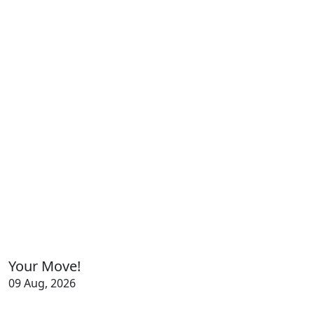
Your Move!
09 Aug, 2026