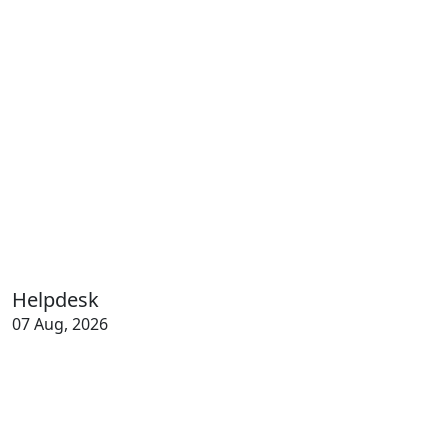
Helpdesk
07 Aug, 2026