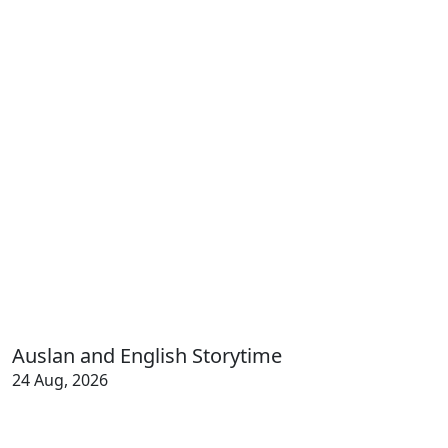
Auslan and English Storytime
24 Aug, 2026