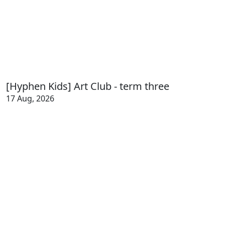
[Hyphen Kids] Art Club - term three
17 Aug, 2026