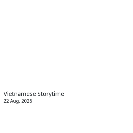
Vietnamese Storytime
22 Aug, 2026