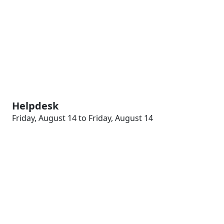
Helpdesk
Friday, August 14 to Friday, August 14