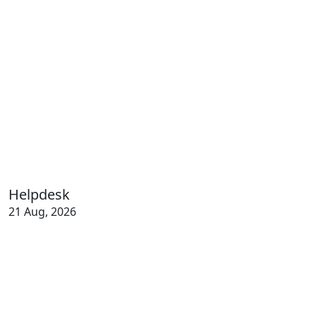
Helpdesk
21 Aug, 2026