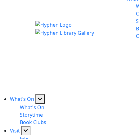
W
S
B
C
What’s On
What's On
Storytime
Book Clubs
Visit