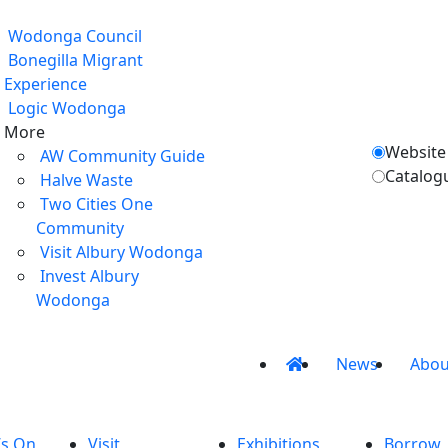
Wodonga Council
Bonegilla Migrant
Experience
Logic Wodonga
More
Website
AW Community Guide
Catalog
Halve Waste
Two Cities One
Community
Visit Albury Wodonga
Invest Albury
Wodonga
News
Abou
’s On
Visit
Exhibitions
Borrow