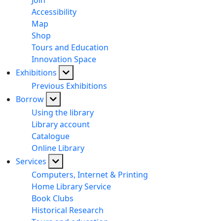
Join
Accessibility
Map
Shop
Tours and Education
Innovation Space
Exhibitions
Previous Exhibitions
Borrow
Using the library
Library account
Catalogue
Online Library
Services
Computers, Internet & Printing
Home Library Service
Book Clubs
Historical Research