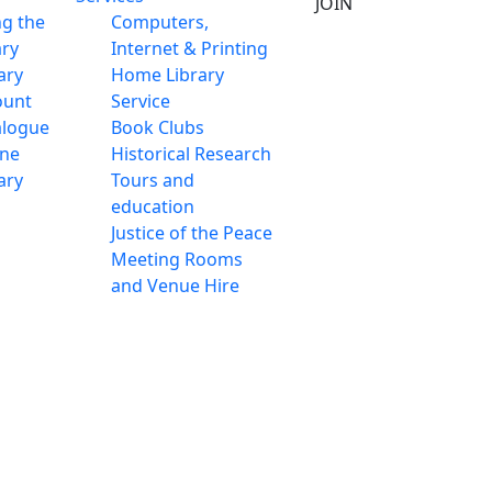
JOIN
ng the
Computers,
ary
Internet & Printing
ary
Home Library
ount
Service
alogue
Book Clubs
ine
Historical Research
ary
Tours and
education
Justice of the Peace
Meeting Rooms
and Venue Hire