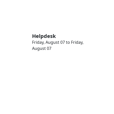
Helpdesk
Friday, August 07 to Friday,
August 07