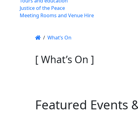
Tours and education
Justice of the Peace
Meeting Rooms and Venue Hire
/
What’s On
[ What’s On ]
Featured Events 