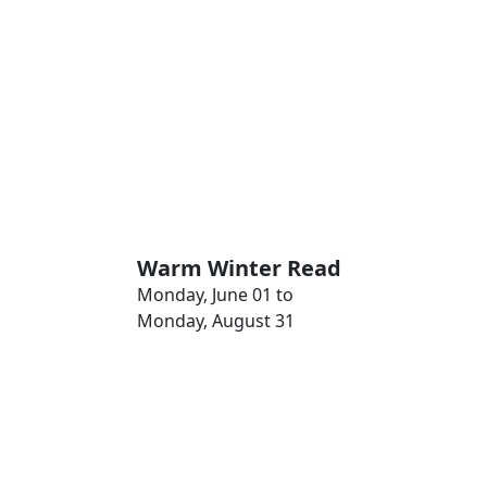
Warm Winter Read
Monday, June 01 to
Monday, August 31