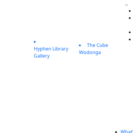
...
The Cube
Hyphen Library
Wodonga
Gallery
What