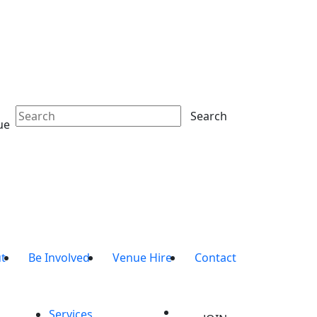
Search
ue
t
Be Involved
Venue Hire
Contact
Services