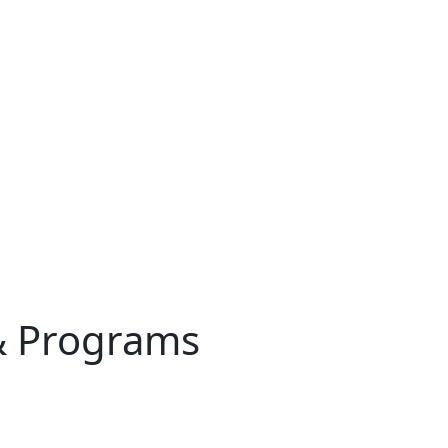
& Programs