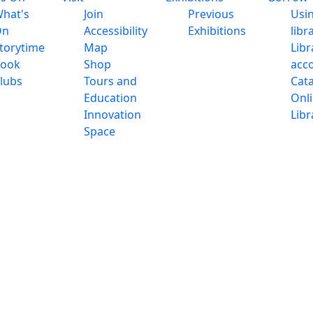
hat's
Join
Previous
Usi
On
Accessibility
Exhibitions
libr
torytime
Map
Libr
ook
Shop
acc
lubs
Tours and
Cat
Education
Onl
Innovation
Libr
Space