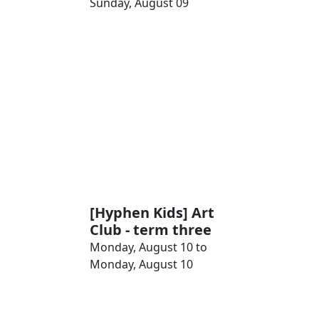
Sunday, August 09
[Hyphen Kids] Art
Club - term three
Monday, August 10 to
Monday, August 10