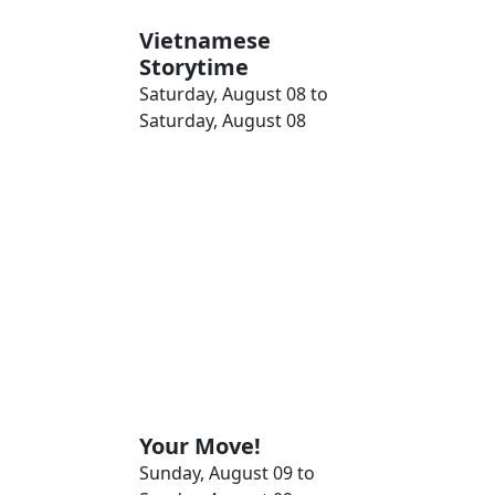
Vietnamese
Storytime
Saturday, August 08 to
Saturday, August 08
Your Move!
Sunday, August 09 to