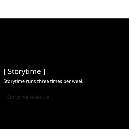
[ Storytime ]
Storytime runs three times per week.
Storytime schedule