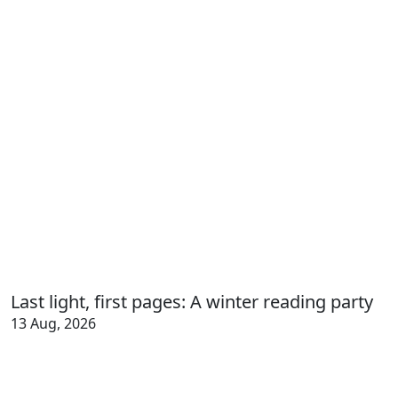
Last light, first pages: A winter reading party
13 Aug, 2026