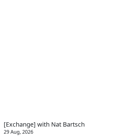
[Exchange] with Nat Bartsch
29 Aug, 2026