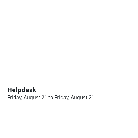
Helpdesk
Friday, August 21 to Friday, August 21