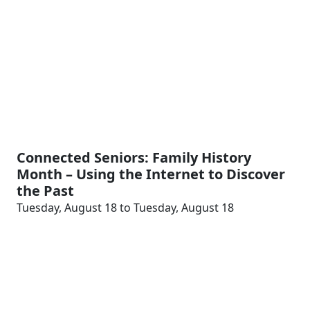
Connected Seniors: Family History
Month – Using the Internet to Discover
the Past
Tuesday, August 18 to Tuesday, August 18