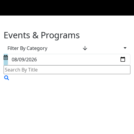
Events & Programs
Filter By Category