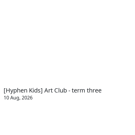
[Hyphen Kids] Art Club - term three
10 Aug, 2026