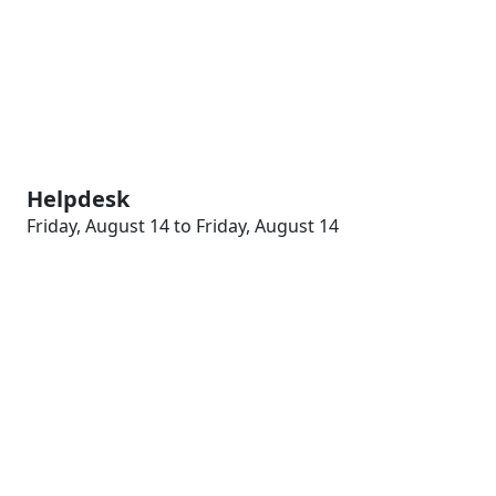
Helpdesk
Friday, August 14 to Friday, August 14