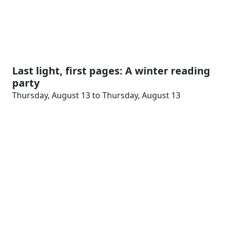
Last light, first pages: A winter reading
party
Thursday, August 13 to Thursday, August 13