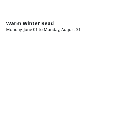
Warm Winter Read
Monday, June 01 to Monday, August 31