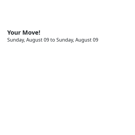
Your Move!
Sunday, August 09 to Sunday, August 09