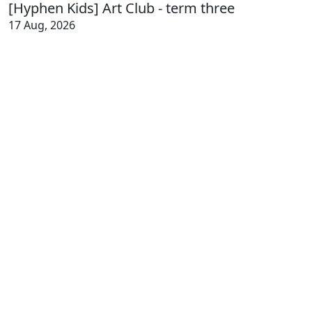
[Hyphen Kids] Art Club - term three
17 Aug, 2026