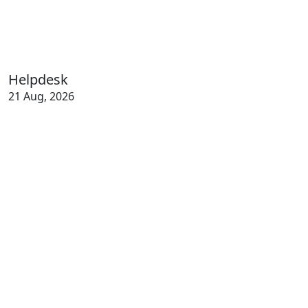
Helpdesk
21 Aug, 2026