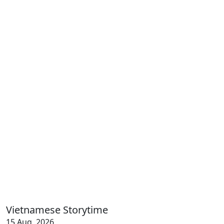
Vietnamese Storytime
15 Aug, 2026