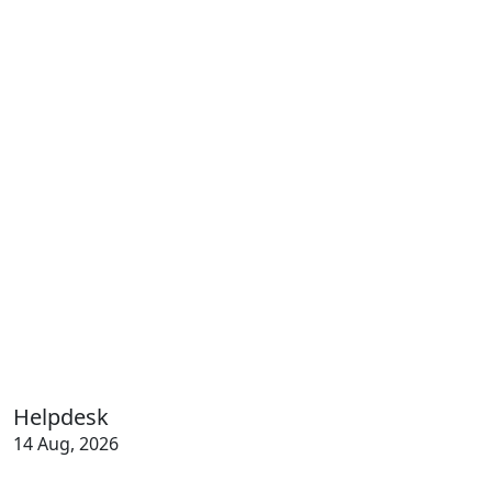
Helpdesk
14 Aug, 2026