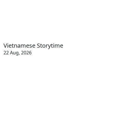
Vietnamese Storytime
22 Aug, 2026