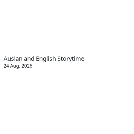
Auslan and English Storytime
24 Aug, 2026