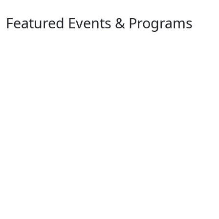
Featured Events & Programs