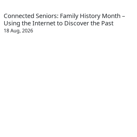
Connected Seniors: Family History Month –
Using the Internet to Discover the Past
18 Aug, 2026