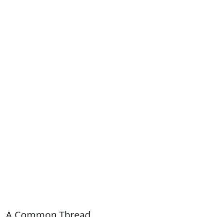
A Common Thread