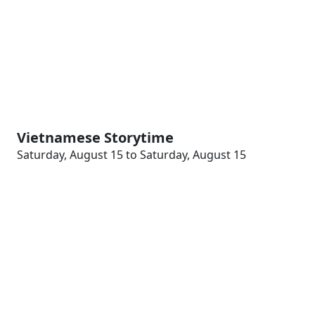
Vietnamese Storytime
Saturday, August 15 to Saturday, August 15