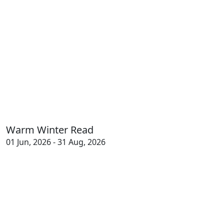
Warm Winter Read
01 Jun, 2026 - 31 Aug, 2026