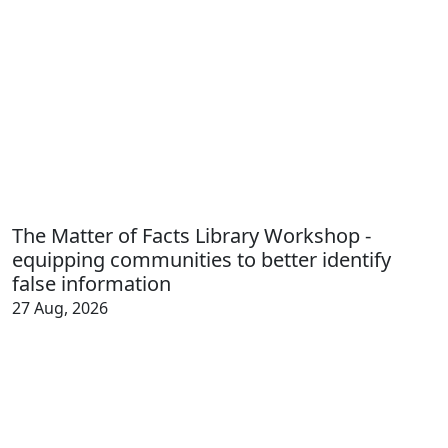
The Matter of Facts Library Workshop -
equipping communities to better identify
false information
27 Aug, 2026