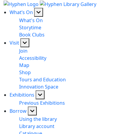
What’s On
What's On
Storytime
Book Clubs
Visit
Join
Accessibility
Map
Shop
Tours and Education
Innovation Space
Exhibitions
Previous Exhibitions
Borrow
Using the library
Library account
Catalogue