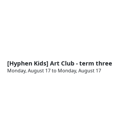
[Hyphen Kids] Art Club - term three
Monday, August 17 to Monday, August 17