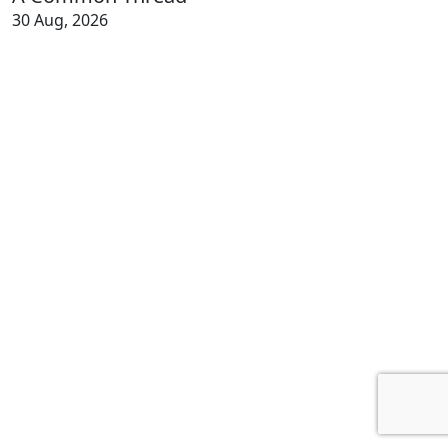
30 Aug, 2026