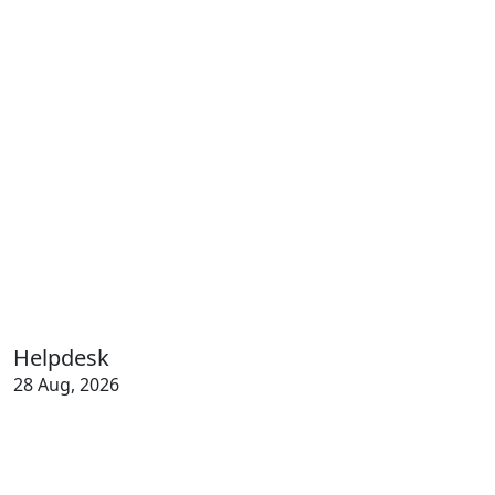
Helpdesk
28 Aug, 2026