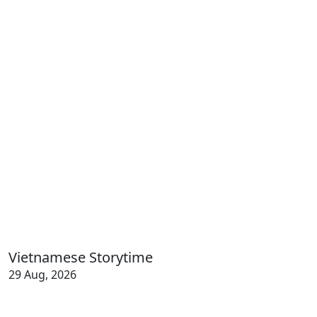
Vietnamese Storytime
29 Aug, 2026