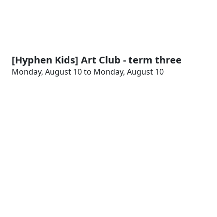
[Hyphen Kids] Art Club - term three
Monday, August 10 to Monday, August 10