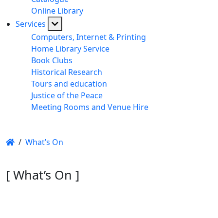
Online Library
Services
Computers, Internet & Printing
Home Library Service
Book Clubs
Historical Research
Tours and education
Justice of the Peace
Meeting Rooms and Venue Hire
/
What’s On
[ What’s On ]