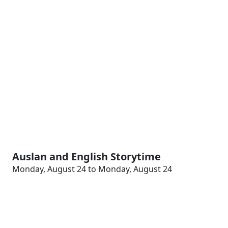
Auslan and English Storytime
Monday, August 24 to Monday, August 24