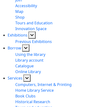
Join
Accessibility
Map
Shop
Tours and Education
Innovation Space
Exhibitions
Previous Exhibitions
Borrow
Using the library
Library account
Catalogue
Online Library
Services
Computers, Internet & Printing
Home Library Service
Book Clubs
Historical Research