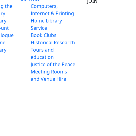
JOIN
ng the
Computers,
ary
Internet & Printing
ary
Home Library
ount
Service
alogue
Book Clubs
ine
Historical Research
ary
Tours and
education
Justice of the Peace
Meeting Rooms
and Venue Hire