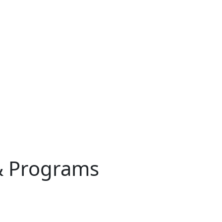
& Programs