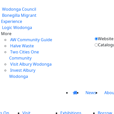
Wodonga Council
Bonegilla Migrant
Experience
Logic Wodonga
More
Website
AW Community Guide
Catalog
Halve Waste
Two Cities One
Community
Visit Albury Wodonga
Invest Albury
Wodonga
News
Abou
’s On
Visit
Exhibitions
Borrow