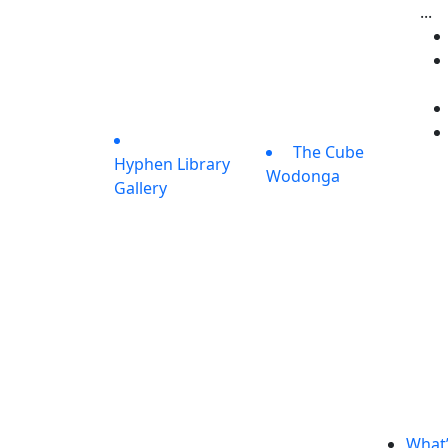
...
The Cube
Hyphen Library
Wodonga
Gallery
What