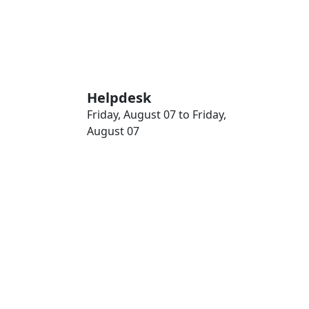
Helpdesk
Friday, August 07 to Friday,
August 07