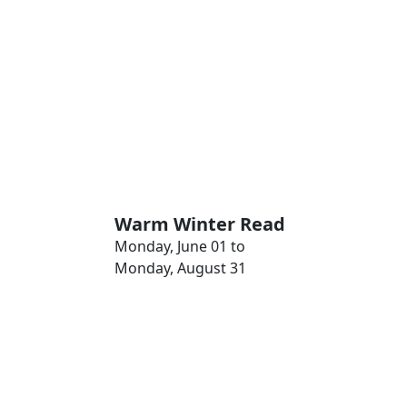
Warm Winter Read
Monday, June 01 to
Monday, August 31