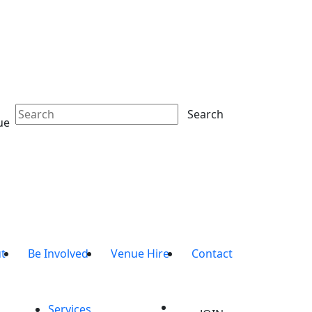
Search
ue
t
Be Involved
Venue Hire
Contact
Services