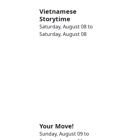
Vietnamese
Storytime
Saturday, August 08 to
Saturday, August 08
Your Move!
Sunday, August 09 to