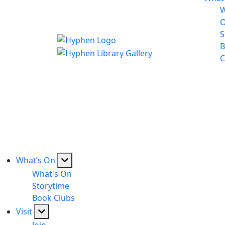
W
S
B
C
What’s On
What's On
Storytime
Book Clubs
Visit