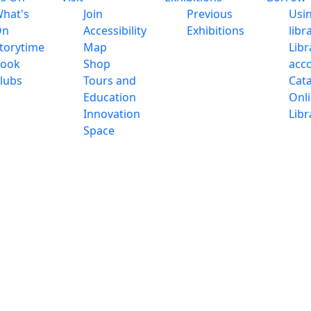
hat's
Join
Previous
Usi
On
Accessibility
Exhibitions
libr
torytime
Map
Libr
ook
Shop
acc
lubs
Tours and
Cat
Education
Onl
Innovation
Libr
Space