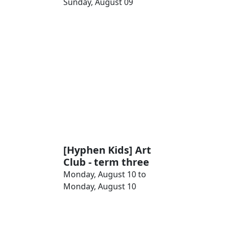
Sunday, August 09
[Hyphen Kids] Art
Club - term three
Monday, August 10 to
Monday, August 10