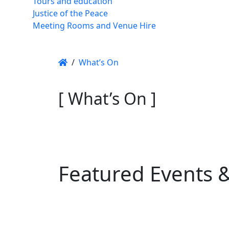
Tours and education
Justice of the Peace
Meeting Rooms and Venue Hire
/
What’s On
[ What’s On ]
Featured Events 