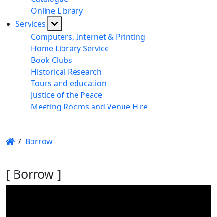
Online Library
Services
Computers, Internet & Printing
Home Library Service
Book Clubs
Historical Research
Tours and education
Justice of the Peace
Meeting Rooms and Venue Hire
/
Borrow
[ Borrow ]