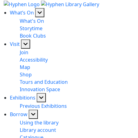
What’s On
What's On
Storytime
Book Clubs
Visit
Join
Accessibility
Map
Shop
Tours and Education
Innovation Space
Exhibitions
Previous Exhibitions
Borrow
Using the library
Library account
Catalogue