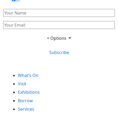
+ Options
Subscribe
What’s On
Visit
Exhibitions
Borrow
Services