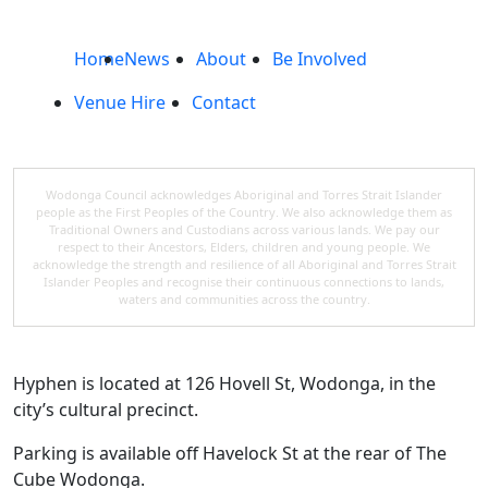
Home
News
About
Be Involved
Venue Hire
Contact
Wodonga Council acknowledges Aboriginal and Torres Strait Islander
people as the First Peoples of the Country. We also acknowledge them as
Traditional Owners and Custodians across various lands. We pay our
respect to their Ancestors, Elders, children and young people. We
acknowledge the strength and resilience of all Aboriginal and Torres Strait
Islander Peoples and recognise their continuous connections to lands,
waters and communities across the country.
Hyphen is located at 126 Hovell St, Wodonga, in the
city’s cultural precinct.
Parking is available off Havelock St at the rear of The
Cube Wodonga.