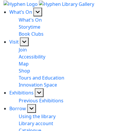
What’s On
What's On
Storytime
Book Clubs
Visit
Join
Accessibility
Map
Shop
Tours and Education
Innovation Space
Exhibitions
Previous Exhibitions
Borrow
Using the library
Library account
Catalogue