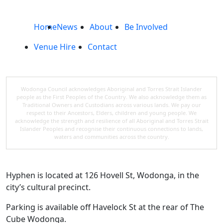
Home
News
About
Be Involved
Venue Hire
Contact
Wodonga Council acknowledges Aboriginal and Torres Strait Islander
people as the First Peoples of the Country. We also acknowledge them as
Traditional Owners and Custodians across various lands. We pay our
respect to their Ancestors, Elders, children and young people. We
acknowledge the strength and resilience of all Aboriginal and Torres Strait
Islander Peoples and recognise their continuous connections to lands,
waters and communities across the country.
Hyphen is located at 126 Hovell St, Wodonga, in the
city’s cultural precinct.
Parking is available off Havelock St at the rear of The
Cube Wodonga.