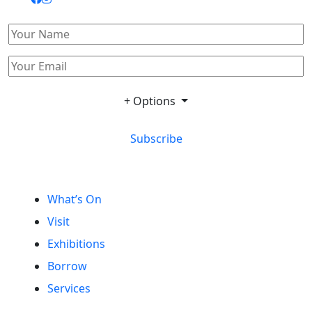
+ Options
Subscribe
What’s On
Visit
Exhibitions
Borrow
Services