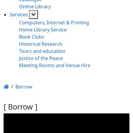
Online Library
Services
Computers, Internet & Printing
Home Library Service
Book Clubs
Historical Research
Tours and education
Justice of the Peace
Meeting Rooms and Venue Hire
/
Borrow
[ Borrow ]