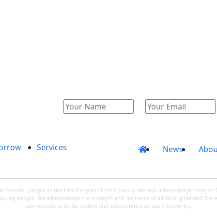
Catalogue
Account
orrow
Services
News
Abou
 Islander people as the First Peoples of the Country. We also acknowledge them as 
d young people. We acknowledge the strength and resilience of all Aboriginal and Torre
connections to lands, waters and communities across the country.