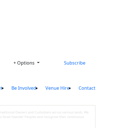
Library
+ Options
Subscribe
t
Be Involved
Venue Hire
Contact
Traditional Owners and Custodians across various lands. We
s Strait Islander Peoples and recognise their continuous