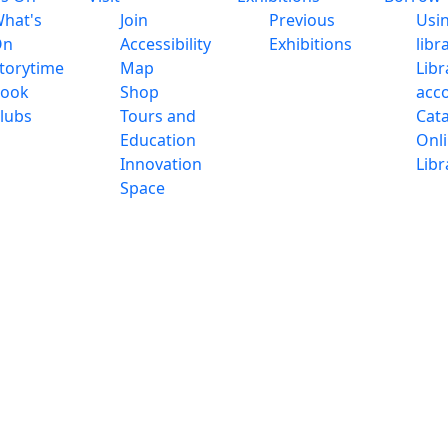
hat's
Join
Previous
Usi
On
Accessibility
Exhibitions
libr
torytime
Map
Libr
ook
Shop
acc
lubs
Tours and
Cat
Education
Onl
Innovation
Libr
Space