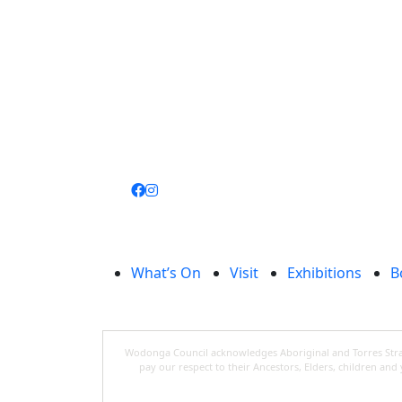
Join
library
What’s On
Visit
Exhibitions
B
Wodonga Council acknowledges Aboriginal and Torres Strait
pay our respect to their Ancestors, Elders, children an