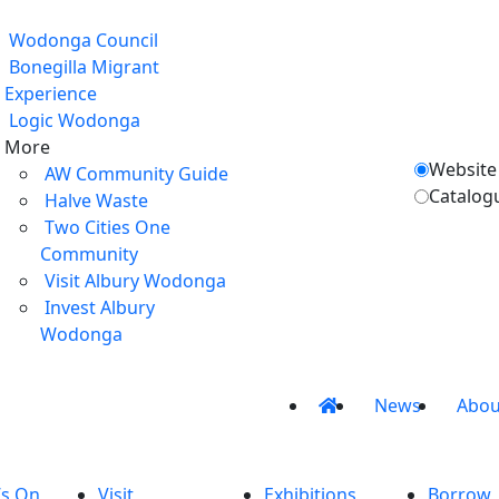
Wodonga Council
Bonegilla Migrant
Experience
Logic Wodonga
More
Website
AW Community Guide
Catalog
Halve Waste
Two Cities One
Community
Visit Albury Wodonga
Invest Albury
Wodonga
News
Abou
’s On
Visit
Exhibitions
Borrow