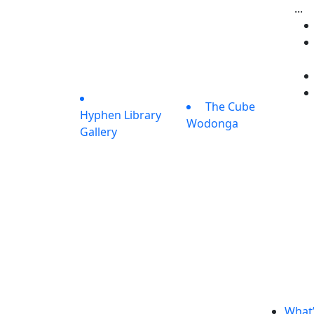
...
The Cube
Hyphen Library
Wodonga
Gallery
What