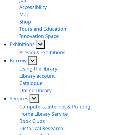
Join
Accessibility
Map
Shop
Tours and Education
Innovation Space
Exhibitions
Previous Exhibitions
Borrow
Using the library
Library account
Catalogue
Online Library
Services
Computers, Internet & Printing
Home Library Service
Book Clubs
Historical Research