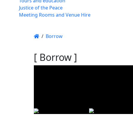
Tours and education
Justice of the Peace
Meeting Rooms and Venue Hire
/
Borrow
[ Borrow ]
Using t