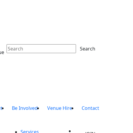
Search
ue
t
Be Involved
Venue Hire
Contact
Services