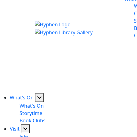
W
S
B
C
What’s On
What's On
Storytime
Book Clubs
Visit