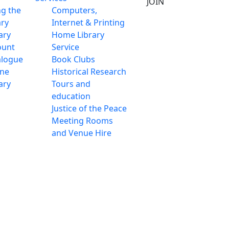
JOIN
ng the
Computers,
ary
Internet & Printing
ary
Home Library
ount
Service
alogue
Book Clubs
ine
Historical Research
ary
Tours and
education
Justice of the Peace
Meeting Rooms
and Venue Hire