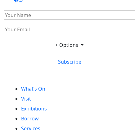
+ Options
Subscribe
What’s On
Visit
Exhibitions
Borrow
Services