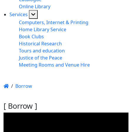
Online Library
Services
Computers, Internet & Printing
Home Library Service
Book Clubs
Historical Research
Tours and education
Justice of the Peace
Meeting Rooms and Venue Hire
/
Borrow
[ Borrow ]