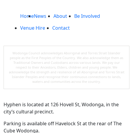
Home
News
About
Be Involved
Venue Hire
Contact
Wodonga Council acknowledges Aboriginal and Torres Strait Islander
people as the First Peoples of the Country. We also acknowledge them as
Traditional Owners and Custodians across various lands. We pay our
respect to their Ancestors, Elders, children and young people. We
acknowledge the strength and resilience of all Aboriginal and Torres Strait
Islander Peoples and recognise their continuous connections to lands,
waters and communities across the country.
Hyphen is located at 126 Hovell St, Wodonga, in the
city’s cultural precinct.
Parking is available off Havelock St at the rear of The
Cube Wodonga.