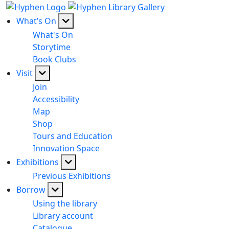
What’s On
What's On
Storytime
Book Clubs
Visit
Join
Accessibility
Map
Shop
Tours and Education
Innovation Space
Exhibitions
Previous Exhibitions
Borrow
Using the library
Library account
Catalogue