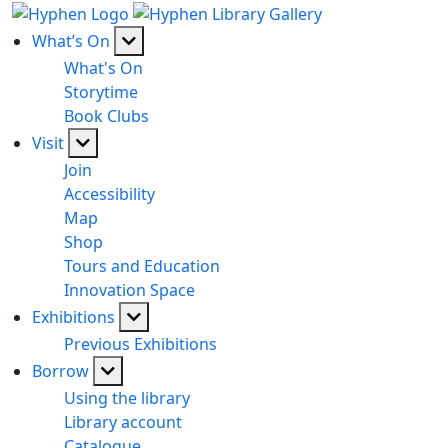
What’s On
What's On
Storytime
Book Clubs
Visit
Join
Accessibility
Map
Shop
Tours and Education
Innovation Space
Exhibitions
Previous Exhibitions
Borrow
Using the library
Library account
Catalogue