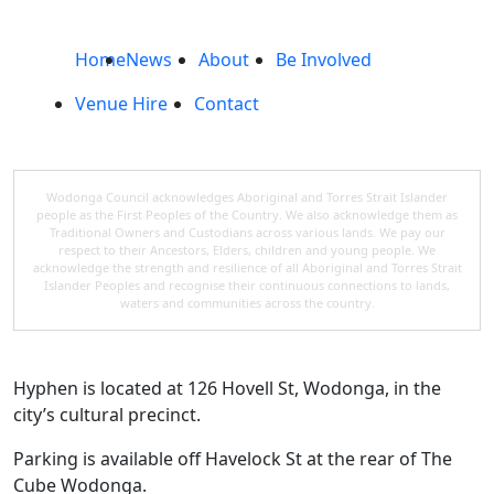
Home
News
About
Be Involved
Venue Hire
Contact
Wodonga Council acknowledges Aboriginal and Torres Strait Islander
people as the First Peoples of the Country. We also acknowledge them as
Traditional Owners and Custodians across various lands. We pay our
respect to their Ancestors, Elders, children and young people. We
acknowledge the strength and resilience of all Aboriginal and Torres Strait
Islander Peoples and recognise their continuous connections to lands,
waters and communities across the country.
Hyphen is located at 126 Hovell St, Wodonga, in the
city’s cultural precinct.
Parking is available off Havelock St at the rear of The
Cube Wodonga.