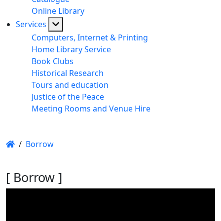
Online Library
Services
Computers, Internet & Printing
Home Library Service
Book Clubs
Historical Research
Tours and education
Justice of the Peace
Meeting Rooms and Venue Hire
/
Borrow
[ Borrow ]