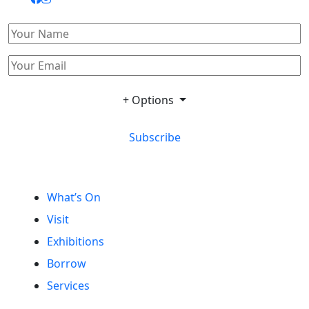
+ Options
Subscribe
What’s On
Visit
Exhibitions
Borrow
Services