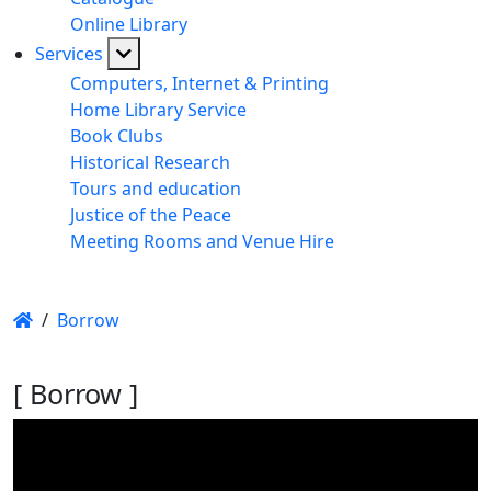
Online Library
Services
Computers, Internet & Printing
Home Library Service
Book Clubs
Historical Research
Tours and education
Justice of the Peace
Meeting Rooms and Venue Hire
/
Borrow
[ Borrow ]