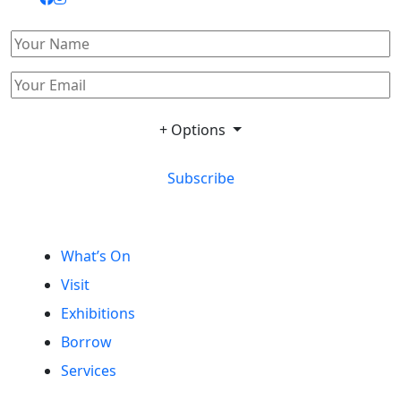
+ Options
Subscribe
What’s On
Visit
Exhibitions
Borrow
Services