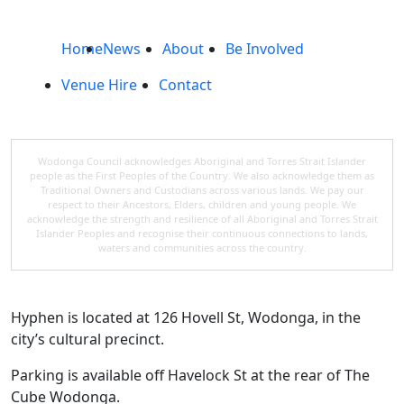
Home
News
About
Be Involved
Venue Hire
Contact
Wodonga Council acknowledges Aboriginal and Torres Strait Islander
people as the First Peoples of the Country. We also acknowledge them as
Traditional Owners and Custodians across various lands. We pay our
respect to their Ancestors, Elders, children and young people. We
acknowledge the strength and resilience of all Aboriginal and Torres Strait
Islander Peoples and recognise their continuous connections to lands,
waters and communities across the country.
Hyphen is located at 126 Hovell St, Wodonga, in the
city’s cultural precinct.
Parking is available off Havelock St at the rear of The
Cube Wodonga.