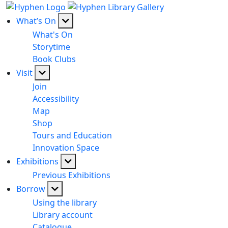
What’s On
What's On
Storytime
Book Clubs
Visit
Join
Accessibility
Map
Shop
Tours and Education
Innovation Space
Exhibitions
Previous Exhibitions
Borrow
Using the library
Library account
Catalogue