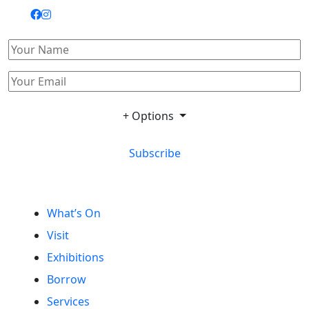
+ Options
Subscribe
What’s On
Visit
Exhibitions
Borrow
Services