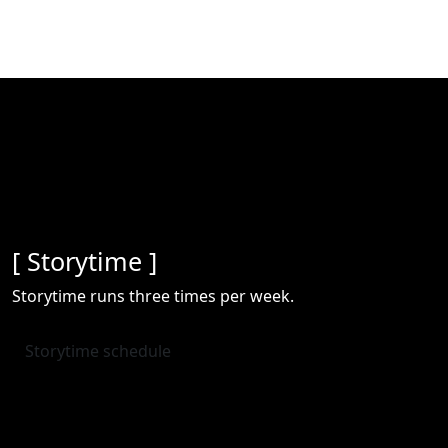
[ Storytime ]
Storytime runs three times per week.
Storytime schedule