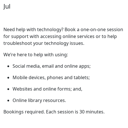
Jul
Need help with technology? Book a one-on-one session
for support with accessing online services or to help
troubleshoot your technology issues.
We’re here to help with using:
Social media, email and online apps;
Mobile devices, phones and tablets;
Websites and online forms; and,
Online library resources.
Bookings required. Each session is 30 minutes.