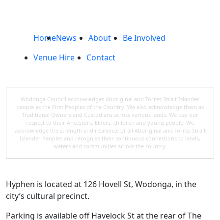
Home
News
About
Be Involved
Venue Hire
Contact
Wodonga Council acknowledges Aboriginal and Torres Strait Islander
people as the First Peoples of the Country. We also acknowledge them as
Traditional Owners and Custodians across various lands. We pay our
respect to their Ancestors, Elders, children and young people. We
acknowledge the strength and resilience of all Aboriginal and Torres Strait
Islander Peoples and recognise their continuous connections to lands,
waters and communities across the country.
Hyphen is located at 126 Hovell St, Wodonga, in the
city’s cultural precinct.
Parking is available off Havelock St at the rear of The