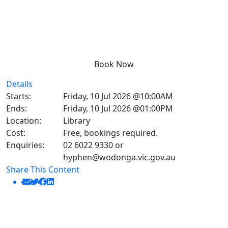
Book Now
Details
Starts:
Friday, 10 Jul 2026 @10:00AM
Ends:
Friday, 10 Jul 2026 @01:00PM
Location:
Library
Cost:
Free, bookings required.
Enquiries:
02 6022 9330 or
hyphen@wodonga.vic.gov.au
Share This Content