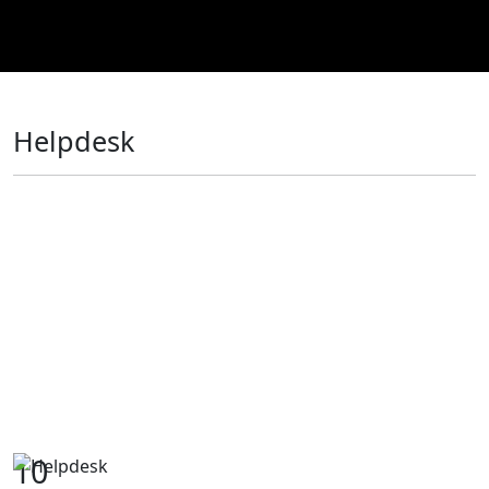
Helpdesk
10