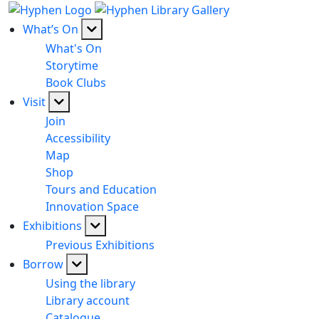
What’s On
What's On
Storytime
Book Clubs
Visit
Join
Accessibility
Map
Shop
Tours and Education
Innovation Space
Exhibitions
Previous Exhibitions
Borrow
Using the library
Library account
Catalogue