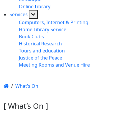
Online Library
Services
Computers, Internet & Printing
Home Library Service
Book Clubs
Historical Research
Tours and education
Justice of the Peace
Meeting Rooms and Venue Hire
/
What’s On
[ What’s On ]