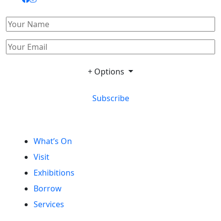
+ Options
Subscribe
What’s On
Visit
Exhibitions
Borrow
Services