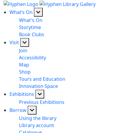
What’s On
What's On
Storytime
Book Clubs
Visit
Join
Accessibility
Map
Shop
Tours and Education
Innovation Space
Exhibitions
Previous Exhibitions
Borrow
Using the library
Library account
Catalogue