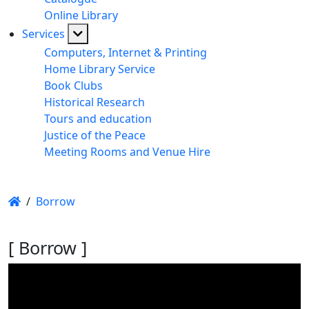
Online Library
Services
Computers, Internet & Printing
Home Library Service
Book Clubs
Historical Research
Tours and education
Justice of the Peace
Meeting Rooms and Venue Hire
/
Borrow
[ Borrow ]