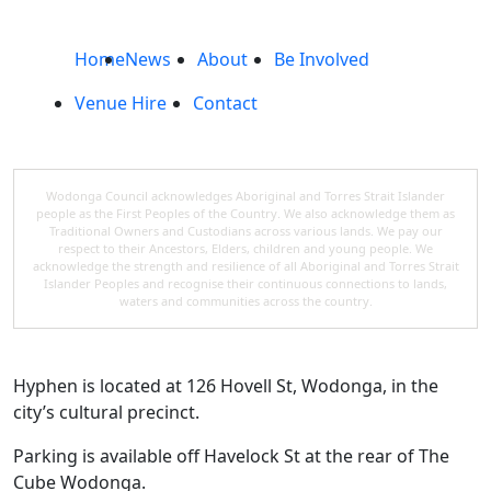
Home
News
About
Be Involved
Venue Hire
Contact
Wodonga Council acknowledges Aboriginal and Torres Strait Islander
people as the First Peoples of the Country. We also acknowledge them as
Traditional Owners and Custodians across various lands. We pay our
respect to their Ancestors, Elders, children and young people. We
acknowledge the strength and resilience of all Aboriginal and Torres Strait
Islander Peoples and recognise their continuous connections to lands,
waters and communities across the country.
Hyphen is located at 126 Hovell St, Wodonga, in the
city’s cultural precinct.
Parking is available off Havelock St at the rear of The
Cube Wodonga.