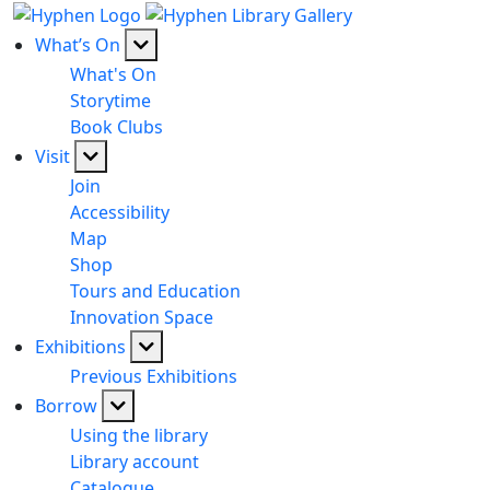
What’s On
What's On
Storytime
Book Clubs
Visit
Join
Accessibility
Map
Shop
Tours and Education
Innovation Space
Exhibitions
Previous Exhibitions
Borrow
Using the library
Library account
Catalogue