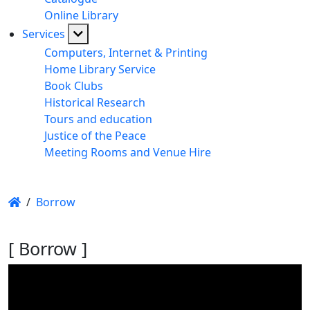
Online Library
Services
Computers, Internet & Printing
Home Library Service
Book Clubs
Historical Research
Tours and education
Justice of the Peace
Meeting Rooms and Venue Hire
/
Borrow
[ Borrow ]