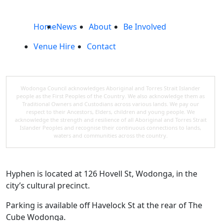
Home
News
About
Be Involved
Venue Hire
Contact
Wodonga Council acknowledges Aboriginal and Torres Strait Islander
people as the First Peoples of the Country. We also acknowledge them as
Traditional Owners and Custodians across various lands. We pay our
respect to their Ancestors, Elders, children and young people. We
acknowledge the strength and resilience of all Aboriginal and Torres Strait
Islander Peoples and recognise their continuous connections to lands,
waters and communities across the country.
Hyphen is located at 126 Hovell St, Wodonga, in the
city’s cultural precinct.
Parking is available off Havelock St at the rear of The
Cube Wodonga.