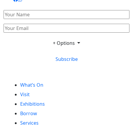
+ Options
Subscribe
What’s On
Visit
Exhibitions
Borrow
Services