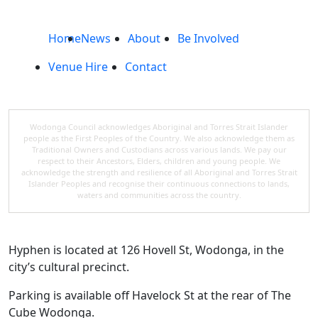
Home
News
About
Be Involved
Venue Hire
Contact
Wodonga Council acknowledges Aboriginal and Torres Strait Islander
people as the First Peoples of the Country. We also acknowledge them as
Traditional Owners and Custodians across various lands. We pay our
respect to their Ancestors, Elders, children and young people. We
acknowledge the strength and resilience of all Aboriginal and Torres Strait
Islander Peoples and recognise their continuous connections to lands,
waters and communities across the country.
Hyphen is located at 126 Hovell St, Wodonga, in the
city’s cultural precinct.
Parking is available off Havelock St at the rear of The
Cube Wodonga.