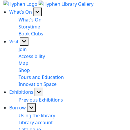
What’s On
What's On
Storytime
Book Clubs
Visit
Join
Accessibility
Map
Shop
Tours and Education
Innovation Space
Exhibitions
Previous Exhibitions
Borrow
Using the library
Library account
Catalogue