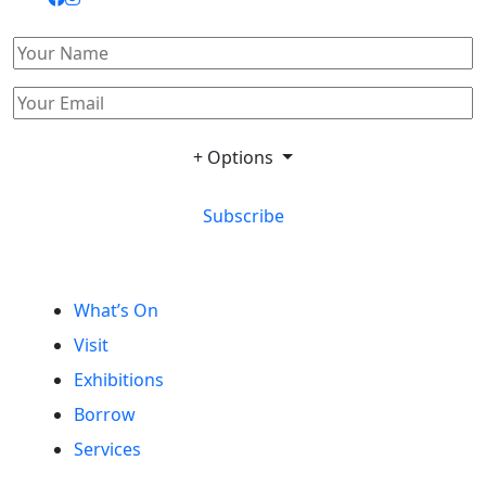
+ Options
Subscribe
What’s On
Visit
Exhibitions
Borrow
Services