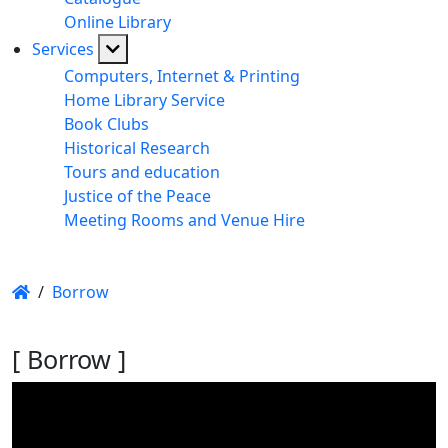
Online Library
Services
Computers, Internet & Printing
Home Library Service
Book Clubs
Historical Research
Tours and education
Justice of the Peace
Meeting Rooms and Venue Hire
/
Borrow
[ Borrow ]