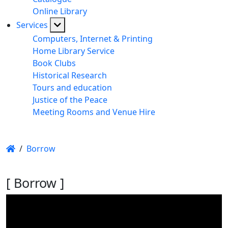
Online Library
Services
Computers, Internet & Printing
Home Library Service
Book Clubs
Historical Research
Tours and education
Justice of the Peace
Meeting Rooms and Venue Hire
/
Borrow
[ Borrow ]