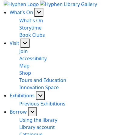
What’s On
What's On
Storytime
Book Clubs
Visit
Join
Accessibility
Map
Shop
Tours and Education
Innovation Space
Exhibitions
Previous Exhibitions
Borrow
Using the library
Library account
Catalogue