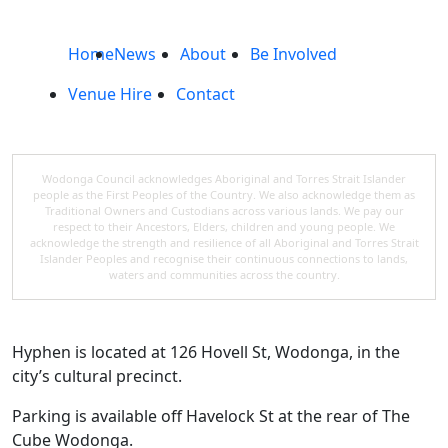
Home
News
About
Be Involved
Venue Hire
Contact
Wodonga Council acknowledges Aboriginal and Torres Strait Islander
people as the First Peoples of the Country. We also acknowledge them as
Traditional Owners and Custodians across various lands. We pay our
respect to their Ancestors, Elders, children and young people. We
acknowledge the strength and resilience of all Aboriginal and Torres Strait
Islander Peoples and recognise their continuous connections to lands,
waters and communities across the country.
Hyphen is located at 126 Hovell St, Wodonga, in the
city’s cultural precinct.
Parking is available off Havelock St at the rear of The
Cube Wodonga.