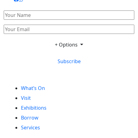
+ Options
Subscribe
What’s On
Visit
Exhibitions
Borrow
Services