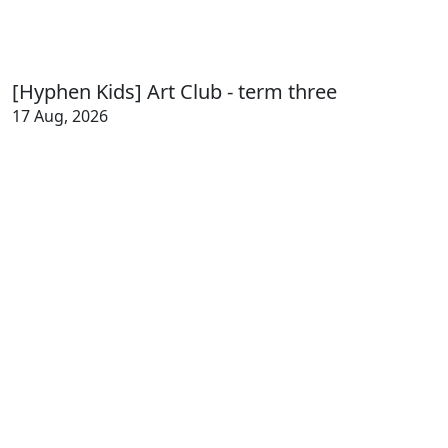
[Hyphen Kids] Art Club - term three
17 Aug, 2026