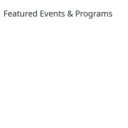
Featured Events & Programs