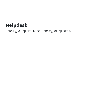
Helpdesk
Friday, August 07 to Friday, August 07