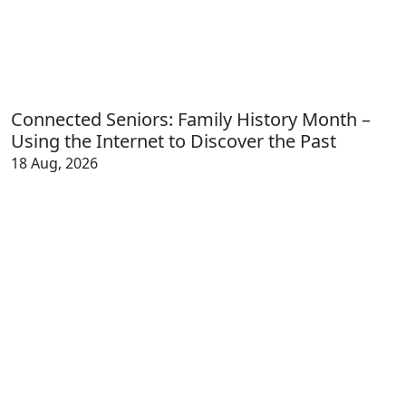
Connected Seniors: Family History Month –
Using the Internet to Discover the Past
18 Aug, 2026