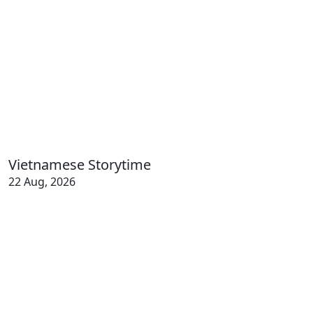
Vietnamese Storytime
22 Aug, 2026