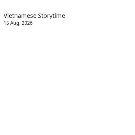
Vietnamese Storytime
15 Aug, 2026