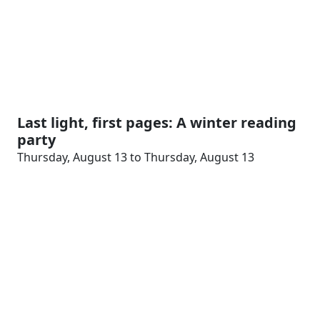
Last light, first pages: A winter reading
party
Thursday, August 13 to Thursday, August 13