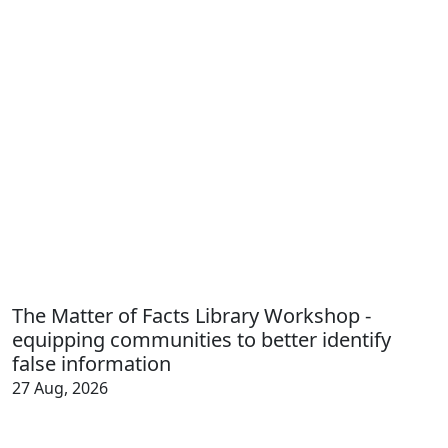
The Matter of Facts Library Workshop -
equipping communities to better identify
false information
27 Aug, 2026