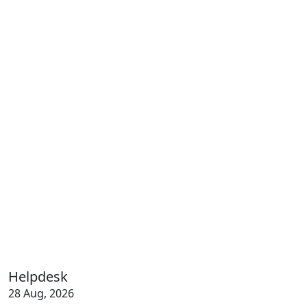
Helpdesk
28 Aug, 2026