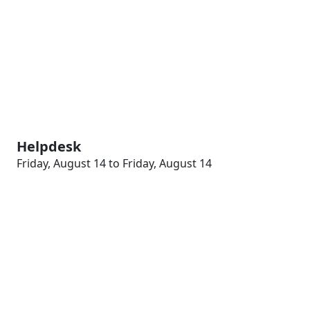
Helpdesk
Friday, August 14 to Friday, August 14