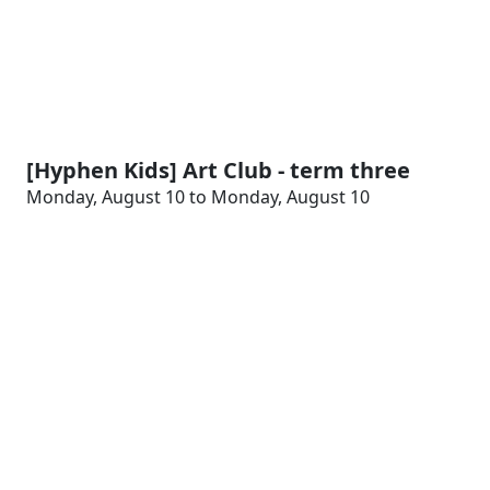
[Hyphen Kids] Art Club - term three
Monday, August 10 to Monday, August 10