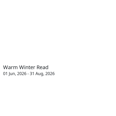
Warm Winter Read
01 Jun, 2026 - 31 Aug, 2026