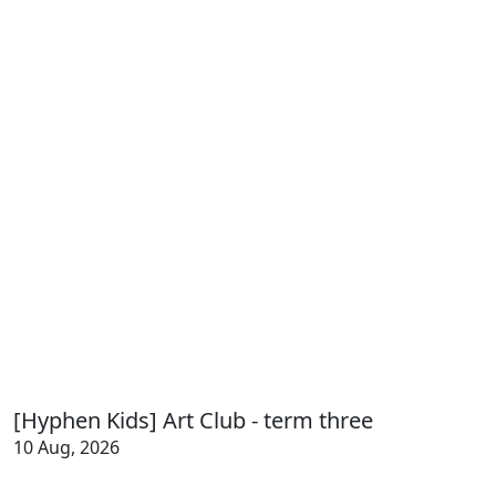
[Hyphen Kids] Art Club - term three
10 Aug, 2026