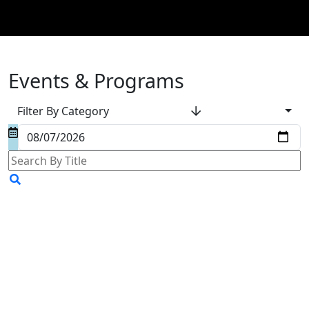
Events & Programs
Filter By Category