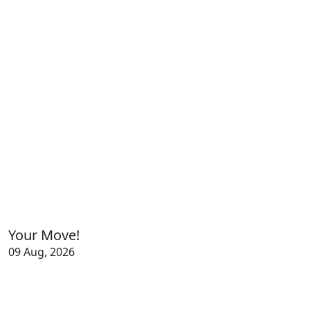
Your Move!
09 Aug, 2026