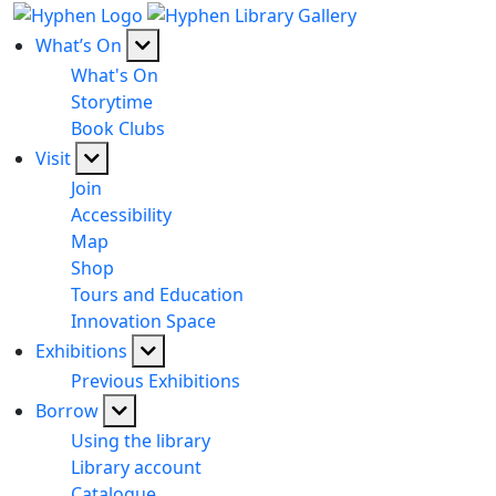
What’s On
What's On
Storytime
Book Clubs
Visit
Join
Accessibility
Map
Shop
Tours and Education
Innovation Space
Exhibitions
Previous Exhibitions
Borrow
Using the library
Library account
Catalogue