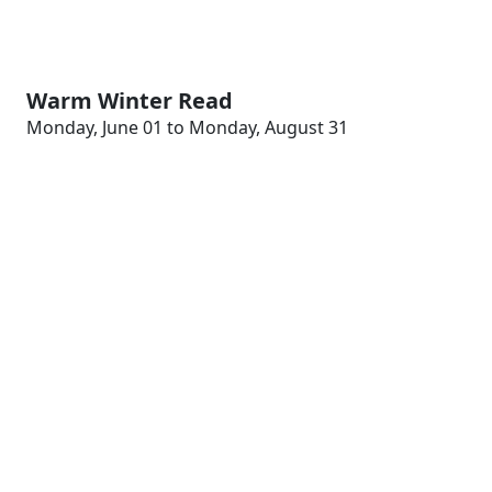
Warm Winter Read
Monday, June 01 to Monday, August 31