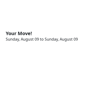
Your Move!
Sunday, August 09 to Sunday, August 09