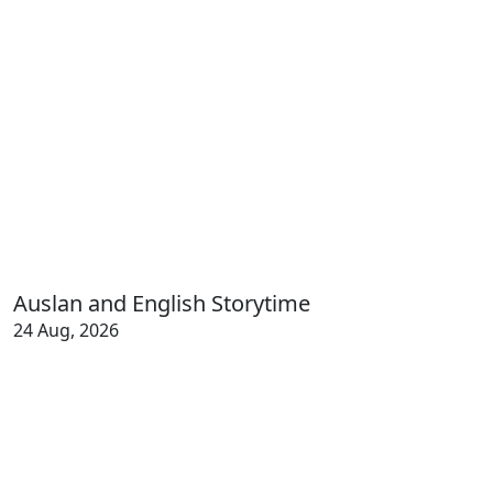
Auslan and English Storytime
24 Aug, 2026