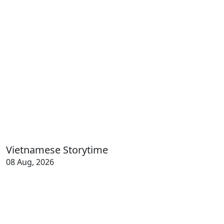
Vietnamese Storytime
08 Aug, 2026