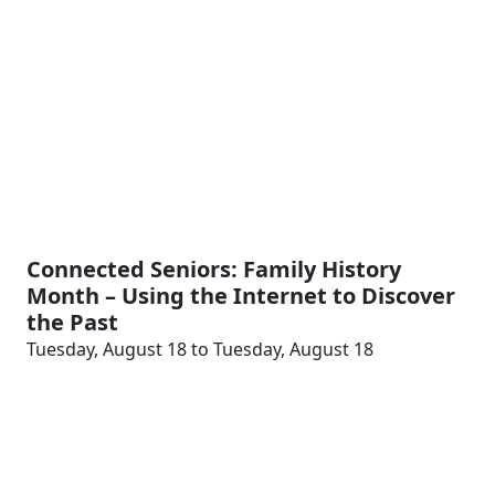
Connected Seniors: Family History
Month – Using the Internet to Discover
the Past
Tuesday, August 18 to Tuesday, August 18