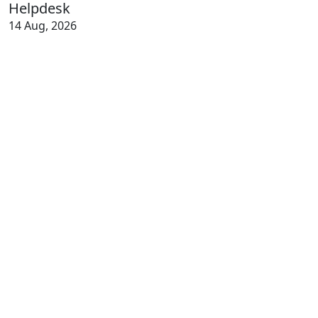
Helpdesk
14 Aug, 2026