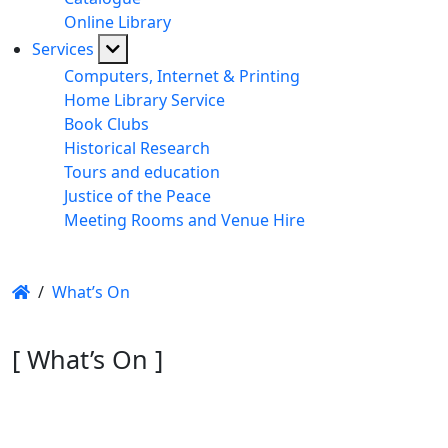
Online Library
Services
Computers, Internet & Printing
Home Library Service
Book Clubs
Historical Research
Tours and education
Justice of the Peace
Meeting Rooms and Venue Hire
/
What’s On
[ What’s On ]