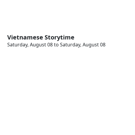
Vietnamese Storytime
Saturday, August 08 to Saturday, August 08