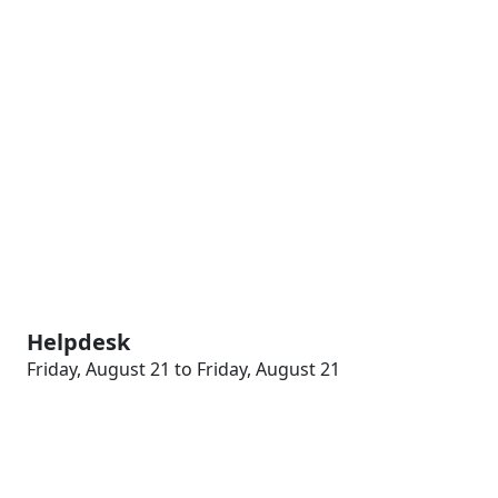
Helpdesk
Friday, August 21 to Friday, August 21