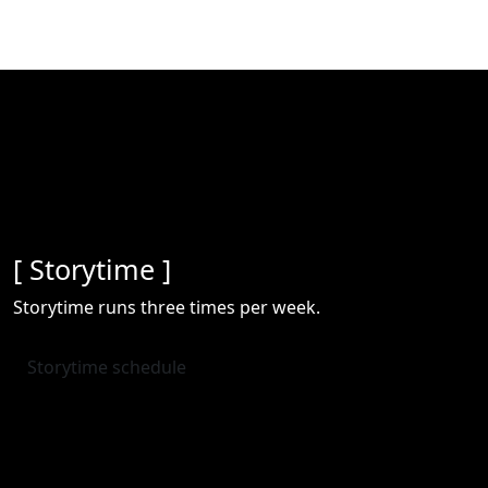
[ Storytime ]
Storytime runs three times per week.
Storytime schedule