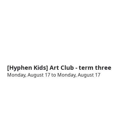
[Hyphen Kids] Art Club - term three
Monday, August 17 to Monday, August 17