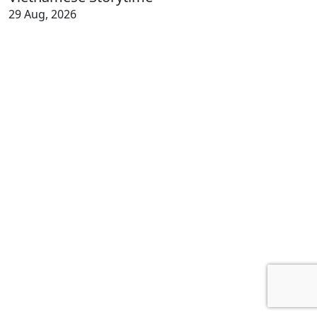
29 Aug, 2026