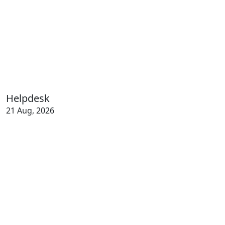
Helpdesk
21 Aug, 2026