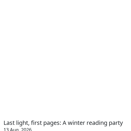
Last light, first pages: A winter reading party
13 Aug, 2026