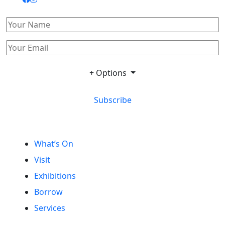
+ Options
Subscribe
What’s On
Visit
Exhibitions
Borrow
Services