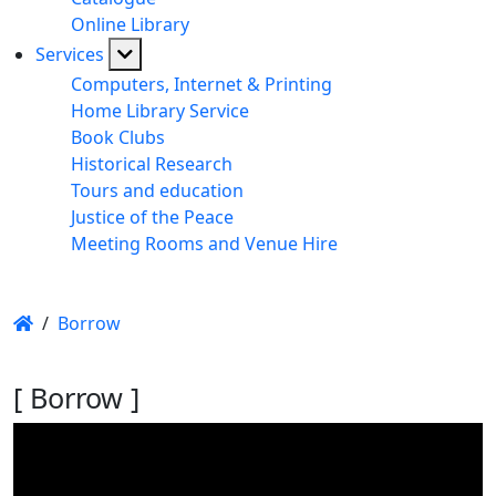
Online Library
Services
Computers, Internet & Printing
Home Library Service
Book Clubs
Historical Research
Tours and education
Justice of the Peace
Meeting Rooms and Venue Hire
/
Borrow
[ Borrow ]