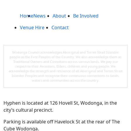
Home
News
About
Be Involved
Venue Hire
Contact
Wodonga Council acknowledges Aboriginal and Torres Strait Islander
people as the First Peoples of the Country. We also acknowledge them as
Traditional Owners and Custodians across various lands. We pay our
respect to their Ancestors, Elders, children and young people. We
acknowledge the strength and resilience of all Aboriginal and Torres Strait
Islander Peoples and recognise their continuous connections to lands,
waters and communities across the country.
Hyphen is located at 126 Hovell St, Wodonga, in the
city’s cultural precinct.
Parking is available off Havelock St at the rear of The
Cube Wodonga.