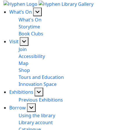
What’s On
What's On
Storytime
Book Clubs
Visit
Join
Accessibility
Map
Shop
Tours and Education
Innovation Space
Exhibitions
Previous Exhibitions
Borrow
Using the library
Library account
Catalogue