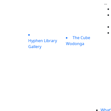
...
The Cube
Hyphen Library
Wodonga
Gallery
What