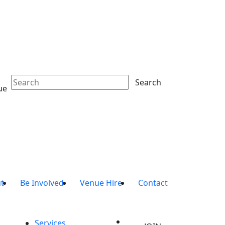
Search
ue
t
Be Involved
Venue Hire
Contact
Services