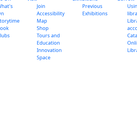
hat's
Join
Previous
Usi
On
Accessibility
Exhibitions
libr
torytime
Map
Libr
ook
Shop
acc
lubs
Tours and
Cat
Education
Onl
Innovation
Libr
Space