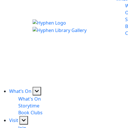
W
S
B
C
What’s On
What's On
Storytime
Book Clubs
Visit