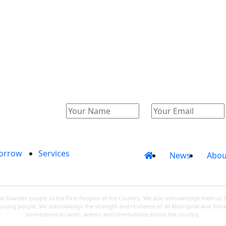
Catalogue
Account
orrow
Services
News
Abou
 Islander people as the First Peoples of the Country. We also acknowledge them as 
d young people. We acknowledge the strength and resilience of all Aboriginal and Torre
connections to lands, waters and communities across the country.