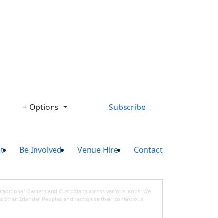
Library
+ Options
Subscribe
t
Be Involved
Venue Hire
Contact
Traditional Owners and Custodians across various lands. We
s Strait Islander Peoples and recognise their continuous