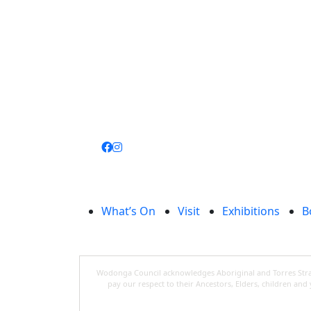
Join
library
What’s On
Visit
Exhibitions
B
Wodonga Council acknowledges Aboriginal and Torres Strait
pay our respect to their Ancestors, Elders, children an