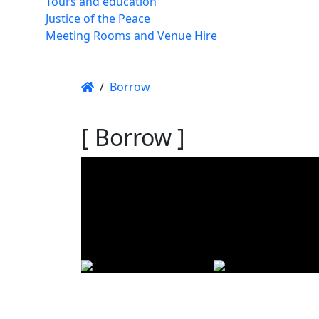
Tours and education
Justice of the Peace
Meeting Rooms and Venue Hire
/
Borrow
[ Borrow ]
Using t