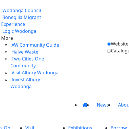
Wodonga Council
Bonegilla Migrant
Experience
Logic Wodonga
More
Website
AW Community Guide
Catalog
Halve Waste
Two Cities One
Community
Visit Albury Wodonga
Invest Albury
Wodonga
News
Abou
’s On
Visit
Exhibitions
Borrow