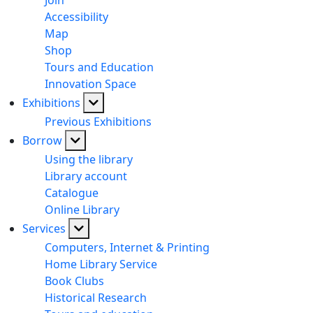
Join
Accessibility
Map
Shop
Tours and Education
Innovation Space
Exhibitions
Previous Exhibitions
Borrow
Using the library
Library account
Catalogue
Online Library
Services
Computers, Internet & Printing
Home Library Service
Book Clubs
Historical Research