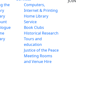
JOIN
ng the
Computers,
ary
Internet & Printing
ary
Home Library
ount
Service
alogue
Book Clubs
ine
Historical Research
ary
Tours and
education
Justice of the Peace
Meeting Rooms
and Venue Hire