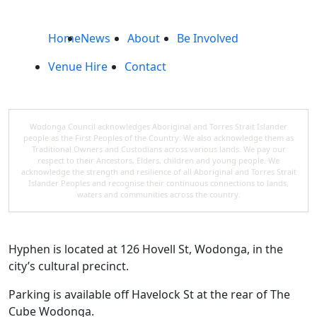
Home
News
About
Be Involved
Venue Hire
Contact
Wodonga Council acknowledges Aboriginal and Torres Strait Islander
people as the First Peoples of the Country. We also acknowledge them as
Traditional Owners and Custodians across various lands. We pay our
respect to their Ancestors, Elders, children and young people. We
acknowledge the strength and resilience of all Aboriginal and Torres Strait
Islander Peoples and recognise their continuous connections to lands,
waters and communities across the country.
Hyphen is located at 126 Hovell St, Wodonga, in the
city’s cultural precinct.
Parking is available off Havelock St at the rear of The
Cube Wodonga.