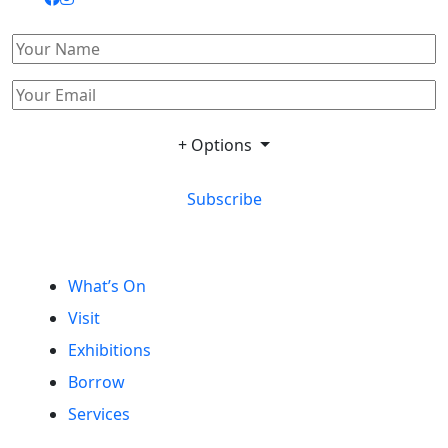
+ Options
Subscribe
What’s On
Visit
Exhibitions
Borrow
Services