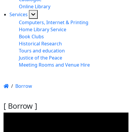
Online Library
Services
Computers, Internet & Printing
Home Library Service
Book Clubs
Historical Research
Tours and education
Justice of the Peace
Meeting Rooms and Venue Hire
/
Borrow
[ Borrow ]