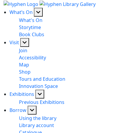
What’s On
What's On
Storytime
Book Clubs
Visit
Join
Accessibility
Map
Shop
Tours and Education
Innovation Space
Exhibitions
Previous Exhibitions
Borrow
Using the library
Library account
Catalogue