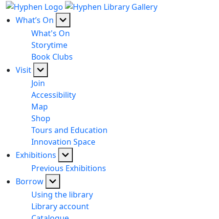
What’s On
What's On
Storytime
Book Clubs
Visit
Join
Accessibility
Map
Shop
Tours and Education
Innovation Space
Exhibitions
Previous Exhibitions
Borrow
Using the library
Library account
Catalogue