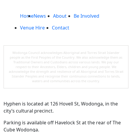
Home
News
About
Be Involved
Venue Hire
Contact
Wodonga Council acknowledges Aboriginal and Torres Strait Islander
people as the First Peoples of the Country. We also acknowledge them as
Traditional Owners and Custodians across various lands. We pay our
respect to their Ancestors, Elders, children and young people. We
acknowledge the strength and resilience of all Aboriginal and Torres Strait
Islander Peoples and recognise their continuous connections to lands,
waters and communities across the country.
Hyphen is located at 126 Hovell St, Wodonga, in the
city’s cultural precinct.
Parking is available off Havelock St at the rear of The
Cube Wodonga.