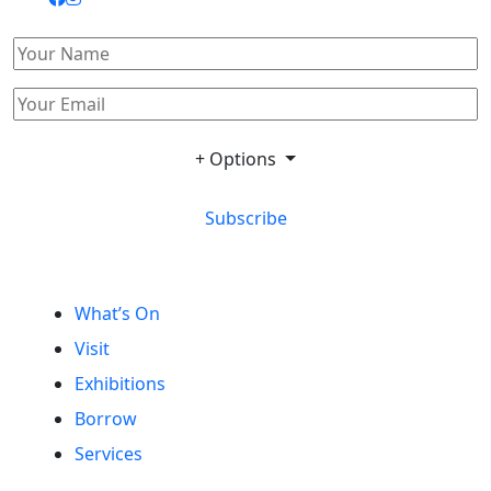
+ Options
Subscribe
What’s On
Visit
Exhibitions
Borrow
Services