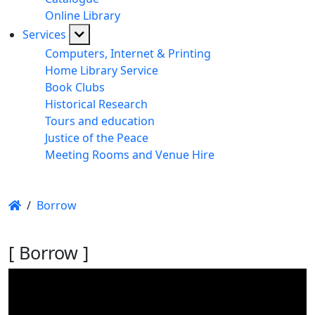
Online Library
Services
Computers, Internet & Printing
Home Library Service
Book Clubs
Historical Research
Tours and education
Justice of the Peace
Meeting Rooms and Venue Hire
/
Borrow
[ Borrow ]