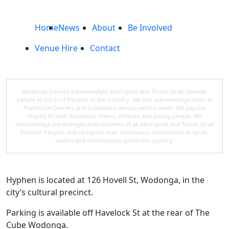
Home
News
About
Be Involved
Venue Hire
Contact
Wodonga Council acknowledges Aboriginal and Torres Strait Islander
people as the First Peoples of the Country. We also acknowledge them as
Traditional Owners and Custodians across various lands. We pay our
respect to their Ancestors, Elders, children and young people. We
acknowledge the strength and resilience of all Aboriginal and Torres Strait
Islander Peoples and recognise their continuous connections to lands,
waters and communities across the country.
Hyphen is located at 126 Hovell St, Wodonga, in the
city’s cultural precinct.
Parking is available off Havelock St at the rear of The
Cube Wodonga.