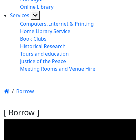
Online Library
Services
Computers, Internet & Printing
Home Library Service
Book Clubs
Historical Research
Tours and education
Justice of the Peace
Meeting Rooms and Venue Hire
/
Borrow
[ Borrow ]