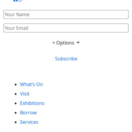
+ Options
Subscribe
What’s On
Visit
Exhibitions
Borrow
Services