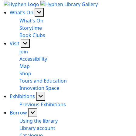
What’s On
What's On
Storytime
Book Clubs
Visit
Join
Accessibility
Map
Shop
Tours and Education
Innovation Space
Exhibitions
Previous Exhibitions
Borrow
Using the library
Library account
Catalogue