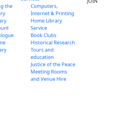
JOIN
ng the
Computers,
ary
Internet & Printing
ary
Home Library
ount
Service
alogue
Book Clubs
ine
Historical Research
ary
Tours and
education
Justice of the Peace
Meeting Rooms
and Venue Hire