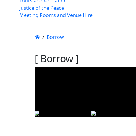
Tours and education
Justice of the Peace
Meeting Rooms and Venue Hire
/
Borrow
[ Borrow ]
Using t