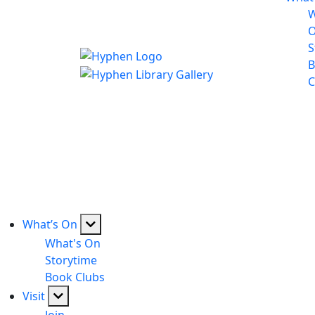
W
S
B
C
What’s On
What's On
Storytime
Book Clubs
Visit