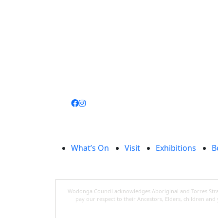
Join
library
What’s On
Visit
Exhibitions
B
Wodonga Council acknowledges Aboriginal and Torres Strait
pay our respect to their Ancestors, Elders, children an