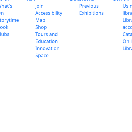
hat's
Join
Previous
Usi
On
Accessibility
Exhibitions
libr
torytime
Map
Libr
ook
Shop
acc
lubs
Tours and
Cat
Education
Onl
Innovation
Libr
Space