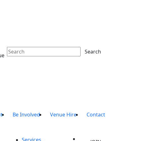
Search
ue
t
Be Involved
Venue Hire
Contact
Services