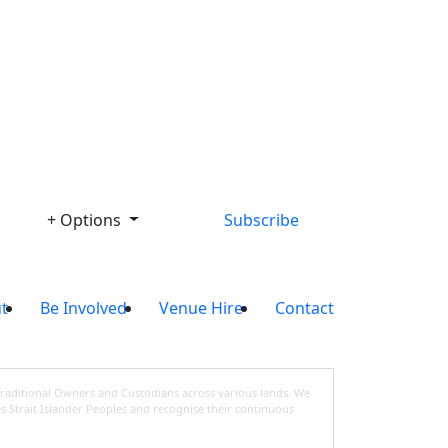
Library
+ Options
Subscribe
t
Be Involved
Venue Hire
Contact
Traditional Owners and Custodians across various lands. We
s Strait Islander Peoples and recognise their continuous