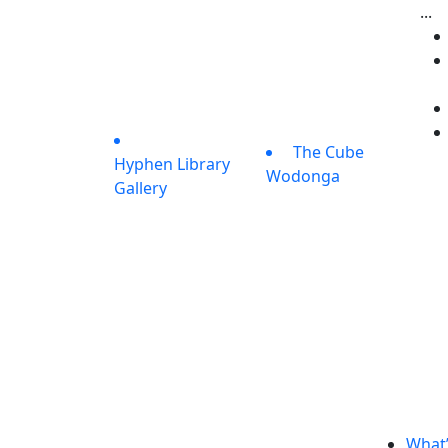
...
The Cube
Hyphen Library
Wodonga
Gallery
What