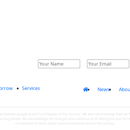
Catalogue
Account
orrow
Services
News
Abou
 Islander people as the First Peoples of the Country. We also acknowledge them as 
d young people. We acknowledge the strength and resilience of all Aboriginal and Torre
connections to lands, waters and communities across the country.