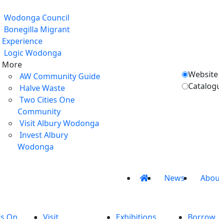
Wodonga Council
Bonegilla Migrant
Experience
Logic Wodonga
More
Website
AW Community Guide
Catalog
Halve Waste
Two Cities One
Community
Visit Albury Wodonga
Invest Albury
Wodonga
News
Abou
’s On
Visit
Exhibitions
Borrow