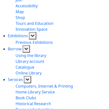
Join
Accessibility
Map
Shop
Tours and Education
Innovation Space
Exhibitions
Previous Exhibitions
Borrow
Using the library
Library account
Catalogue
Online Library
Services
Computers, Internet & Printing
Home Library Service
Book Clubs
Historical Research